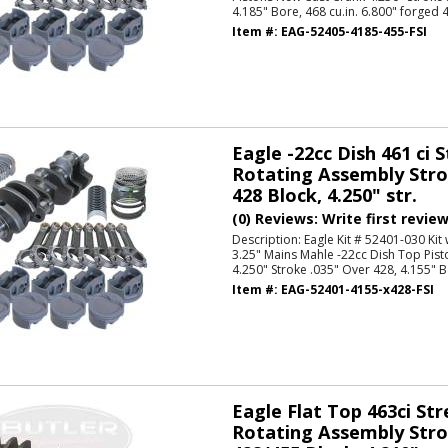
4.185" Bore, 468 cu.in. 6.800" forged 
Item #:
EAG-52405-4185-455-FSI
Eagle -22cc Dish 461 ci 
Rotating Assembly Strok
428 Block, 4.250" str.
(0) Reviews: Write first revie
Description:
Eagle Kit # 52401-030 Kit
3.25" Mains Mahle -22cc Dish Top Pis
4.250" Stroke .035" Over 428, 4.155" Bo
Item #:
EAG-52401-4155-x428-FSI
Eagle Flat Top 463ci Str
Rotating Assembly Strok