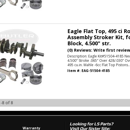
Eagle Flat Top, 495 ci R
Assembly Stroker Kit, f
Block, 4.500" str.
(0) Reviews: Write first revie
Description:
Eagle Kit#51504-4185 Ne
4.500" Stroke .065" Over 428/.030" Ov
495 cu.in. Mahle -6cc Flat Top Pistons..
Item #:
EAG-51504-4185
-
8
of
8
Looking for LS Parts?
Warranty
Visit Our Sister Site: