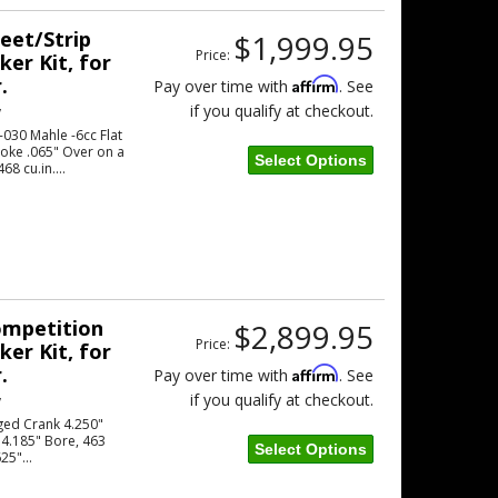
reet/Strip
$1,999.95
Price:
er Kit, for
.
Affirm
Pay over time with
. See
if you qualify at checkout.
w
030 Mahle -6cc Flat
roke .065" Over on a
Select Options
8 cu.in....
Competition
$2,899.95
Price:
er Kit, for
.
Affirm
Pay over time with
. See
if you qualify at checkout.
w
ged Crank 4.250"
 4.185" Bore, 463
Select Options
25"...