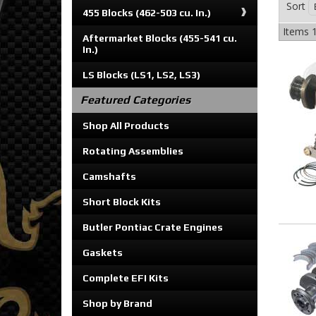
Sort
455 Blocks (462-503 cu. In.)
Items
1
Aftermarket Blocks (455-541 cu.
In.)
LS Blocks (LS1, LS2, LS3)
Featured Categories
Shop All Products
Rotating Assemblies
Camshafts
Short Block Kits
Butler Pontiac Crate Engines
Gaskets
Complete EFI Kits
Shop by Brand