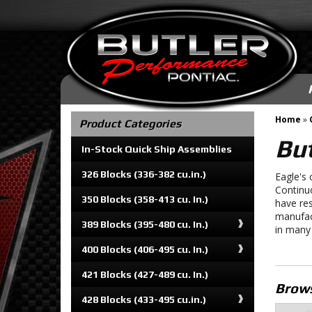
Home
»
Product Categories
But
In-Stock Quick Ship Assemblies
326 Blocks (336-382 cu.in.)
Eagle's 
Continu
350 Blocks (358-413 cu. In.)
have res
manufac
389 Blocks (395-480 cu. In.)
in many
400 Blocks (406-495 cu. In.)
421 Blocks (427-489 cu. In.)
Brows
428 Blocks (433-495 cu.in.)