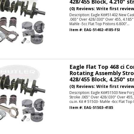
428/455 Block, 4.210" str
(0) Reviews: Write first revie
Description:
Eagle Kit#51402 New Cast
.065" Over 428/.030" Over 455, 4.185" 
Mahle -5cc Flat Top Pistons 6.800"...
Item #:
EAG-51402-4185-FSI
Eagle Flat Top 468 ci C
Rotating Assembly Strok
428/455 Block, 4.250" str
(0) Reviews: Write first revie
Description:
Eagle Kit#51503 New For
Stroke .065" Over 428/.030" Over 455,
cu.in. Kit # 51503- Mahle -6cc Flat Top 
Item #:
EAG-51503-4185