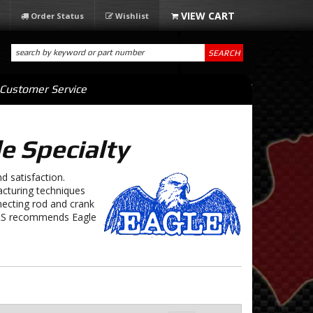
Order Status
Wishlist
SEARCH
Customer Service
e Specialty
d satisfaction.
cturing techniques
necting rod and crank
r LS recommends Eagle