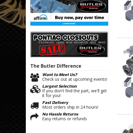
The Butler
Difference
Want to Meet Us?
Check us out at upcoming events!
Largest Selection
If you don't find the part, we'll get
it for you!
Fast Delivery
Most orders ship in 24 hours!
No Hassle Returns
Easy returns or refunds