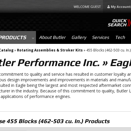
WELCOME GUEST
My Account
QUICK
SEARCH
PRODUCTS
About Butler
Gallery
Services
Tech
Catalog
»
Rotating Assemblies & Stroker Kits
»
455 Blocks (462-503 cu. In.)
ler Performance Inc.
»
Eagl
commitment to quality and service has resulted in customer loyalty an
ous design improvements and improvements in materials and manufa
ulted in Eagle being the largest and most respected aftermarket con
turer in the industry. Because of this commitment to quality, Butle
 applications of performance engines.
e 455 Blocks (462-503 cu. In.)
Products