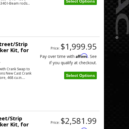
Select Options
4340 I-Beam rods...
Street/Strip
$1,999.95
Price:
er Kit, for
Affirm
Pay over time with
. See
if you qualify at checkout.
w
 with Crank Swap to
tons New Cast Crank
Select Options
re, 468 cu.in....
eet/Strip
$2,581.99
Price:
er Kit, for