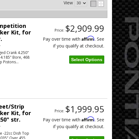
View
ompetition
$2,909.99
Price:
er Kit, for
.
Affirm
Pay over time with
. See
if you qualify at checkout.
w
ged Crank 4.250"
 4.185" Bore, 468
Select Options
p Pistons...
eet/Strip
$1,999.95
Price:
er Kit, for
50" str.
Affirm
Pay over time with
. See
if you qualify at checkout.
w
le -22cc Dish Top
.035" Over 455 ,