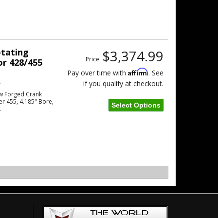
otating
$3,374.99
Price:
or 428/455
Affirm
Pay over time with
. See
if you qualify at checkout.
w
w Forged Crank
er 455, 4.185" Bore,
Select Options
.