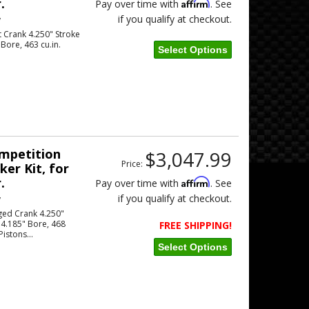
.
Affirm
Pay over time with
. See
if you qualify at checkout.
w
 Crank 4.250" Stroke
Bore, 463 cu.in.
Select Options
ompetition
$3,047.99
Price:
er Kit, for
.
Affirm
Pay over time with
. See
if you qualify at checkout.
w
ged Crank 4.250"
 4.185" Bore, 468
FREE SHIPPING!
Pistons...
Select Options