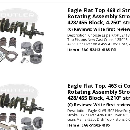
Eagle Flat Top 468 ci St
Rotating Assembly Strok
428/455 Block, 4.250" str
(0) Reviews: Write first revie
Description:
Choose Eagle Kit # 52413-
Top Pistons New Cast Crank 4.250" St
428/.035" Over on a 455 4.185" Bore, 46
Item #:
EAG-52413-4185-FSI
Eagle Flat Top, 463 ci 
Rotating Assembly Strok
428/455 Block, 4.210" str
(0) Reviews: Write first revie
Description:
Eagle Kit#51502 New For
Stroke .065" Over 428/.030" Over 455,
cu.in. Mahle -22cc Dish Top Pistons 6.6
Item #:
EAG-51502-4185