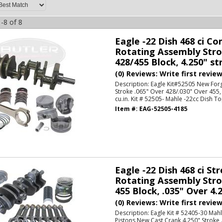
-
8
of
8
Eagle -22 Dish 468 ci C
Rotating Assembly Strok
428/455 Block, 4.250" str
(0) Reviews: Write first revie
Description:
Eagle Kit#52505 New For
Stroke .065" Over 428/.030" Over 455,
cu.in. Kit # 52505- Mahle -22cc Dish To
Item #:
EAG-52505-4185
Eagle -22 Dish 468 ci Str
Rotating Assembly Strok
455 Block, .035" Over 4.2
(0) Reviews: Write first revie
Description:
Eagle Kit # 52405-30 Mah
Pistons New Cast Crank 4.250" Stroke 