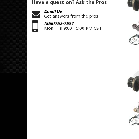
Have a question?
Ask the Pros
Email Us
Get answers from the pros
(866)762-7527
Mon - Fri 9:00 - 5:00 PM CST