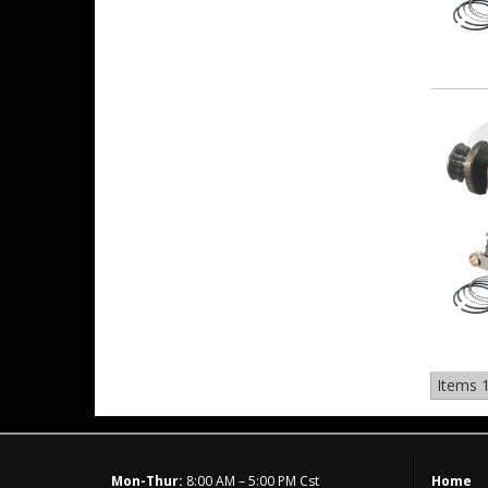
Items
1
Mon-Thur:
8:00 AM – 5:00 PM Cst
Home