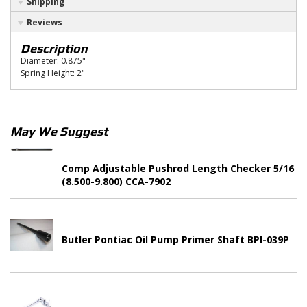
Shipping
Reviews
Description
Diameter: 0.875"
Spring Height: 2"
May We Suggest
Comp Adjustable Pushrod Length Checker 5/16
(8.500-9.800) CCA-7902
Butler Pontiac Oil Pump Primer Shaft BPI-039P