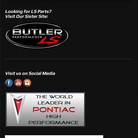
Looking for LS Parts?
Visit Our Sister Site:
Visit us on Social Media