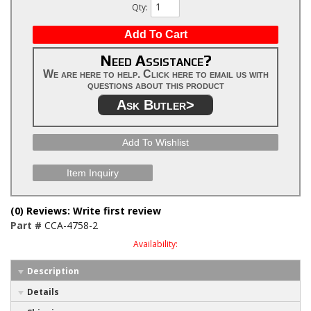
Qty
:
Add To Cart
Need Assistance?
We are here to help. Click here to email us with
questions about this product
Ask Butler>
Add To Wishlist
Item Inquiry
(0) Reviews: Write first review
Part #
CCA-4758-2
Availability:
Description
Details