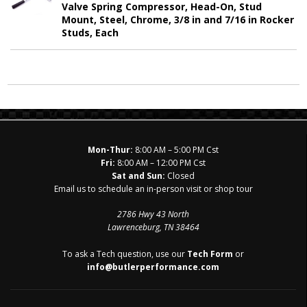
Valve Spring Compressor, Head-On, Stud
Mount, Steel, Chrome, 3/8 in and 7/16 in Rocker
Studs, Each
Mon-Thur:
8:00 AM – 5:00 PM Cst
Fri:
8:00 AM – 12:00 PM Cst
Sat and Sun:
Closed
Email us to schedule an in-person visit or shop tour
2786 Hwy 43 North
Lawrenceburg, TN 38464
To ask a Tech question, use our
Tech Form
or
info@butlerperformance.com