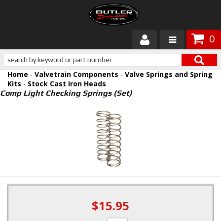
0
Products
Home
-
Valvetrain Components
-
Valve Springs and Spring
About Butler
Kits
-
Stock Cast Iron Heads
Comp Light Checking Springs (Set)
Gallery
Services
Tech
Customer Service
$15.95