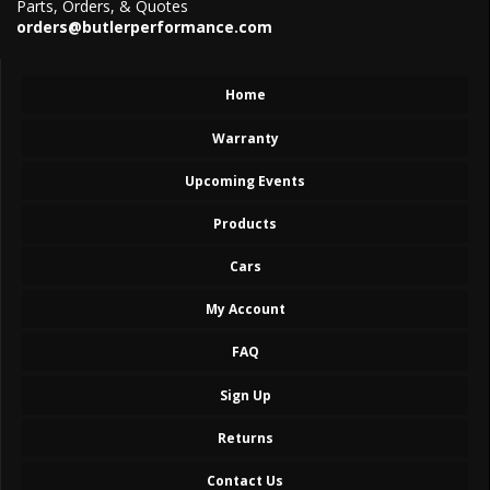
Parts, Orders, & Quotes
orders@butlerperformance.com
Home
Warranty
Upcoming Events
Products
Cars
My Account
FAQ
Sign Up
Returns
Contact Us