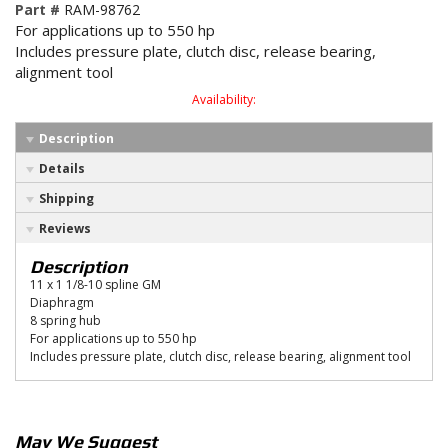
Part #
RAM-98762
For applications up to 550 hp
Includes pressure plate, clutch disc, release bearing,
alignment tool
Availability:
Description
Details
Shipping
Reviews
Description
11 x 1 1/8-10 spline GM
Diaphragm
8 spring hub
For applications up to 550 hp
Includes pressure plate, clutch disc, release bearing, alignment tool
May We Suggest