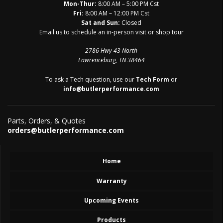
Mon-Thur:
8:00 AM – 5:00 PM Cst
Fri:
8:00 AM – 12:00 PM Cst
Sat and Sun:
Closed
Email us to schedule an in-person visit or shop tour
2786 Hwy 43 North
Lawrenceburg, TN 38464
To ask a Tech question, use our
Tech Form
or
info@butlerperformance.com
Parts, Orders, & Quotes
orders@butlerperformance.com
Home
Warranty
Upcoming Events
Products