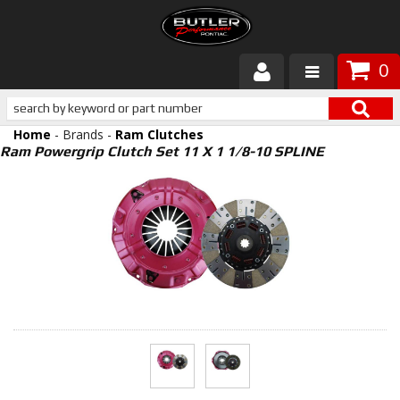
0
Products
Home
- Brands -
Ram Clutches
About Butler
Ram Powergrip Clutch Set 11 X 1 1/8-10 SPLINE
Gallery
Services
Tech
Customer Service