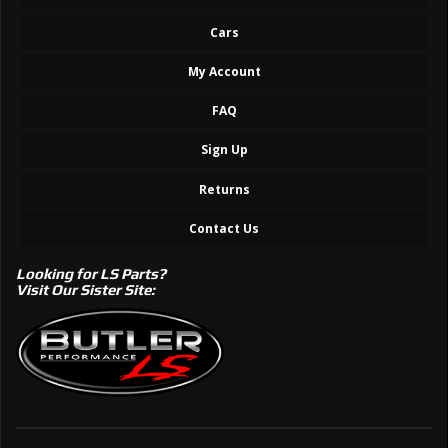
Cars
My Account
FAQ
Sign Up
Returns
Contact Us
Looking for LS Parts?
Visit Our Sister Site: