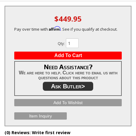
$449.95
Affirm
Pay over time with
. See if you qualify at checkout.
Qty
:
Add To Cart
Need Assistance?
We are here to help. Click here to email us with
questions about this product
Ask Butler>
Add To Wishlist
Item Inquiry
(0) Reviews: Write first review