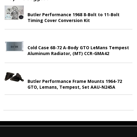
Butler Performance 1968 8-Bolt to 11-Bolt
Timing Cover Conversion Kit
Cold Case 68-72 A-Body GTO LeMans Tempest
Aluminum Radiator, (MT) CCR-GMA42
Butler Performance Frame Mounts 1964-72
GTO, Lemans, Tempest, Set AAU-N245A