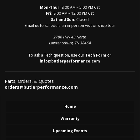
Mon-Thur:
8:00 AM – 5:00 PM Cst
Fri:
8:00 AM – 12:00 PM Cst
Sat and Sun:
Closed
Email us to schedule an in-person visit or shop tour
2786 Hwy 43 North
Lawrenceburg, TN 38464
To ask a Tech question, use our
Tech Form
or
info@butlerperformance.com
Parts, Orders, & Quotes
orders@butlerperformance.com
Home
Warranty
Upcoming Events