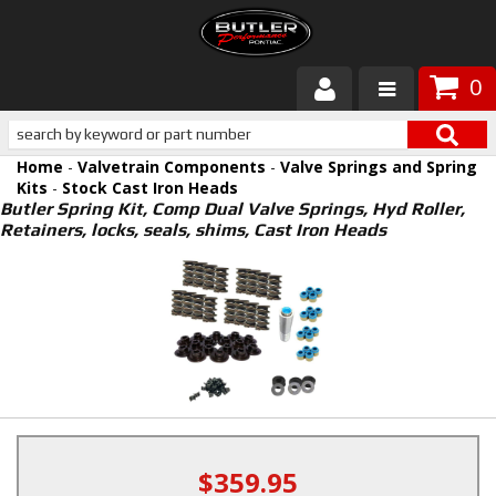
0
Products
Home
-
Valvetrain Components
-
Valve Springs and Spring
About Butler
Kits
-
Stock Cast Iron Heads
Butler Spring Kit, Comp Dual Valve Springs, Hyd Roller,
Retainers, locks, seals, shims, Cast Iron Heads
Gallery
Services
Tech
Customer Service
$359.95