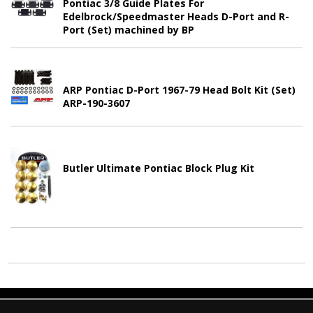
Pontiac 3/8 Guide Plates For
Edelbrock/Speedmaster Heads D-Port and R-
Port (Set) machined by BP
ARP Pontiac D-Port 1967-79 Head Bolt Kit (Set)
ARP-190-3607
Butler Ultimate Pontiac Block Plug Kit