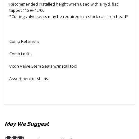
Recommended installed height when used with a hyd. flat
tappet 115 @ 1.700
*Cutting valve seats may be required in a stock cast iron head*
Comp Retainers
Comp Locks,
Viton Valve Stem Seals w/install tool
Assortment of shims
May We Suggest