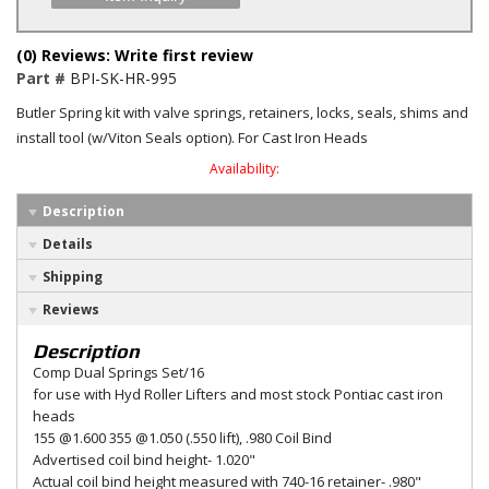
(0) Reviews: Write first review
Part #
BPI-SK-HR-995
Butler Spring kit with valve springs, retainers, locks, seals, shims and
install tool (w/Viton Seals option). For Cast Iron Heads
Availability:
Description
Details
Shipping
Reviews
Description
Comp Dual Springs Set/16
for use with Hyd Roller Lifters and most stock Pontiac cast iron
heads
155 @1.600 355 @1.050 (.550 lift), .980 Coil Bind
Advertised coil bind height- 1.020"
Actual coil bind height measured with 740-16 retainer- .980"