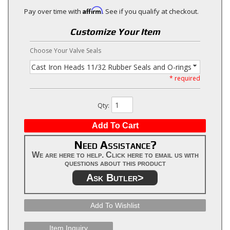
Affirm
Pay over time with
. See if you qualify at checkout.
Customize Your Item
Choose Your Valve Seals
Cast Iron Heads 11/32 Rubber Seals and O-rings
* required
Qty
:
Add To Cart
Need Assistance?
We are here to help. Click here to email us with
questions about this product
Ask Butler>
Add To Wishlist
Item Inquiry