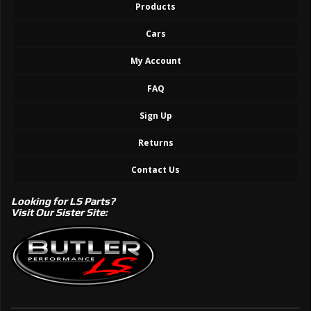
Products
Cars
My Account
FAQ
Sign Up
Returns
Contact Us
Looking for LS Parts?
Visit Our Sister Site: