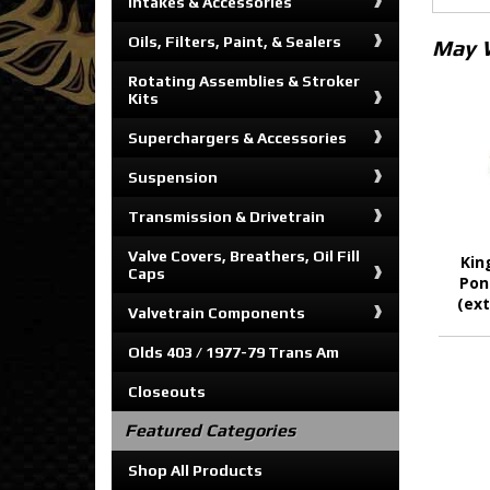
Intakes & Accessories
Oils, Filters, Paint, & Sealers
May 
Rotating Assemblies & Stroker
Kits
Superchargers & Accessories
Suspension
Transmission & Drivetrain
Valve Covers, Breathers, Oil Fill
Kin
Caps
Pon
(ext
Valvetrain Components
Olds 403 / 1977-79 Trans Am
Closeouts
Featured Categories
Shop All Products