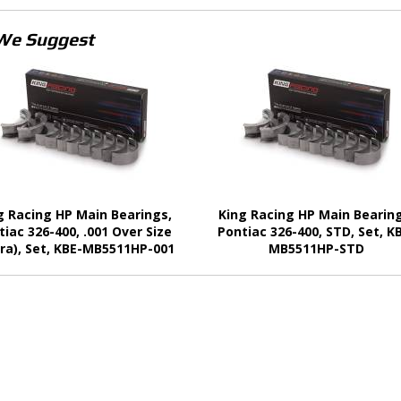
We Suggest
g Racing HP Main Bearings,
King Racing HP Main Bearing
tiac 326-400, .001 Over Size
Pontiac 326-400, STD, Set, K
ra), Set, KBE-MB5511HP-001
MB5511HP-STD