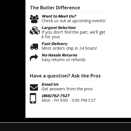
The Butler
Difference
Want to Meet Us?
Check us out at upcoming events!
Largest Selection
If you don't find the part, we'll get
it for you!
Fast Delivery
Most orders ship in 24 hours!
No Hassle Returns
Easy returns or refunds
Have a question?
Ask the Pros
Email Us
Get answers from the pros
(866)762-7527
Mon - Fri 9:00 - 5:00 PM CST