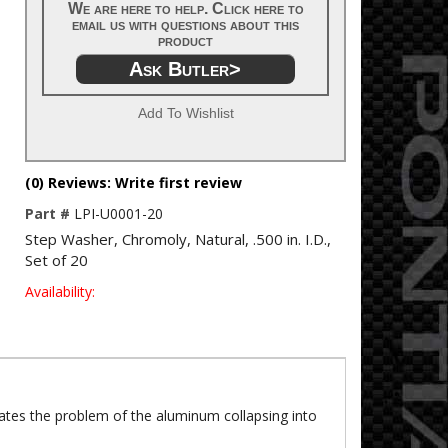
We are here to help. Click here to
email us with questions about this
product
Ask Butler>
Add To Wishlist
(0) Reviews: Write first review
Part #
LPI-U0001-20
Step Washer, Chromoly, Natural, .500 in. I.D.,
Set of 20
Availability:
nates the problem of the aluminum collapsing into