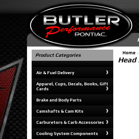
Home
Product Categories
Head B
Air & Fuel Delivery
Apparel, Cups, Decals, Books, Gift
Cards
Brake and Body Parts
Camshafts & Cam Kits
Carburetors & Carb Accessories
Cooling System Components