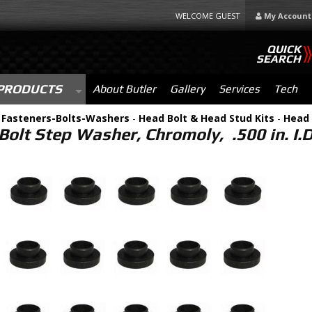
WELCOME GUEST
My Account
QUICK
SEARCH
PRODUCTS
About Butler
Gallery
Services
Tech
-
Fasteners-Bolts-Washers
-
Head Bolt & Head Stud Kits
-
Head 
olt Step Washer, Chromoly, .500 in. I.D