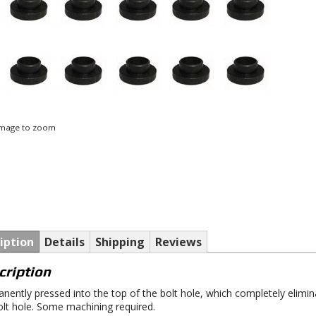
 image to zoom
iption
Details
Shipping
Reviews
cription
nently pressed into the top of the bolt hole, which completely elimi
olt hole. Some machining required.