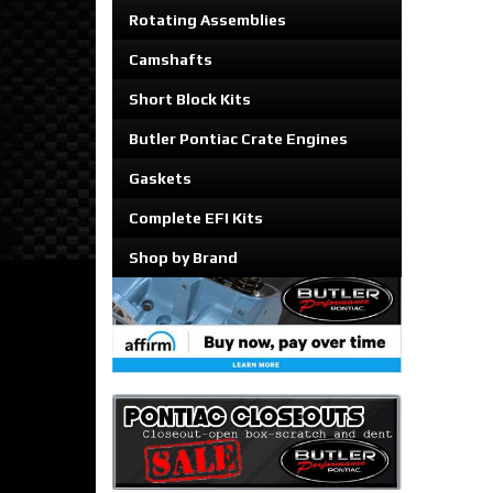
Rotating Assemblies
Camshafts
Short Block Kits
Butler Pontiac Crate Engines
Gaskets
Complete EFI Kits
Shop by Brand