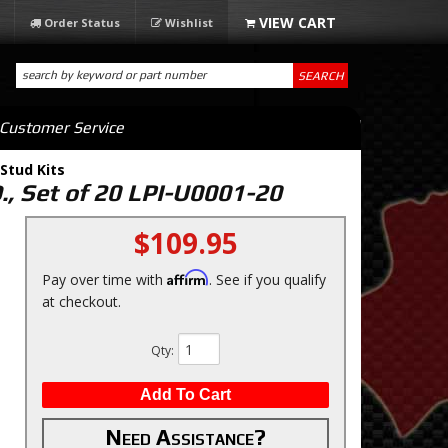
Order Status
Wishlist
SEARCH
Customer Service
Stud Kits
., Set of 20 LPI-U0001-20
$109.95
Affirm
Pay over time with
. See if you qualify
at checkout.
Qty
:
Add To Cart
Need Assistance?