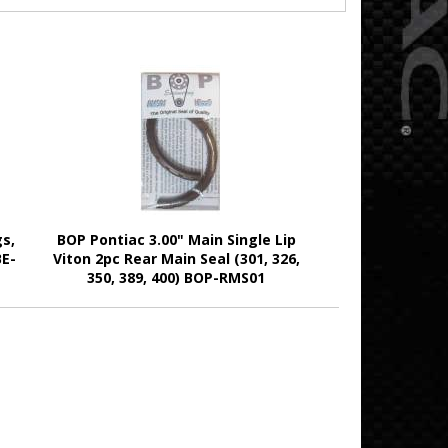
s,
BOP Pontiac 3.00" Main Single Lip
BE-
Viton 2pc Rear Main Seal (301, 326,
350, 389, 400) BOP-RMS01