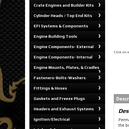
Crate Engines and Builder Kits
Cylinder Heads / Top End Kits
EFI Systems & Components
Engine Building Tools
Engine Components- External
Click on
Engine Components- Internal
Engine Mounts, Plates, & Cradles
Fasteners-Bolts-Washers
Fittings & Hoses
Descr
Gaskets and Freeze Plugs
Headers and Exhaust Systems
Des
Ignition/Electrical
Perma
the b