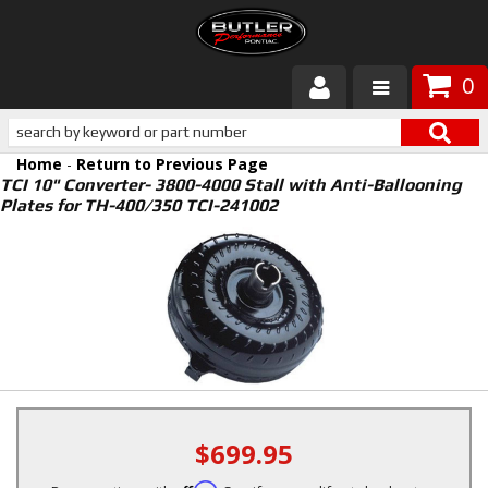
0
Products
Home
-
Return to Previous Page
About Butler
TCI 10" Converter- 3800-4000 Stall with Anti-Ballooning
Plates for TH-400/350 TCI-241002
Gallery
Services
Tech
Customer Service
$699.95