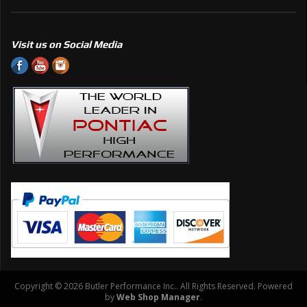
Visit us on Social Media
Copyright © 2026 Butler Performance Inc.. All Rights Reserved.
Powered
by
Web Shop Manager
.