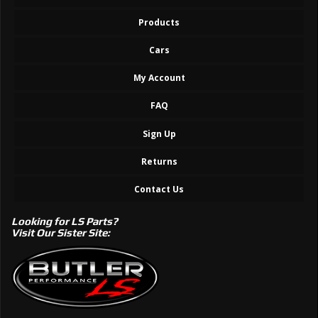
Products
Cars
My Account
FAQ
Sign Up
Returns
Contact Us
Looking for LS Parts?
Visit Our Sister Site: