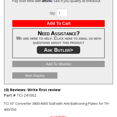
Affirm
Pay over time with
. See if you qualify at checkout.
Qty
:
Add To Cart
Need Assistance?
We are here to help. Click here to email us with
questions about this product
Ask Butler>
Add To Wishlist
Item Inquiry
(0) Reviews: Write first review
Part #
TCI-241002
TCI 10" Converter 3800-4000 Stall with Anti-Ballooning Plates for TH-
400/350
Availability: