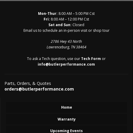
Mon-Thur:
8:00 AM – 5:00 PM Cst
Fri:
8:00 AM – 12:00 PM Cst
Sat and Sun:
Closed
Email us to schedule an in-person visit or shop tour
2786 Hwy 43 North
Lawrenceburg, TN 38464
To ask a Tech question, use our
Tech Form
or
info@butlerperformance.com
Parts, Orders, & Quotes
orders@butlerperformance.com
Home
Warranty
Upcoming Events