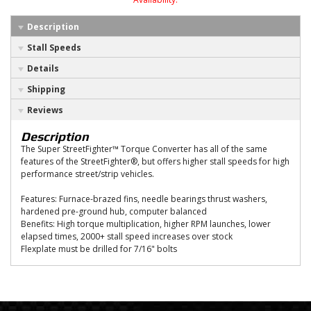
Description
Stall Speeds
Details
Shipping
Reviews
Description
The Super StreetFighter™ Torque Converter has all of the same
features of the StreetFighter®, but offers higher stall speeds for high
performance street/strip vehicles.
Features: Furnace-brazed fins, needle bearings thrust washers,
hardened pre-ground hub, computer balanced
Benefits: High torque multiplication, higher RPM launches, lower
elapsed times, 2000+ stall speed increases over stock
Flexplate must be drilled for 7/16" bolts