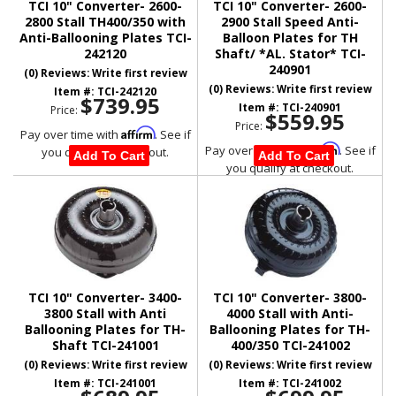
TCI 10" Converter- 2600-
TCI 10" Converter- 2600-
2800 Stall TH400/350 with
2900 Stall Speed Anti-
Anti-Ballooning Plates TCI-
Balloon Plates for TH
242120
Shaft/ *AL. Stator* TCI-
240901
(0) Reviews: Write first review
(0) Reviews: Write first review
Item #:
TCI-242120
$739.95
Item #:
TCI-240901
Price:
$559.95
Price:
Affirm
Pay over time with
. See if
Affirm
Pay over time with
. See if
you qualify at checkout.
Add To Cart
Add To Cart
you qualify at checkout.
TCI 10" Converter- 3400-
TCI 10" Converter- 3800-
3800 Stall with Anti
4000 Stall with Anti-
Ballooning Plates for TH-
Ballooning Plates for TH-
Shaft TCI-241001
400/350 TCI-241002
(0) Reviews: Write first review
(0) Reviews: Write first review
Item #:
TCI-241001
Item #:
TCI-241002