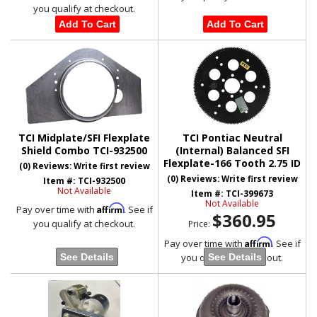
you qualify at checkout.
Add To Cart
Add To Cart
TCI Midplate/SFI Flexplate
TCI Pontiac Neutral
Shield Combo TCI-932500
(Internal) Balanced SFI
Flexplate-166 Tooth 2.75 ID
(0) Reviews: Write first review
(0) Reviews: Write first review
Item #:
TCI-932500
Not Available
Item #:
TCI-399673
Not Available
Affirm
Pay over time with
. See if
$360.95
you qualify at checkout.
Price:
Affirm
Pay over time with
. See if
you qualify at checkout.
See Details
See Details