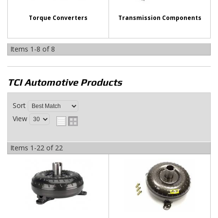
Torque Converters
Transmission Components
Items
1-
8
of
8
TCI Automotive
Products
Sort
View
Items
1-
22
of
22