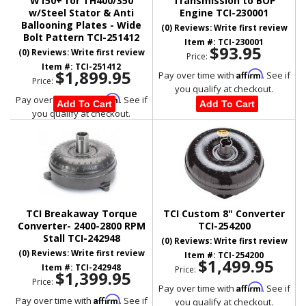
W150+ for TH400/350
Transmission to BOP
w/Steel Stator & Anti
Engine TCI-230001
Ballooning Plates - Wide
(0) Reviews: Write first review
Bolt Pattern TCI-251412
Item #:
TCI-230001
$93.95
(0) Reviews: Write first review
Price:
Item #:
TCI-251412
$1,899.95
Affirm
Pay over time with
. See if
Price:
you qualify at checkout.
Affirm
Pay over time with
. See if
Add To Cart
Add To Cart
you qualify at checkout.
TCI Breakaway Torque
TCI Custom 8" Converter
Converter- 2400-2800 RPM
TCI-254200
Stall TCI-242948
(0) Reviews: Write first review
(0) Reviews: Write first review
Item #:
TCI-254200
$1,499.95
Item #:
TCI-242948
Price:
$1,399.95
Price:
Affirm
Pay over time with
. See if
Affirm
Pay over time with
. See if
you qualify at checkout.