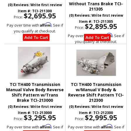
Without Trans Brake TCI-
(0) Reviews: Write first review
211305
Item #:
TCI-211300
$2,695.95
(0) Reviews: Write first review
Price:
Item #:
TCI-211305
$2,895.95
Affirm
Pay over time with
. See if
Price:
you qualify at checkout.
Affirm
Pay over time with
. See if
Add To Cart
Add To Cart
you qualify at checkout.
TCI TH400 Transmission
TCI TH400 Transmission
Manual Valve Body Reverse
w/Manual V Body &
Shift Pattern w/Trans
Reverse Shift Pattern TCI-
Brake TCI-213000
212300
(0) Reviews: Write first review
(0) Reviews: Write first review
Item #:
TCI-213000
Item #:
TCI-212300
$3,295.95
$2,995.95
Price:
Price:
Affirm
Affirm
Pay over time with
. See if
Pay over time with
. See if