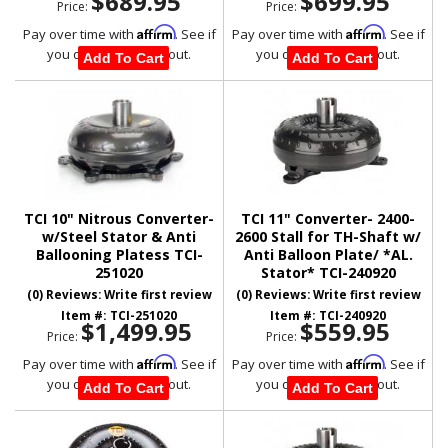
$689.95
$699.95
Price:
Price:
Affirm
Affirm
Pay over time with
. See if
Pay over time with
. See if
you qualify at checkout.
you qualify at checkout.
Add To Cart
Add To Cart
TCI 10" Nitrous Converter-
TCI 11" Converter- 2400-
w/Steel Stator & Anti
2600 Stall for TH-Shaft w/
Ballooning Platess TCI-
Anti Balloon Plate/ *AL.
251020
Stator* TCI-240920
(0) Reviews: Write first review
(0) Reviews: Write first review
Item #:
TCI-251020
Item #:
TCI-240920
$1,499.95
$559.95
Price:
Price:
Affirm
Affirm
Pay over time with
. See if
Pay over time with
. See if
you qualify at checkout.
you qualify at checkout.
Add To Cart
Add To Cart