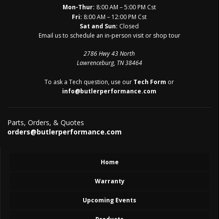
Mon-Thur:
8:00 AM – 5:00 PM Cst
Fri:
8:00 AM – 12:00 PM Cst
Sat and Sun:
Closed
Email us to schedule an in-person visit or shop tour
2786 Hwy 43 North
Lawrenceburg, TN 38464
To ask a Tech question, use our
Tech Form
or
info@butlerperformance.com
Parts, Orders, & Quotes
orders@butlerperformance.com
Home
Warranty
Upcoming Events