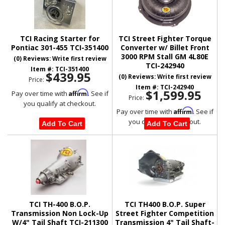
TCI Racing Starter for
TCI Street Fighter Torque
Pontiac 301-455 TCI-351400
Converter w/ Billet Front
3000 RPM Stall GM 4L80E
(0) Reviews: Write first review
TCI-242940
Item #:
TCI-351400
$439.95
(0) Reviews: Write first review
Price:
Item #:
TCI-242940
$1,599.95
Affirm
Pay over time with
. See if
Price:
you qualify at checkout.
Affirm
Pay over time with
. See if
you qualify at checkout.
Add To Cart
Add To Cart
TCI TH-400 B.O.P.
TCI TH400 B.O.P. Super
Transmission Non Lock-Up
Street Fighter Competition
W/4" Tail Shaft TCI-211300
Transmission 4" Tail Shaft-