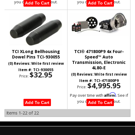
you qualify at checkout.
you qualify at checkout.
Add To Cart
Add To Cart
TCI XLong Bellhousing
TCI® 471800P9 4x Four-
Dowel Pins TCI-930055
Speed™ Auto
Transmission, Electronic
(0) Reviews: Write first review
4L80-E
Item #:
TCI-930055
$32.95
(0) Reviews: Write first review
Price:
Item #:
TCI-471800P9
$4,995.95
Price:
Affirm
Pay over time with
. See if
you qualify at checkout.
Add To Cart
Add To Cart
Items
1-
22
of
22