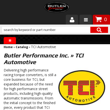
0
Products
About Butler
TCI Automotive
Home
»
Catalog
»
Gallery
Butler Performance Inc.
»
TCI
Automotive
Services
Delivering high performance
Tech
racing torque converters, is still a
core business for TCI, but
expanded because of the need
Customer Service
for high performance street
products, including high-quality
automatic transmissions. From
the initial concept to the finished
piece, every product that TCI