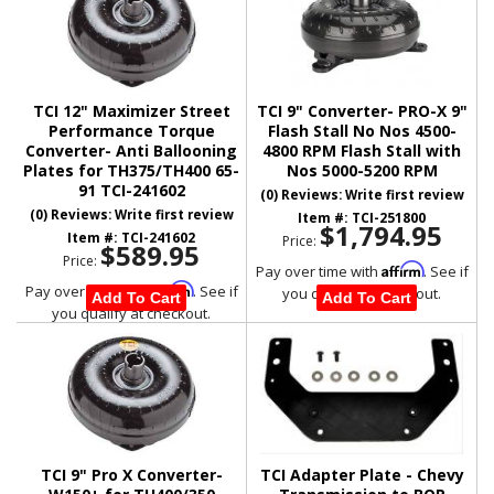
TCI 12" Maximizer Street
TCI 9" Converter- PRO-X 9"
Performance Torque
Flash Stall No Nos 4500-
Converter- Anti Ballooning
4800 RPM Flash Stall with
Plates for TH375/TH400 65-
Nos 5000-5200 RPM
91 TCI-241602
(0) Reviews: Write first review
(0) Reviews: Write first review
Item #:
TCI-251800
$1,794.95
Item #:
TCI-241602
Price:
$589.95
Price:
Affirm
Pay over time with
. See if
Affirm
Pay over time with
. See if
you qualify at checkout.
Add To Cart
Add To Cart
you qualify at checkout.
TCI 9" Pro X Converter-
TCI Adapter Plate - Chevy