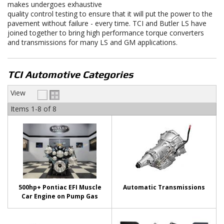
makes undergoes exhaustive
quality control testing to ensure that it will put the power to the
pavement without failure - every time. TCI and Butler LS have
joined together to bring high performance torque converters
and transmissions for many LS and GM applications.
TCI Automotive Categories
View
Items
1-
8
of
8
500hp+ Pontiac EFI Muscle
Automatic Transmissions
Car Engine on Pump Gas