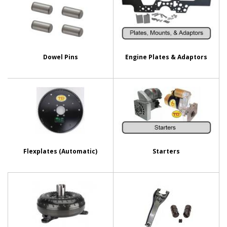
Dowel Pins
Engine Plates & Adaptors
Flexplates (Automatic)
Starters