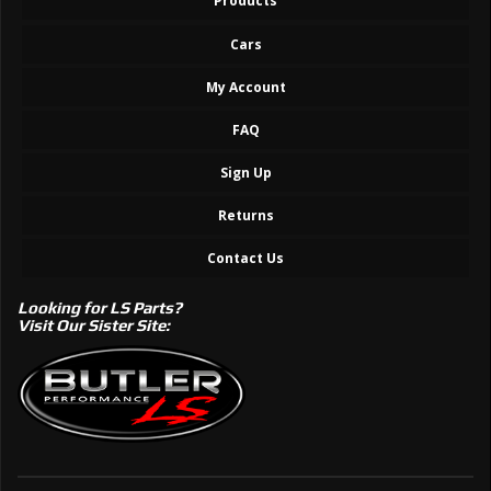
Products
Cars
My Account
FAQ
Sign Up
Returns
Contact Us
Looking for LS Parts?
Visit Our Sister Site: