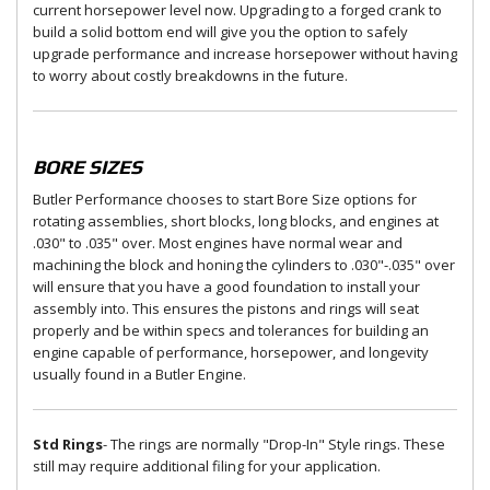
current horsepower level now. Upgrading to a forged crank to
build a solid bottom end will give you the option to safely
upgrade performance and increase horsepower without having
to worry about costly breakdowns in the future.
BORE SIZES
Butler Performance chooses to start Bore Size options for
rotating assemblies, short blocks, long blocks, and engines at
.030" to .035" over. Most engines have normal wear and
machining the block and honing the cylinders to .030"-.035" over
will ensure that you have a good foundation to install your
assembly into. This ensures the pistons and rings will seat
properly and be within specs and tolerances for building an
engine capable of performance, horsepower, and longevity
usually found in a Butler Engine.
Std Rings
- The rings are normally "Drop-In" Style rings. These
still may require additional filing for your application.