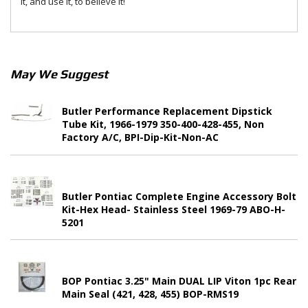
it, and use it, to believe it!
May We Suggest
Butler Performance Replacement Dipstick
Tube Kit, 1966-1979 350-400-428-455, Non
Factory A/C, BPI-Dip-Kit-Non-AC
Butler Pontiac Complete Engine Accessory Bolt
Kit-Hex Head- Stainless Steel 1969-79 ABO-H-
5201
BOP Pontiac 3.25" Main DUAL LIP Viton 1pc Rear
Main Seal (421, 428, 455) BOP-RMS19