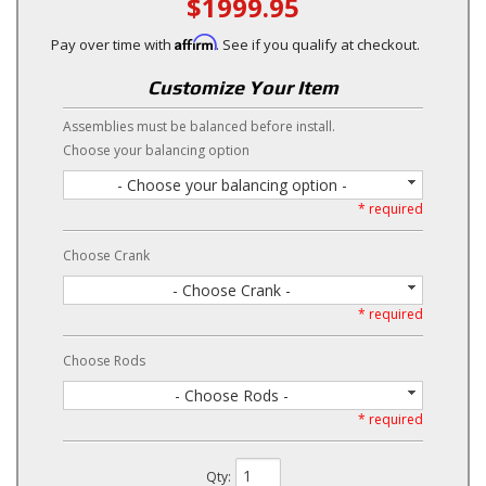
$1999.95
Affirm
Pay over time with
. See if you qualify at checkout.
Customize Your Item
Assemblies must be balanced before install.
Choose your balancing option
- Choose your balancing option -
* required
Choose Crank
- Choose Crank -
* required
Choose Rods
- Choose Rods -
* required
Qty
: