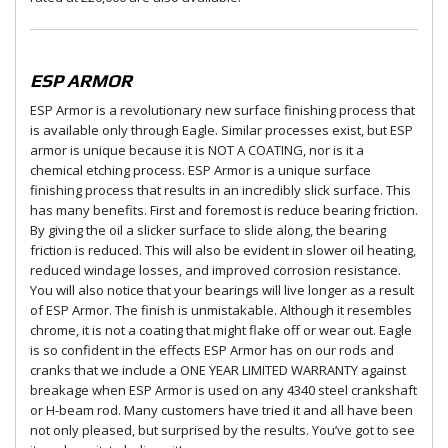
ESP ARMOR
ESP Armor is a revolutionary new surface finishing process that
is available only through Eagle. Similar processes exist, but ESP
armor is unique because it is NOT A COATING, nor is it a
chemical etching process. ESP Armor is a unique surface
finishing process that results in an incredibly slick surface. This
has many benefits. First and foremost is reduce bearing friction.
By giving the oil a slicker surface to slide along, the bearing
friction is reduced. This will also be evident in slower oil heating,
reduced windage losses, and improved corrosion resistance.
You will also notice that your bearings will live longer as a result
of ESP Armor. The finish is unmistakable. Although it resembles
chrome, it is not a coating that might flake off or wear out. Eagle
is so confident in the effects ESP Armor has on our rods and
cranks that we include a ONE YEAR LIMITED WARRANTY against
breakage when ESP Armor is used on any 4340 steel crankshaft
or H-beam rod. Many customers have tried it and all have been
not only pleased, but surprised by the results. You’ve got to see