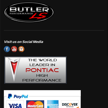
Visit us on Social Media