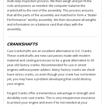
multi-step inspection process. We then weigh and pin fit the
rods and pistons as needed. We computer balance the
crankshaft to the rest of the assembly. This process ensures
that all the parts of the assembly are matched to form a "Butler
Performance" worthy assembly. We then document all weights
and information on a balance card that ships with the
assembly.
CRANKSHAFTS
Cast crankshafts are an excellent alternative to O.E. Cranks.
These crankshafts are new cast pieces made with modern
material and casting processes to be a great alternative to 30
year old factory cranks. Recommended for use in street
engines without power adders. Many factory cranks we check
have stress cracks, so even though your crank has not broken
yet, you may have a problem developing that could destroy
your engine.
Forged Cranks offer a tremendous advantage in strength and
durability over cast cranks. This is very inexpensive insurance
to protect your engine and even if its not needed at your