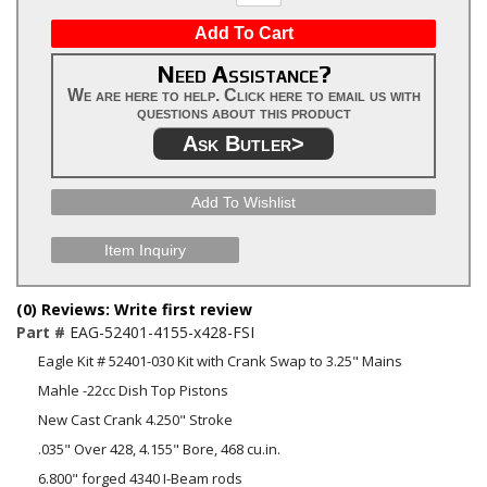
Add To Cart
Need Assistance?
We are here to help. Click here to email us with
questions about this product
Ask Butler>
Add To Wishlist
Item Inquiry
(0) Reviews: Write first review
Part #
EAG-52401-4155-x428-FSI
Eagle Kit # 52401-030 Kit with Crank Swap to 3.25" Mains
Mahle -22cc Dish Top Pistons
New Cast Crank 4.250" Stroke
.035" Over 428, 4.155" Bore, 468 cu.in.
6.800" forged 4340 I-Beam rods