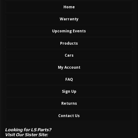
Home
Warranty
Upcoming Events
Products
Cars
My Account
FAQ
Sign Up
Returns
Contact Us
Looking for LS Parts?
Visit Our Sister Site: