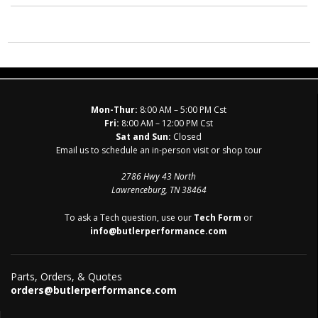
Mon-Thur:
8:00 AM – 5:00 PM Cst
Fri:
8:00 AM – 12:00 PM Cst
Sat and Sun:
Closed
Email us to schedule an in-person visit or shop tour
2786 Hwy 43 North
Lawrenceburg, TN 38464
To ask a Tech question, use our
Tech Form
or
info@butlerperformance.com
Parts, Orders, & Quotes
orders@butlerperformance.com