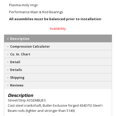
Plasma-moly rings
Performance Main & Rod Bearings
All assemblies must be balanced prior to installation
Availability:
Description
Compression Calculator
Cu. In. Chart
Detail
Details
Shipping
Reviews
Description
Street/Strip ASSEMBLIES
Cast steel crankshaft, Butler Exclusive forged 4340 FSI Steel I-
Beam rods (lighter and stronger than 5140)