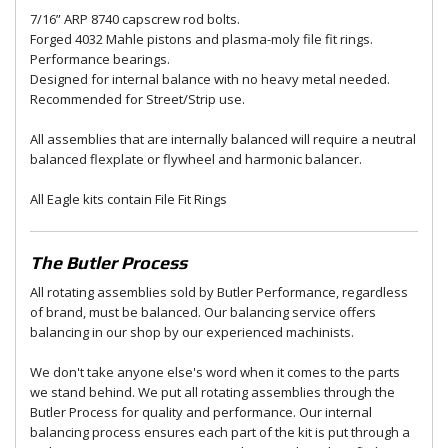
7/16” ARP 8740 capscrew rod bolts.
Forged 4032 Mahle pistons and plasma-moly file fit rings.
Performance bearings.
Designed for internal balance with no heavy metal needed.
Recommended for Street/Strip use.
All assemblies that are internally balanced will require a neutral
balanced flexplate or flywheel and harmonic balancer.
All Eagle kits contain File Fit Rings
The Butler Process
All rotating assemblies sold by Butler Performance, regardless
of brand, must be balanced. Our balancing service offers
balancing in our shop by our experienced machinists.
We don't take anyone else's word when it comes to the parts
we stand behind. We put all rotating assemblies through the
Butler Process for quality and performance. Our internal
balancing process ensures each part of the kit is put through a