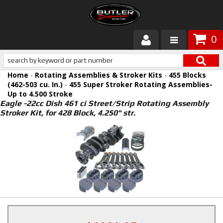
0
Products
Home
-
Rotating Assemblies & Stroker Kits
-
455 Blocks
About Butler
(462-503 cu. In.)
-
455 Super Stroker Rotating Assemblies-
Up to 4.500 Stroke
Eagle -22cc Dish 461 ci Street/Strip Rotating Assembly
Gallery
Stroker Kit, for 428 Block, 4.250" str.
Services
Tech
Customer Service