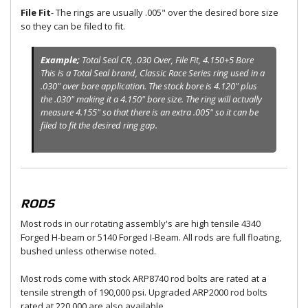
File Fit
- The rings are usually .005" over the desired bore size
so they can be filed to fit.
Example;
Total Seal CR, .030 Over, File Fit, 4.150+5 Bore
This is a Total Seal brand, Classic Race Series ring used in a
.030" over bore application. The stock bore is 4.120" plus
the .030" making it a 4.150" bore size. The ring will actually
measure 4.155" so that there is an extra .005" so it can be
filed to fit the desired ring gap.
RODS
Most rods in our rotating assembly's are high tensile 4340
Forged H-beam or 5140 Forged I-Beam. All rods are full floating,
bushed unless otherwise noted.
Most rods come with stock ARP8740 rod bolts are rated at a
tensile strength of 190,000 psi. Upgraded ARP2000 rod bolts
rated at 220,000 are also available.