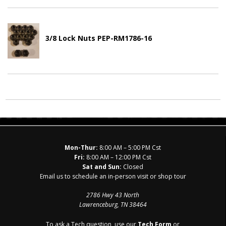
3/8 Lock Nuts PEP-RM1786-16
Mon-Thur:
8:00 AM – 5:00 PM Cst
Fri:
8:00 AM – 12:00 PM Cst
Sat and Sun:
Closed
Email us to schedule an in-person visit or shop tour
2786 Hwy 43 North
Lawrenceburg, TN 38464
To ask a Tech question, use our
Tech Form
or