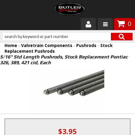
0
Products
Home
-
Valvetrain Components
-
Pushrods
-
Stock
About Butler
Replacement Pushrods
5/16" Std Length Pushrods, Stock Replacement Pontiac
326, 389, 421 cid, Each
Gallery
Services
Tech
Customer Service
$3.95