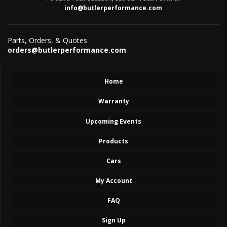
info@butlerperformance.com
Parts, Orders, & Quotes
orders@butlerperformance.com
Home
Warranty
Upcoming Events
Products
Cars
My Account
FAQ
Sign Up