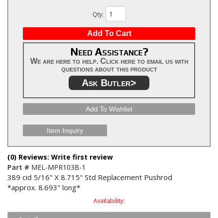
Qty
:
Add To Cart
Need Assistance?
We are here to help. Click here to email us with
questions about this product
Ask Butler>
Add To Wishlist
Item Inquiry
(0) Reviews: Write first review
Part #
MEL-MPR103B-1
389 cid 5/16" X 8.715" Std Replacement Pushrod
*approx. 8.693" long*
Availability: