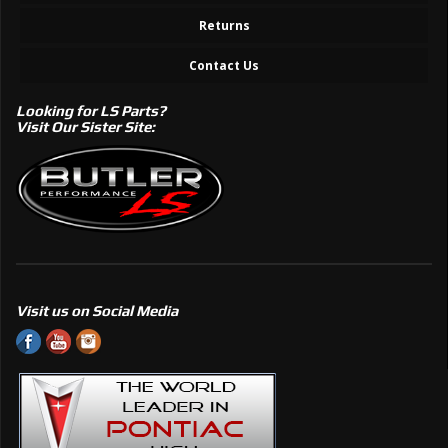
Returns
Contact Us
Looking for LS Parts?
Visit Our Sister Site:
Visit us on Social Media