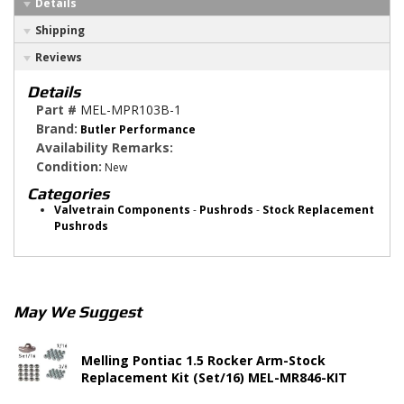
Details
Shipping
Reviews
Details
Part #
MEL-MPR103B-1
Brand:
Butler Performance
Availability Remarks:
Condition:
New
Categories
Valvetrain Components
-
Pushrods
-
Stock Replacement
Pushrods
May We Suggest
Melling Pontiac 1.5 Rocker Arm-Stock
Replacement Kit (Set/16) MEL-MR846-KIT