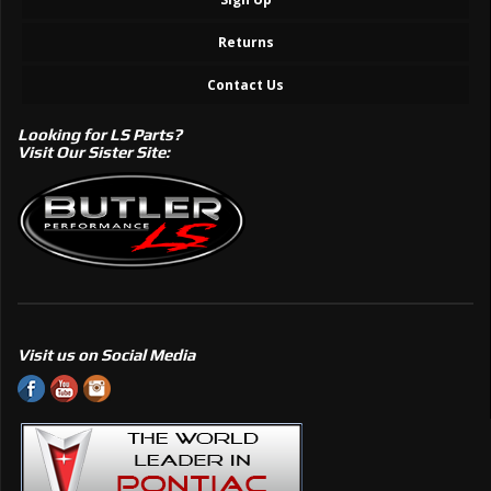
Returns
Contact Us
Looking for LS Parts?
Visit Our Sister Site:
Visit us on Social Media