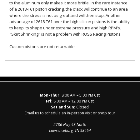
to the aluminum only makes it more brittle. In the rare instance
of a 2618-T61 piston cracking, the crack will continue to an area
where the stress is not as great and will then stop. Another
advantage of 2618-T61 over the high silicon pistons is the ability
to keep its shape under extreme pressure and high RPM's.
"Skirt Shrinking" is not a problem with ROSS Racing Pistons.
Custom pistons are not returnable.
Mon-Thur:
8:00 AM – 5:00 PM Cst
Fri:
8:00 AM – 12:00 PM Cst
Sat and Sun:
Closed
Email us to schedule an in-person visit or shop tour
2786 Hwy 43 North
Lawrenceburg, TN 38464