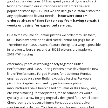
good as their designer. BP has spent years of dyno and track
testing to develop our current designs. BP stocks several
popular pistons by ROSS but we can design a custom piston for
any application to fit your needs.
These were custom
ordered ahead of time for to keep from having to wait 8
weeks or paying for expedited services.
Due to the volume of Pontiac pistons we order through them,
ROSS has now developed dedicated Pontiac forgings for us.
Therefore our ROSS pistons feature the lightest weight possible
in relation to bore size, and all ROSS pistons are made with
2618 - T61 forging
After many years of working closely together, Butler
Performance and ROSS Racing Pistons have developed a new
line of Performance Forged Pistons for traditional Pontiac
engines base on a new Butler exclusive forging. For years
piston forging designs used by performance piston
manufacturers have been based off Small or Big Chevy, Ford,
etc. When making Pontiac pistons, these companies would
typically use a raw forging originally designed for a small block
Chevy, being the closest thing to Pontiac bore size, valve
spacing and order, etc. This has worked for many years but