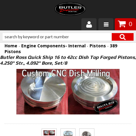
0
Products
Home
-
Engine Components- Internal
-
Pistons
-
389
About Butler
Pistons
Butler Ross Quick Ship 16 to 42cc Dish Top Forged Pistons,
4.250" Str., 4.092" Bore, Set/8
Gallery
Services
Tech
Customer Service