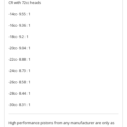
CR with 72cc heads
-14cc- 9.55 : 1
-16cc- 9.36 : 1
-18cc- 9.2 : 1
-20cc- 9.04 : 1
-22cc- 8.88 : 1
-24cc- 8.73 : 1
-26cc- 8.58 : 1
-28cc- 8.44 : 1
-30cc- 8.31 : 1
High performance pistons from any manufacturer are only as