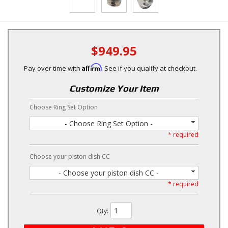
$949.95
Affirm
Pay over time with
. See if you qualify at checkout.
Customize Your Item
Choose Ring Set Option
- Choose Ring Set Option -
* required
Choose your piston dish CC
- Choose your piston dish CC -
* required
Qty
: