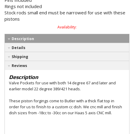
Pins Included
Rings not included
Stock rods small end must be narrowed for use with these
pistons
Availability:
Description
Details
Shipping
Reviews
Description
Valve Pockets for use with both 14 degree 67 and later and
earlier model 22 degree 389/421 heads.
These piston forgings come to Butler with a thick flat top in
order for us to finish to a custom cc dish. We cnc mill and finish
dish sizes from -18cc to -30cc on our Haas 5 axis CNC mill.