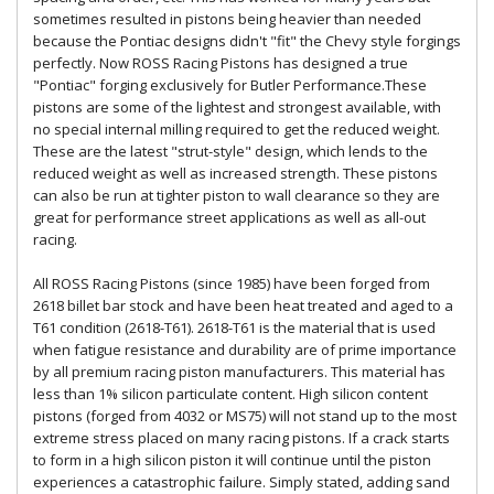
sometimes resulted in pistons being heavier than needed
because the Pontiac designs didn't "fit" the Chevy style forgings
perfectly. Now ROSS Racing Pistons has designed a true
"Pontiac" forging exclusively for Butler Performance.These
pistons are some of the lightest and strongest available, with
no special internal milling required to get the reduced weight.
These are the latest "strut-style" design, which lends to the
reduced weight as well as increased strength. These pistons
can also be run at tighter piston to wall clearance so they are
great for performance street applications as well as all-out
racing.
All ROSS Racing Pistons (since 1985) have been forged from
2618 billet bar stock and have been heat treated and aged to a
T61 condition (2618-T61). 2618-T61 is the material that is used
when fatigue resistance and durability are of prime importance
by all premium racing piston manufacturers. This material has
less than 1% silicon particulate content. High silicon content
pistons (forged from 4032 or MS75) will not stand up to the most
extreme stress placed on many racing pistons. If a crack starts
to form in a high silicon piston it will continue until the piston
experiences a catastrophic failure. Simply stated, adding sand