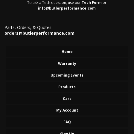
To ask a Tech question, use our
Tech Form
or
info@butlerperformance.com
Parts, Orders, & Quotes
orders@butlerperformance.com
Home
Warranty
Upcoming Events
Products
Cars
My Account
FAQ
Sign Up