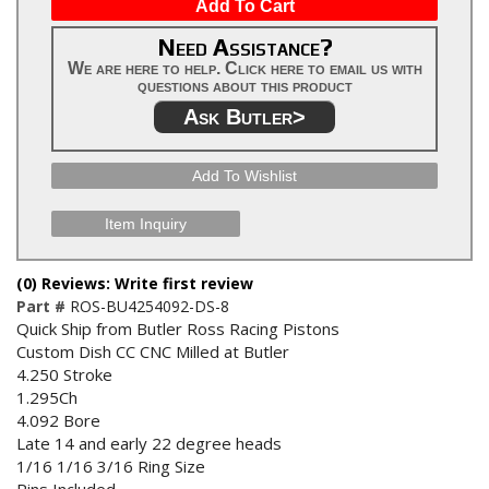
Add To Cart
Need Assistance?
We are here to help. Click here to email us with
questions about this product
Ask Butler>
Add To Wishlist
Item Inquiry
(0) Reviews: Write first review
Part #
ROS-BU4254092-DS-8
Quick Ship from Butler Ross Racing Pistons
Custom Dish CC CNC Milled at Butler
4.250 Stroke
1.295Ch
4.092 Bore
Late 14 and early 22 degree heads
1/16 1/16 3/16 Ring Size