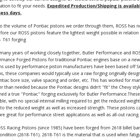
cation to fit your needs.
Expedited Production/Shipping is availab
ness days.
o the volume of Pontiac pistons we order through them, ROSS has no
fore our ROSS pistons feature the lightest weight possible in relation
- T61 forging
 many years of working closely together, Butler Performance and ROS
rmance Forged Pistons for traditional Pontiac engines base on a new B
ns used by performance piston manufacturers have been based off Sm
ns, these companies would typically use a raw forging originally desig
ntiac bore size, valve spacing and order, etc. This has worked for ma
er than needed because the Pontiac designs didn't "fit" the Chevy sty
ned a true "Pontiac" forging exclusively for Butler Performance.These
ble, with no special internal milling required to get the reduced weight
 to the reduced weight as well as increased strength. These pistons ca
are great for performance street applications as well as all-out racing.
OSS Racing Pistons (since 1985) have been forged from 2618 billet ba
ondition (2618-T61). 2618-T61 is the material that is used when fatigu