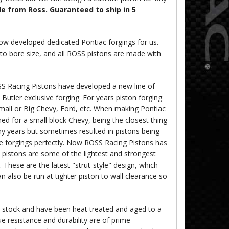
le from Ross. Guaranteed to ship in 5
w developed dedicated Pontiac forgings for us.
 to bore size, and all ROSS pistons are made with
S Racing Pistons have developed a new line of
utler exclusive forging. For years piston forging
all or Big Chevy, Ford, etc. When making Pontiac
ned for a small block Chevy, being the closest thing
ny years but sometimes resulted in pistons being
le forgings perfectly. Now ROSS Racing Pistons has
 pistons are some of the lightest and strongest
. These are the latest "strut-style" design, which
n also be run at tighter piston to wall clearance so
r stock and have been heat treated and aged to a
e resistance and durability are of prime