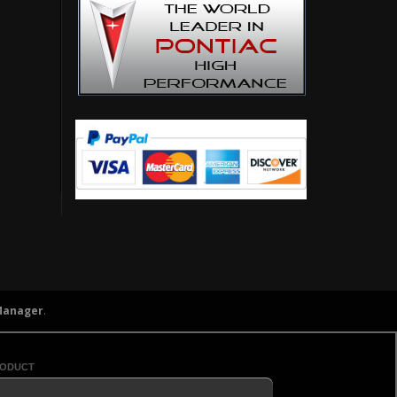
Manager
.
roduct