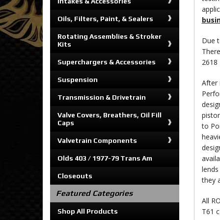
Intakes & Accessories
appli
Oils, Filters, Paint, & Sealers
busi
Rotating Assemblies & Stroker
Due t
Kits
There
2618 
Superchargers & Accessories
Suspension
After
Perfo
Transmission & Drivetrain
desig
pisto
Valve Covers, Breathers, Oil Fill
Caps
to Po
heavi
Valvetrain Components
desig
availa
Olds 403 / 1977-79 Trans Am
lends
Closeouts
they 
Featured Categories
All R
T61 c
Shop All Products