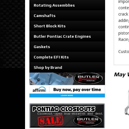
impor
Rotating Assemblies
conte
crack 
Camshafts
addin
Short Block Kits
conti
pisto
Butler Pontiac Crate Engines
Racin
Gaskets
Custo
Complete EFI Kits
Shop by Brand
May 