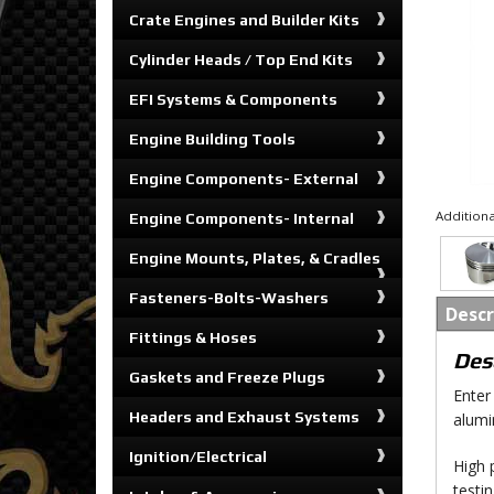
Crate Engines and Builder Kits
Cylinder Heads / Top End Kits
EFI Systems & Components
Engine Building Tools
Engine Components- External
Additiona
Engine Components- Internal
Engine Mounts, Plates, & Cradles
Fasteners-Bolts-Washers
Descr
Fittings & Hoses
Des
Gaskets and Freeze Plugs
Enter
Headers and Exhaust Systems
alumi
Ignition/Electrical
High 
testi