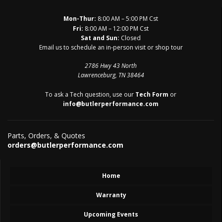
Mon-Thur:
8:00 AM – 5:00 PM Cst
Fri:
8:00 AM – 12:00 PM Cst
Sat and Sun:
Closed
Email us to schedule an in-person visit or shop tour
2786 Hwy 43 North
Lawrenceburg, TN 38464
To ask a Tech question, use our
Tech Form
or
info@butlerperformance.com
Parts, Orders, & Quotes
orders@butlerperformance.com
Home
Warranty
Upcoming Events