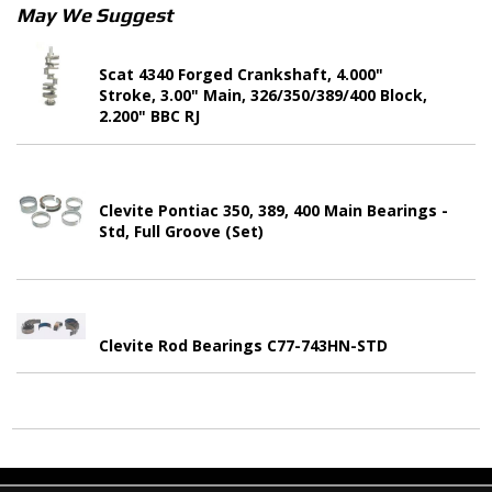
May We Suggest
Scat 4340 Forged Crankshaft, 4.000"
Stroke, 3.00" Main, 326/350/389/400 Block,
2.200" BBC RJ
Clevite Pontiac 350, 389, 400 Main Bearings -
Std, Full Groove (Set)
Clevite Rod Bearings C77-743HN-STD