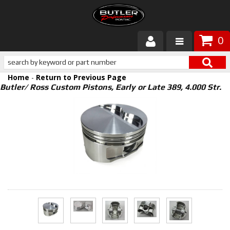
0
Products
Home
-
Return to Previous Page
About Butler
Butler/ Ross Custom Pistons, Early or Late 389, 4.000 Str.
Gallery
Services
Tech
Customer Service