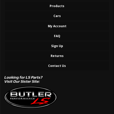
Products
Cars
My Account
FAQ
Sign Up
Returns
Contact Us
Looking for LS Parts?
Visit Our Sister Site: