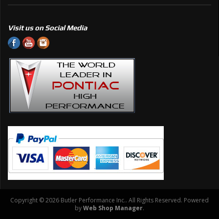
Visit us on Social Media
Copyright © 2026 Butler Performance Inc.. All Rights Reserved.
Powered
by
Web Shop Manager
.