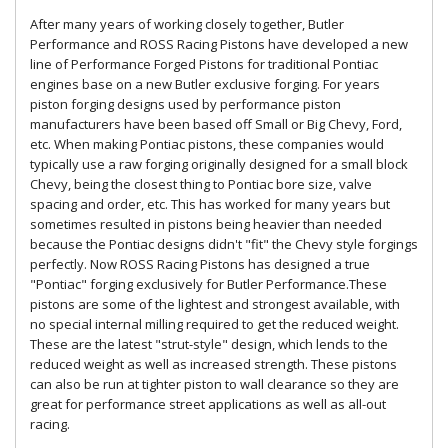
After many years of working closely together, Butler
Performance and ROSS Racing Pistons have developed a new
line of Performance Forged Pistons for traditional Pontiac
engines base on a new Butler exclusive forging. For years
piston forging designs used by performance piston
manufacturers have been based off Small or Big Chevy, Ford,
etc. When making Pontiac pistons, these companies would
typically use a raw forging originally designed for a small block
Chevy, being the closest thing to Pontiac bore size, valve
spacing and order, etc. This has worked for many years but
sometimes resulted in pistons being heavier than needed
because the Pontiac designs didn't "fit" the Chevy style forgings
perfectly. Now ROSS Racing Pistons has designed a true
"Pontiac" forging exclusively for Butler Performance.These
pistons are some of the lightest and strongest available, with
no special internal milling required to get the reduced weight.
These are the latest "strut-style" design, which lends to the
reduced weight as well as increased strength. These pistons
can also be run at tighter piston to wall clearance so they are
great for performance street applications as well as all-out
racing.