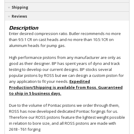
Shipping
Reviews
Description
Enter desired compression ratio. Butler recommends no more
than 9.5:1 CR on cast heads and no more than 10.5:1CR on
aluminum heads for pump gas.
High performance pistons from any manufacturer are only as
good as their designer. BP has spent years of dyno and track
testing to develop our current designs. BP stocks several
popular pistons by ROSS but we can design a custom piston for
any application to fit your needs.
Expedited
Production/Shipping is available from Ross. Guaranteed
to ship in 5 business days.
Due to the volume of Pontiac pistons we order through them,
ROSS has now developed dedicated Pontiac forgings for us.
Therefore our ROSS pistons feature the lightest weight possible
in relation to bore size, and all ROSS pistons are made with
2618 - T61 forging