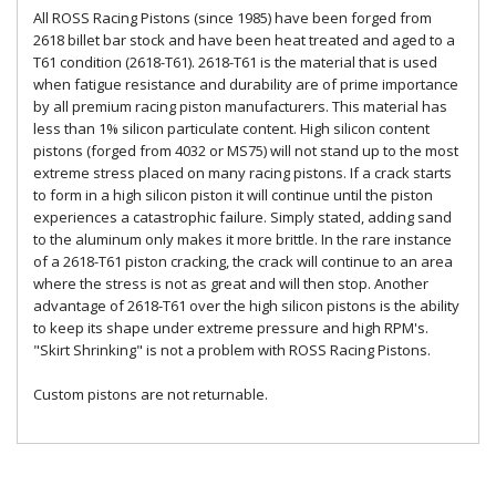
All ROSS Racing Pistons (since 1985) have been forged from
2618 billet bar stock and have been heat treated and aged to a
T61 condition (2618-T61). 2618-T61 is the material that is used
when fatigue resistance and durability are of prime importance
by all premium racing piston manufacturers. This material has
less than 1% silicon particulate content. High silicon content
pistons (forged from 4032 or MS75) will not stand up to the most
extreme stress placed on many racing pistons. If a crack starts
to form in a high silicon piston it will continue until the piston
experiences a catastrophic failure. Simply stated, adding sand
to the aluminum only makes it more brittle. In the rare instance
of a 2618-T61 piston cracking, the crack will continue to an area
where the stress is not as great and will then stop. Another
advantage of 2618-T61 over the high silicon pistons is the ability
to keep its shape under extreme pressure and high RPM's.
"Skirt Shrinking" is not a problem with ROSS Racing Pistons.
Custom pistons are not returnable.