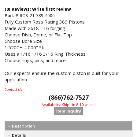
(0) Reviews: Write first review
Part #
ROS-21-389-4000
Fully Custom Ross Racing 389 Pistons
Made with 2618 - T6 forging
Choose Dish, Dome, or Flat Top
Choose Bore Size
1.520CH 4.000" Str.
Uses a 1/16 1/16 3/16 Ring Thickness
Choose rings, pins, and more
Our experts ensure the custom piston is built for your
application
Contact Us
(866)762-7527
Availability:
Ships in 8-10 weeks
Item Inquiry
Description
Details