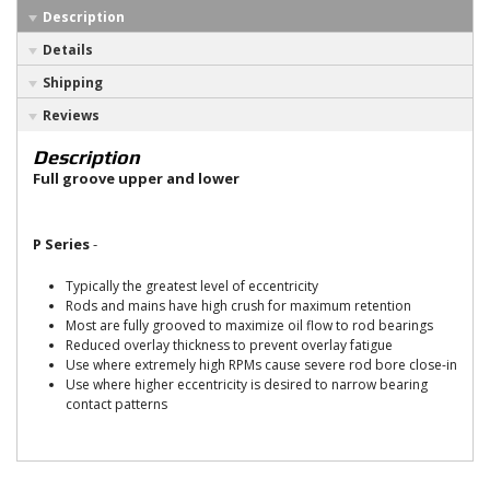
Description
Details
Shipping
Reviews
Description
Full groove upper and lower
P Series
-
Typically the greatest level of eccentricity
Rods and mains have high crush for maximum retention
Most are fully grooved to maximize oil flow to rod bearings
Reduced overlay thickness to prevent overlay fatigue
Use where extremely high RPMs cause severe rod bore close-in
Use where higher eccentricity is desired to narrow bearing
contact patterns