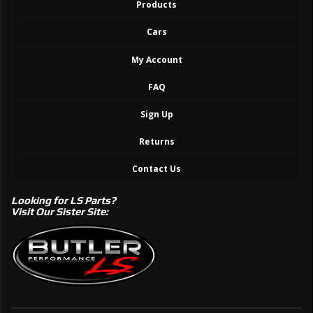
Products
Cars
My Account
FAQ
Sign Up
Returns
Contact Us
Looking for LS Parts?
Visit Our Sister Site: