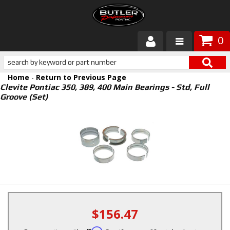
0
Products
Home
-
Return to Previous Page
About Butler
Clevite Pontiac 350, 389, 400 Main Bearings - Std, Full
Groove (Set)
Gallery
Services
Tech
Customer Service
$156.47