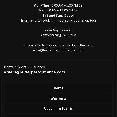
Mon-Thur:
8:00 AM – 5:00 PM Cst
Fri:
8:00 AM – 12:00 PM Cst
Sat and Sun:
Closed
Email us to schedule an in-person visit or shop tour
2786 Hwy 43 North
Lawrenceburg, TN 38464
To ask a Tech question, use our
Tech Form
or
info@butlerperformance.com
Parts, Orders, & Quotes
orders@butlerperformance.com
Home
Warranty
Upcoming Events