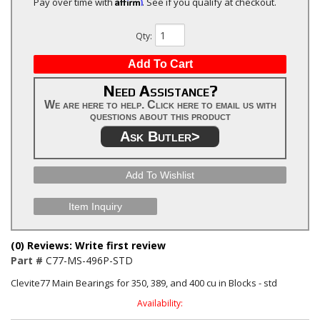
Affirm
Pay over time with
. See if you qualify at checkout.
Qty
:
Add To Cart
Need Assistance?
We are here to help. Click here to email us with
questions about this product
Ask Butler>
Add To Wishlist
Item Inquiry
(0) Reviews: Write first review
Part #
C77-MS-496P-STD
Clevite77 Main Bearings for 350, 389, and 400 cu in Blocks - std
Availability: