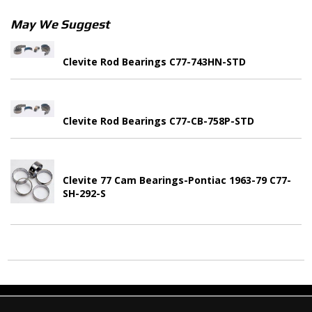
May We Suggest
Clevite Rod Bearings C77-743HN-STD
Clevite Rod Bearings C77-CB-758P-STD
Clevite 77 Cam Bearings-Pontiac 1963-79 C77-
SH-292-S