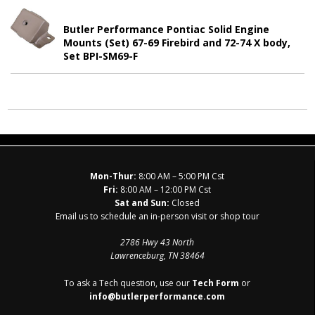
Butler Performance Pontiac Solid Engine
Mounts (Set) 67-69 Firebird and 72-74 X body,
Set BPI-SM69-F
Mon-Thur:
8:00 AM – 5:00 PM Cst
Fri:
8:00 AM – 12:00 PM Cst
Sat and Sun:
Closed
Email us to schedule an in-person visit or shop tour
2786 Hwy 43 North
Lawrenceburg, TN 38464
To ask a Tech question, use our
Tech Form
or
info@butlerperformance.com