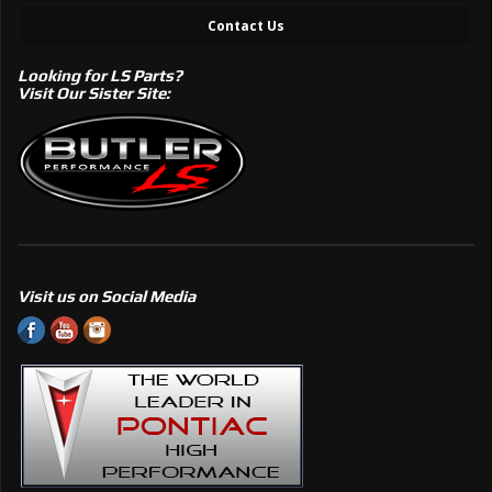
Contact Us
Looking for LS Parts?
Visit Our Sister Site:
Visit us on Social Media