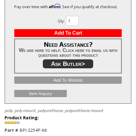
Affirm
Pay over time with
. See if you qualify at checkout.
Qty
:
Add To Cart
Need Assistance?
We are here to help. Click here to email us with
questions about this product
Ask Butler>
Add To Wishlist
Item Inquiry
poly, poly mount, polyurethane, polyurethane mount
Product Rating:
Part #
BPI-2254P-Kit