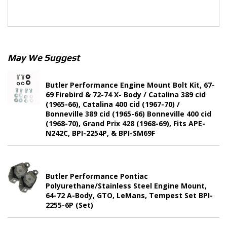
May We Suggest
Butler Performance Engine Mount Bolt Kit, 67-
69 Firebird & 72-74 X- Body / Catalina 389 cid
(1965-66), Catalina 400 cid (1967-70) /
Bonneville 389 cid (1965-66) Bonneville 400 cid
(1968-70), Grand Prix 428 (1968-69), Fits APE-
N242C, BPI-2254P, & BPI-SM69F
Butler Performance Pontiac
Polyurethane/Stainless Steel Engine Mount,
64-72 A-Body, GTO, LeMans, Tempest Set BPI-
2255-6P (Set)