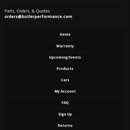
Parts, Orders, & Quotes
orders@butlerperformance.com
Home
Warranty
Upcoming Events
Products
Cars
My Account
FAQ
Sign Up
Returns