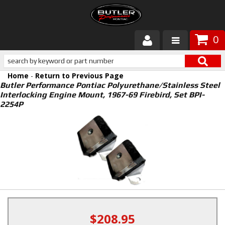
0
Products
Home
-
Return to Previous Page
About Butler
Butler Performance Pontiac Polyurethane/Stainless Steel
Interlocking Engine Mount, 1967-69 Firebird, Set BPI-
2254P
Gallery
Services
Tech
Customer Service
$208.95