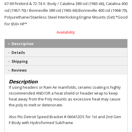
67-69 Firebird & 72-74 X- Body / Catalina 389 cid (1965-66), Catalina 400
cid (1967-70) / Bonneville 389 cid (1965-66) Bonneville 400 cid (1968-70),
Polyurethane/Stainless Steel Interlocking Engine Mounts (Set) *Good
For 650+ HP*
Availability:
Description
Details
Shipping
Reviews
Description
If using headers or Ram Air manifolds, ceramic coating is highly
recommended AND/OR a heat shield or header wrap to keep
heat away from the Poly mounts as excessive heat may cause
the poly to melt or deteriorate.
Also fits Detroit Speed Bracket # 060412DS for 1st and 2nd Gen
F-Body with Hydroformed Subframe