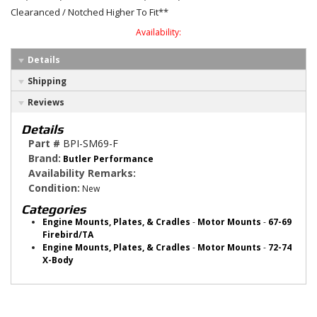
Clearanced / Notched Higher To Fit**
Availability:
Details
Shipping
Reviews
Details
Part #
BPI-SM69-F
Brand:
Butler Performance
Availability Remarks:
Condition:
New
Categories
Engine Mounts, Plates, & Cradles
-
Motor Mounts
-
67-69
Firebird/TA
Engine Mounts, Plates, & Cradles
-
Motor Mounts
-
72-74
X-Body