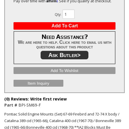
Affirm
Pay over time with
. See if you qualify at checkout.
Qty
:
Add To Cart
Need Assistance?
We are here to help. Click here to email us with
questions about this product
Ask Butler>
Add To Wishlist
Item Inquiry
(0) Reviews: Write first review
Part #
BPI-SM69-F
Pontiac Solid Engine Mounts (Set) 67-69 Firebird and 72-74 X body /
Catalina 389 cid (1965-66), Catalina 400 cid (1967-70) / Bonneville 389
cid (1965-66) Bonneville 400 cid (1968-70) **IA2 Blocks Must Be