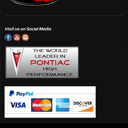
Visit us on Social Media