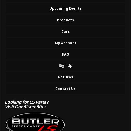
Upcoming Events
Products
Cars
My Account
FAQ
Sign Up
Returns
Contact Us
Looking for LS Parts?
Visit Our Sister Site: