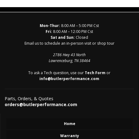
Mon-Thur:
8:00 AM – 5:00 PM Cst
Fri:
8:00 AM – 12:00 PM Cst
Sat and Sun:
Closed
Email us to schedule an in-person visit or shop tour
2786 Hwy 43 North
Lawrenceburg, TN 38464
To ask a Tech question, use our
Tech Form
or
info@butlerperformance.com
Parts, Orders, & Quotes
orders@butlerperformance.com
Home
Warranty