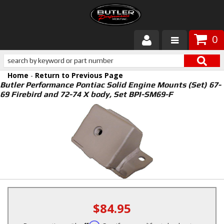
0
Products
Home
-
Return to Previous Page
About Butler
Butler Performance Pontiac Solid Engine Mounts (Set) 67-
69 Firebird and 72-74 X body, Set BPI-SM69-F
Gallery
Services
Tech
Customer Service
$84.95