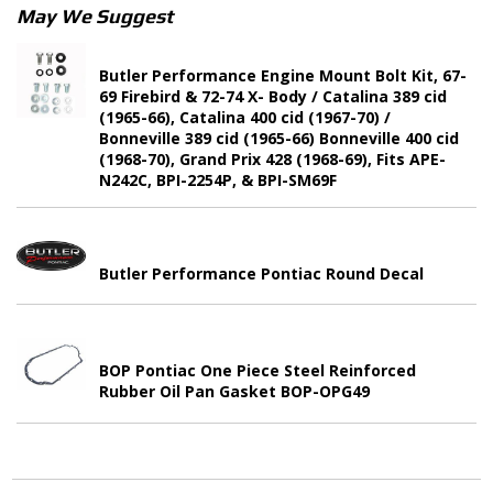
May We Suggest
Butler Performance Engine Mount Bolt Kit, 67-
69 Firebird & 72-74 X- Body / Catalina 389 cid
(1965-66), Catalina 400 cid (1967-70) /
Bonneville 389 cid (1965-66) Bonneville 400 cid
(1968-70), Grand Prix 428 (1968-69), Fits APE-
N242C, BPI-2254P, & BPI-SM69F
Butler Performance Pontiac Round Decal
BOP Pontiac One Piece Steel Reinforced
Rubber Oil Pan Gasket BOP-OPG49