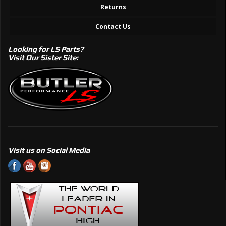
Returns
Contact Us
Looking for LS Parts?
Visit Our Sister Site:
Visit us on Social Media