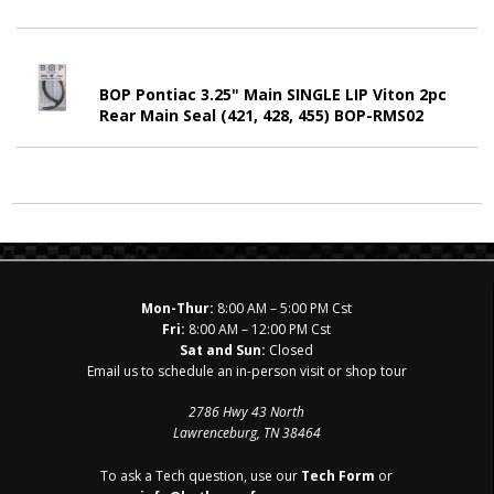
BOP Pontiac 3.25" Main SINGLE LIP Viton 2pc
Rear Main Seal (421, 428, 455) BOP-RMS02
Mon-Thur:
8:00 AM – 5:00 PM Cst
Fri:
8:00 AM – 12:00 PM Cst
Sat and Sun:
Closed
Email us to schedule an in-person visit or shop tour
2786 Hwy 43 North
Lawrenceburg, TN 38464
To ask a Tech question, use our
Tech Form
or