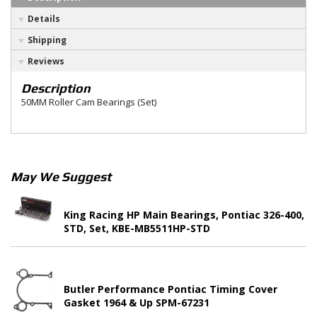
Details
Shipping
Reviews
Description
50MM Roller Cam Bearings (Set)
May We Suggest
King Racing HP Main Bearings, Pontiac 326-400,
STD, Set, KBE-MB5511HP-STD
Butler Performance Pontiac Timing Cover
Gasket 1964 & Up SPM-67231