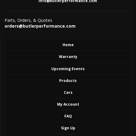
info@butlerperformance.com
Parts, Orders, & Quotes
orders@butlerperformance.com
Home
Warranty
Upcoming Events
Products
Cars
My Account
FAQ
Sign Up