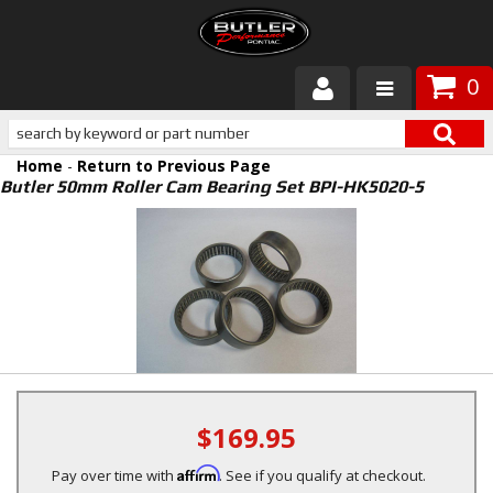
0
Products
Home
-
Return to Previous Page
About Butler
Butler 50mm Roller Cam Bearing Set BPI-HK5020-5
Gallery
Services
Tech
Customer Service
$169.95
Affirm
Pay over time with
. See if you qualify at checkout.