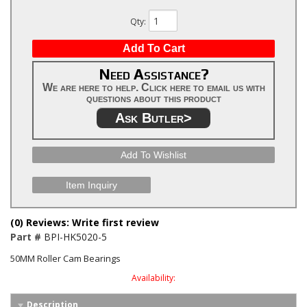
Qty
:
Add To Cart
Need Assistance?
We are here to help. Click here to email us with
questions about this product
Ask Butler>
Add To Wishlist
Item Inquiry
(0) Reviews: Write first review
Part #
BPI-HK5020-5
50MM Roller Cam Bearings
Availability:
Description