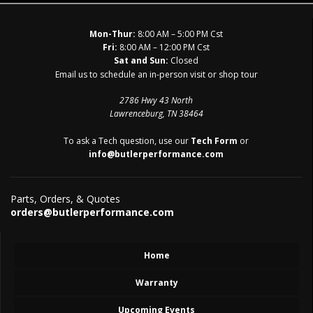
Mon-Thur:
8:00 AM – 5:00 PM Cst
Fri:
8:00 AM – 12:00 PM Cst
Sat and Sun:
Closed
Email us to schedule an in-person visit or shop tour
2786 Hwy 43 North
Lawrenceburg, TN 38464
To ask a Tech question, use our
Tech Form
or
info@butlerperformance.com
Parts, Orders, & Quotes
orders@butlerperformance.com
Home
Warranty
Upcoming Events