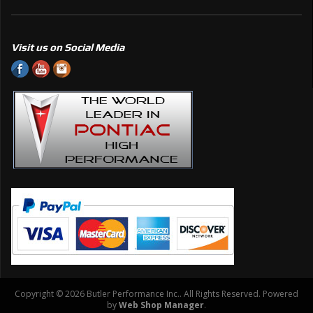
Visit us on Social Media
Copyright © 2026 Butler Performance Inc.. All Rights Reserved.
Powered
by
Web Shop Manager
.