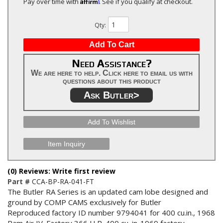
Affirm
Pay over time with
. See if you qualify at checkout.
Qty
:
Add To Cart
Need Assistance?
We are here to help. Click here to email us with
questions about this product
Ask Butler>
Add To Wishlist
Item Inquiry
(0) Reviews: Write first review
Part #
CCA-BP-RA-041-FT
The Butler RA Series is an updated cam lobe designed and
ground by COMP CAMS exclusively for Butler
Reproduced factory ID number 9794041 for 400 cu.in., 1968