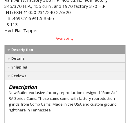
Ram Air IV. Factory 366 H.P. 400 cu. in..1969 factory
345/370 H.P., 455 cu.in., and 1970 factory 370 H.P
INT/EXH @.050 231/240 276/20
Lift .469/.516 @1.5 Ratio
LS 113
Hyd. Flat Tappet
Availability:
Description
Details
Shipping
Reviews
Description
New Butler exclusive factory reproduction designed "Ram Air"
RA Series Cams. These cams come with factory reproduction
grinds from Comp Cams. Made in the USA and custom ground
right here in Tennessee.