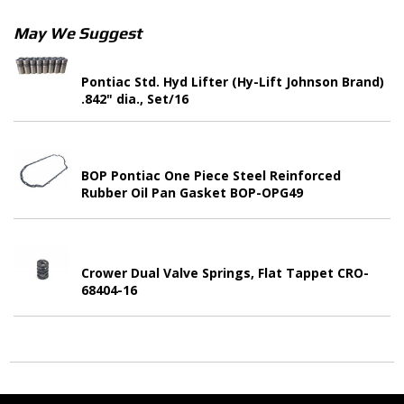
May We Suggest
Pontiac Std. Hyd Lifter (Hy-Lift Johnson Brand)
.842" dia., Set/16
BOP Pontiac One Piece Steel Reinforced
Rubber Oil Pan Gasket BOP-OPG49
Crower Dual Valve Springs, Flat Tappet CRO-
68404-16