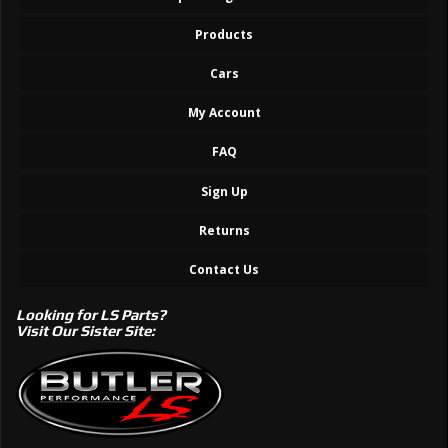
Products
Cars
My Account
FAQ
Sign Up
Returns
Contact Us
Looking for LS Parts?
Visit Our Sister Site: