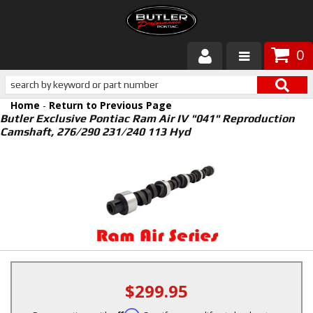
0
Products
Home
-
Return to Previous Page
About Butler
Butler Exclusive Pontiac Ram Air IV "041" Reproduction
Camshaft, 276/290 231/240 113 Hyd
Gallery
Services
Tech
Customer Service
$299.95