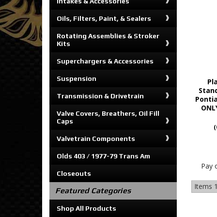
Intakes & Accessories
Oils, Filters, Paint, & Sealers
Rotating Assemblies & Stroker
Kits
Superchargers & Accessories
Suspension
Pl
Stand
Transmission & Drivetrain
Ponti
ONLY
Valve Covers, Breathers, Oil Fill
Caps
(
Valvetrain Components
Olds 403 / 1977-79 Trans Am
Pay 
Closeouts
Items
1
Featured Categories
Shop All Products