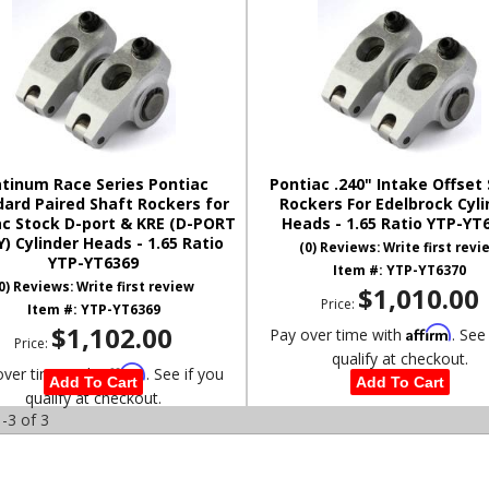
atinum Race Series Pontiac
Pontiac .240" Intake Offset
ard Paired Shaft Rockers for
Rockers For Edelbrock Cyli
ac Stock D-port & KRE (D-PORT
Heads - 1.65 Ratio YTP-YT
) Cylinder Heads - 1.65 Ratio
(0) Reviews: Write first revi
YTP-YT6369
Item #:
YTP-YT6370
0) Reviews: Write first review
$1,010.00
Price:
Item #:
YTP-YT6369
$1,102.00
Affirm
Pay over time with
. See
Price:
qualify at checkout.
Affirm
over time with
. See if you
Add To Cart
Add To Cart
qualify at checkout.
-
3
of
3