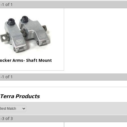
-
1
of
1
ocker Arms- Shaft Mount
-
1
of
1
 Terra
Products
-
3
of
3