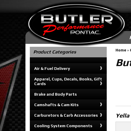
Home
»
Product Categories
But
Air & Fuel Delivery
Apparel, Cups, Decals, Books, Gift
Cards
Brake and Body Parts
Camshafts & Cam Kits
Yella
Carburetors & Carb Accessories
Cooling System Components