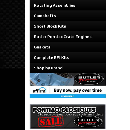
Rotating Assemblies
Camshafts
Short Block Kits
Butler Pontiac Crate Engines
Gaskets
Complete EFI Kits
Shop by Brand