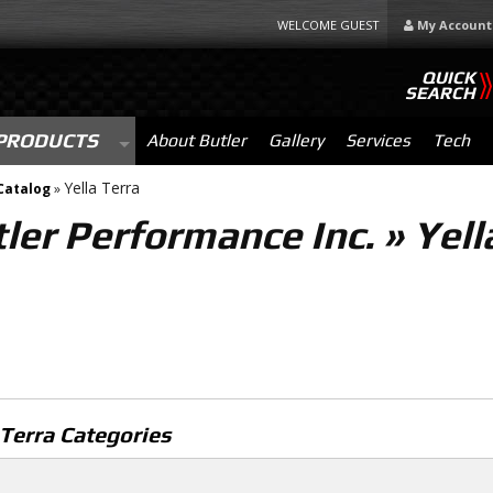
WELCOME GUEST
My Account
QUICK
SEARCH
PRODUCTS
About Butler
Gallery
Services
Tech
Yella Terra
Catalog
»
ler Performance Inc.
»
Yell
 Terra Categories