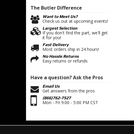
The Butler
Difference
Want to Meet Us?
Check us out at upcoming events!
Largest Selection
If you don't find the part, we'll get
it for you!
Fast Delivery
Most orders ship in 24 hours!
No Hassle Returns
Easy returns or refunds
Have a question?
Ask the Pros
Email Us
Get answers from the pros
(866)762-7527
Mon - Fri 9:00 - 5:00 PM CST