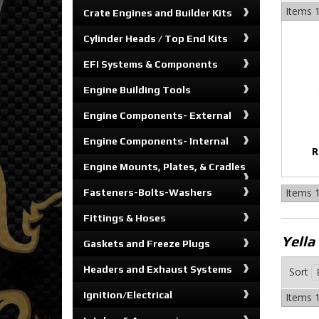
Items
1
Crate Engines and Builder Kits
Cylinder Heads / Top End Kits
EFI Systems & Components
Engine Building Tools
Engine Components- External
Engine Components- Internal
R
Engine Mounts, Plates, & Cradles
Items
1
Fasteners-Bolts-Washers
Fittings & Hoses
Yella
Gaskets and Freeze Plugs
Headers and Exhaust Systems
Sort
Ignition/Electrical
Items
1