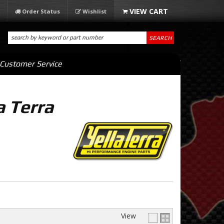
Order Status
Wishlist
SEARCH
Customer Service
a Terra
View