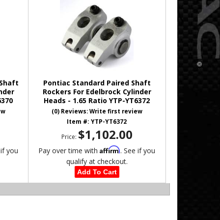
 Shaft
Pontiac Standard Paired Shaft
nder
Rockers For Edelbrock Cylinder
6370
Heads - 1.65 Ratio YTP-YT6372
ew
(0) Reviews: Write first review
Item #:
YTP-YT6372
$1,102.00
Price:
Affirm
 if you
Pay over time with
. See if you
qualify at checkout.
Add To Cart