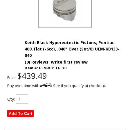
Keith Black Hypereutectic Pistons, Pontiac
400, Flat (-6cc), .040" Over (Set/8) UEM-KB133-
040
(0) Reviews: Write first review
Item #:
UEM-KB133-040
$439.49
Price:
Affirm
Pay over time with
. See if you qualify at checkout.
Qty
:
Add To Cart