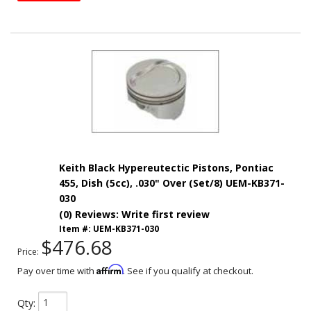
Keith Black Hypereutectic Pistons, Pontiac
455, Dish (5cc), .030" Over (Set/8) UEM-KB371-
030
(0) Reviews: Write first review
Item #:
UEM-KB371-030
$476.68
Price:
Affirm
Pay over time with
. See if you qualify at checkout.
Qty
: