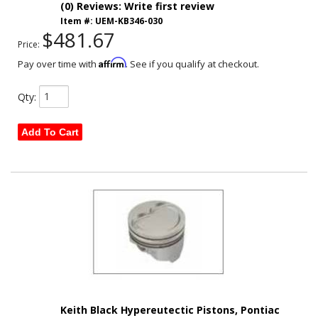
(0) Reviews: Write first review
Item #:
UEM-KB346-030
$481.67
Price:
Affirm
Pay over time with
. See if you qualify at checkout.
Qty
:
Add To Cart
Keith Black Hypereutectic Pistons, Pontiac