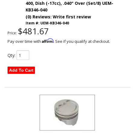
400, Dish (-17cc), .040" Over (Set/8) UEM-
KB346-040
(0) Reviews: Write first review
Item #:
UEM-KB346-040
$481.67
Price:
Affirm
Pay over time with
. See if you qualify at checkout.
Qty
:
Add To Cart