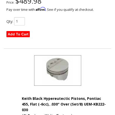
$489.98
Price:
Affirm
Pay over time with
. See if you qualify at checkout.
Qty
:
Add To Cart
Keith Black Hypereutectic Pistons, Pontiac
455, Flat (-6cc), .030" Over (Set/8) UEM-KB222-
030