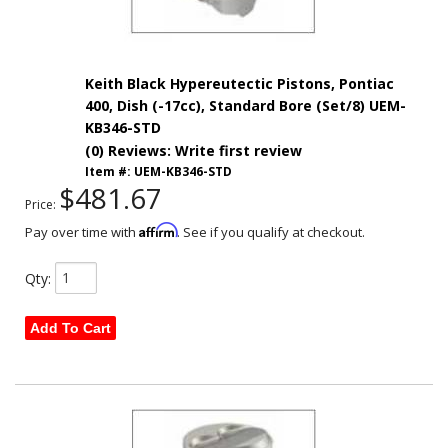
Keith Black Hypereutectic Pistons, Pontiac
400, Dish (-17cc), Standard Bore (Set/8) UEM-
KB346-STD
(0) Reviews: Write first review
Item #:
UEM-KB346-STD
$481.67
Price:
Affirm
Pay over time with
. See if you qualify at checkout.
Qty
:
Add To Cart