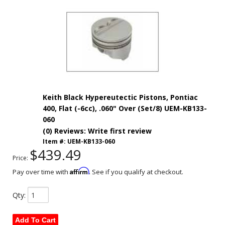
Keith Black Hypereutectic Pistons, Pontiac
400, Flat (-6cc), .060" Over (Set/8) UEM-KB133-
060
(0) Reviews: Write first review
Item #:
UEM-KB133-060
$439.49
Price:
Affirm
Pay over time with
. See if you qualify at checkout.
Qty
:
Add To Cart