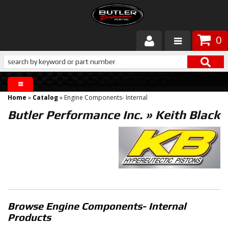
0
Products
About Butler
Home
»
Catalog
»
Engine Components- Internal
Gallery
Butler Performance Inc.
»
Keith Black
Services
Tech
Customer Service
Browse Engine Components- Internal
Products