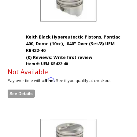
Keith Black Hypereutectic Pistons, Pontiac
400, Dome (10cc), .040" Over (Set/8) UEM-
KB422-40
(0) Reviews: Write first review
Item #:
UEM-KB422-40
Not Available
Affirm
Pay over time with
. See if you qualify at checkout.
See Details