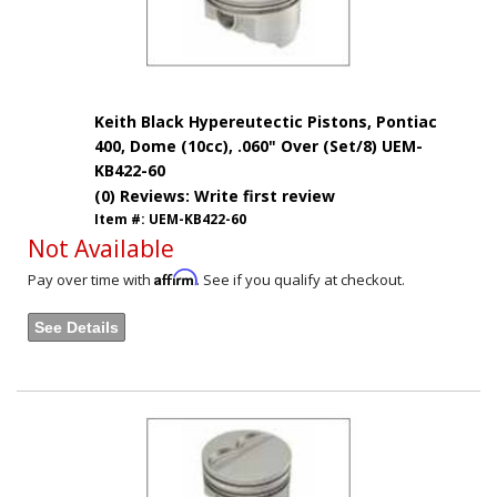
Keith Black Hypereutectic Pistons, Pontiac
400, Dome (10cc), .060" Over (Set/8) UEM-
KB422-60
(0) Reviews: Write first review
Item #:
UEM-KB422-60
Not Available
Affirm
Pay over time with
. See if you qualify at checkout.
See Details