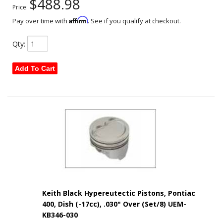
$488.98
Price:
Affirm
Pay over time with
. See if you qualify at checkout.
Qty
:
Add To Cart
Keith Black Hypereutectic Pistons, Pontiac
400, Dish (-17cc), .030" Over (Set/8) UEM-
KB346-030