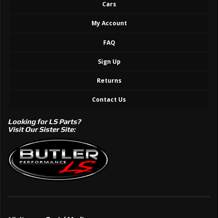
Cars
My Account
FAQ
Sign Up
Returns
Contact Us
Looking for LS Parts?
Visit Our Sister Site: