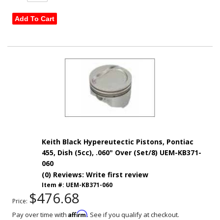
Add To Cart
Keith Black Hypereutectic Pistons, Pontiac
455, Dish (5cc), .060" Over (Set/8) UEM-KB371-
060
(0) Reviews: Write first review
Item #:
UEM-KB371-060
$476.68
Price:
Affirm
Pay over time with
. See if you qualify at checkout.