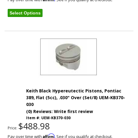
Select Options
Keith Black Hypereutectic Pistons, Pontiac
389, Flat (5cc), .030" Over (Set/8) UEM-KB370-
030
(0) Reviews: Write first review
Item #:
UEM-KB370-030
$488.98
Price:
Affirm
Pay over time with
. See if you qualify at checkout.