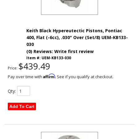
Keith Black Hypereutectic Pistons, Pontiac
400, Flat (-6cc), .030" Over (Set/8) UEM-KB133-
030
(0) Reviews: Write first review
Item #:
UEM-KB133-030
$439.49
Price:
Affirm
Pay over time with
. See if you qualify at checkout.
Qty
:
Add To Cart