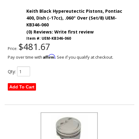
Keith Black Hypereutectic Pistons, Pontiac
400, Dish (-17cc), .060" Over (Set/8) UEM-
KB346-060
(0) Reviews: Write first review
Item #:
UEM-KB346-060
$481.67
Price:
Affirm
Pay over time with
. See if you qualify at checkout.
Qty
:
Add To Cart