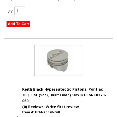
Qty
:
Add To Cart
Keith Black Hypereutectic Pistons, Pontiac
389, Flat (5cc), .060" Over (Set/8) UEM-KB370-
060
(0) Reviews: Write first review
Item #:
UEM-KB370-060