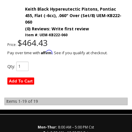
Keith Black Hypereutectic Pistons, Pontiac
455, Flat (-6cc), .060" Over (Set/8) UEM-KB222-
060
(0) Reviews: Write first review
Item #:
UEM-KB222-060
$464.43
Price:
Affirm
Pay over time with
. See if you qualify at checkout.
Qty
:
Add To Cart
Items
1-
19
of
19
Mon-Thur:
8:00 AM – 5:00 PM Cst