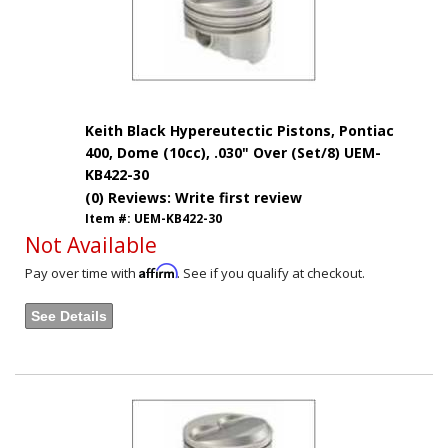
Keith Black Hypereutectic Pistons, Pontiac
400, Dome (10cc), .030" Over (Set/8) UEM-
KB422-30
(0) Reviews: Write first review
Item #:
UEM-KB422-30
Not Available
Affirm
Pay over time with
. See if you qualify at checkout.
See Details