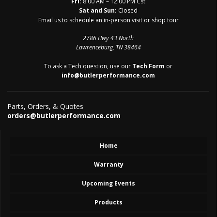
Fri:
8:00 AM – 12:00 PM Cst
Sat and Sun:
Closed
Email us to schedule an in-person visit or shop tour
2786 Hwy 43 North
Lawrenceburg, TN 38464
To ask a Tech question, use our
Tech Form
or
info@butlerperformance.com
Parts, Orders, & Quotes
orders@butlerperformance.com
Home
Warranty
Upcoming Events
Products