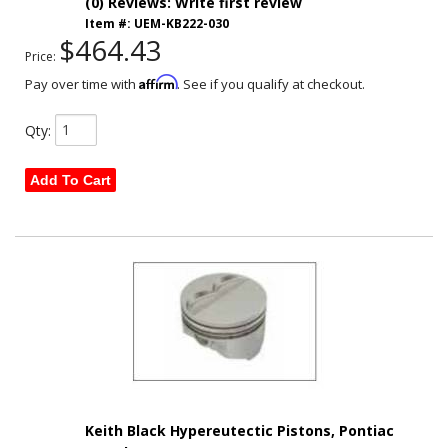
(0) Reviews: Write first review
Item #:
UEM-KB222-030
$464.43
Price:
Affirm
Pay over time with
. See if you qualify at checkout.
Qty
:
Add To Cart
Keith Black Hypereutectic Pistons, Pontiac