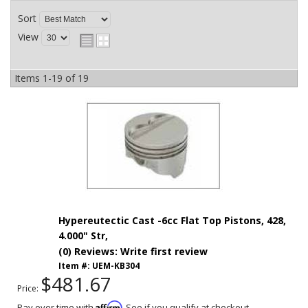
Sort
View
Items
1-
19
of
19
Hypereutectic Cast -6cc Flat Top Pistons, 428,
4.000" Str,
(0) Reviews: Write first review
Item #:
UEM-KB304
$481.67
Price:
Affirm
Pay over time with
. See if you qualify at checkout.