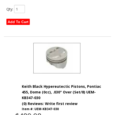
Qty
:
Add To Cart
Keith Black Hypereutectic Pistons, Pontiac
455, Dome (0cc), .030" Over (Set/8) UEM-
KB347-030
(0) Reviews: Write first review
Item #:
UEM-KB347-030