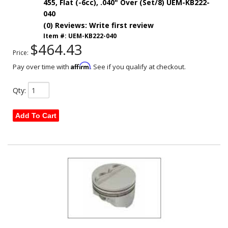
455, Flat (-6cc), .040" Over (Set/8) UEM-KB222-
040
(0) Reviews: Write first review
Item #:
UEM-KB222-040
$464.43
Price:
Affirm
Pay over time with
. See if you qualify at checkout.
Qty
:
Add To Cart