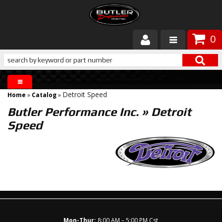
0
Products
About Butler
Detroit Speed
Home
»
Catalog
»
Gallery
Butler Performance Inc.
»
Detroit
Speed
Services
Tech
Customer Service
Mon-Thur:
8:00 AM – 5:00 PM Cst