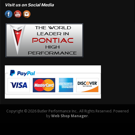
Visit us on Social Media
Copyright © 2026 Butler Performance Inc.. All Rights Reserved.
Powered
by
Web Shop Manager
.