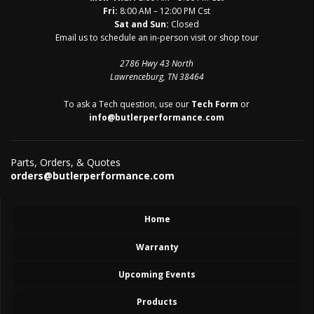
Fri:
8:00 AM – 12:00 PM Cst
Sat and Sun:
Closed
Email us to schedule an in-person visit or shop tour
2786 Hwy 43 North
Lawrenceburg, TN 38464
To ask a Tech question, use our
Tech Form
or
info@butlerperformance.com
Parts, Orders, & Quotes
orders@butlerperformance.com
Home
Warranty
Upcoming Events
Products