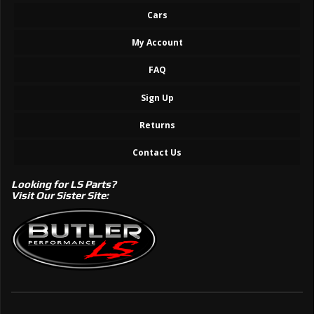
Cars
My Account
FAQ
Sign Up
Returns
Contact Us
Looking for LS Parts?
Visit Our Sister Site: