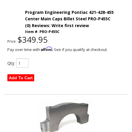
Program Engineering Pontiac 421-428-455
Center Main Caps Billet Steel PRO-P455C
(0) Reviews: Write first review
Item #:
PRO-P455C
$349.95
Price:
Affirm
Pay over time with
. See if you qualify at checkout.
Qty
:
Add To Cart