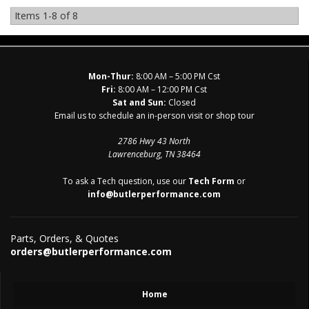
Items
1-
8
of
8
Mon-Thur:
8:00 AM – 5:00 PM Cst
Fri:
8:00 AM – 12:00 PM Cst
Sat and Sun:
Closed
Email us to schedule an in-person visit or shop tour
2786 Hwy 43 North
Lawrenceburg, TN 38464
To ask a Tech question, use our
Tech Form
or
info@butlerperformance.com
Parts, Orders, & Quotes
orders@butlerperformance.com
Home