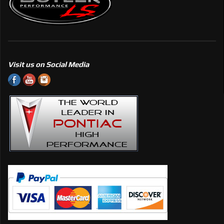
Visit us on Social Media