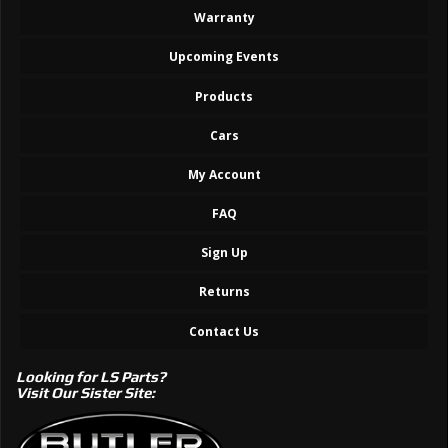
Warranty
Upcoming Events
Products
Cars
My Account
FAQ
Sign Up
Returns
Contact Us
Looking for LS Parts?
Visit Our Sister Site: