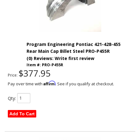
Program Engineering Pontiac 421-428-455
Rear Main Cap Billet Steel PRO-P455R
(0) Reviews: Write first review
Item #:
PRO-P455R
$377.95
Price:
Affirm
Pay over time with
. See if you qualify at checkout.
Qty
:
Add To Cart