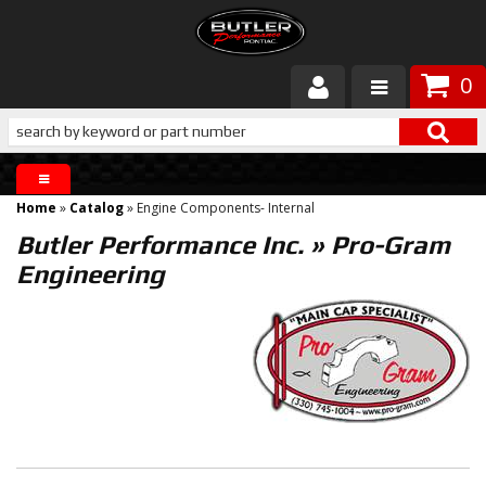
0
Products
About Butler
Home
»
Catalog
»
Engine Components- Internal
Gallery
Butler Performance Inc.
»
Pro-Gram
Engineering
Services
Tech
Customer Service