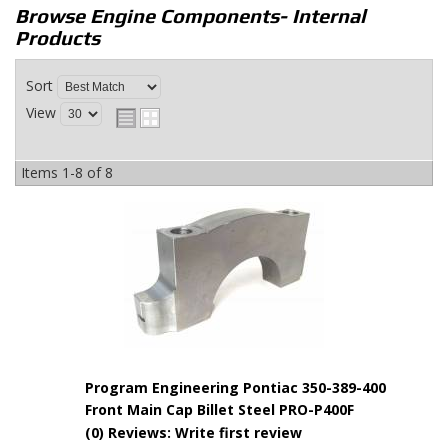
Browse Engine Components- Internal
Products
Sort
View
Items
1-
8
of
8
Program Engineering Pontiac 350-389-400
Front Main Cap Billet Steel PRO-P400F
(0) Reviews: Write first review