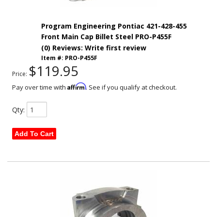
Program Engineering Pontiac 421-428-455
Front Main Cap Billet Steel PRO-P455F
(0) Reviews: Write first review
Item #:
PRO-P455F
$119.95
Price:
Affirm
Pay over time with
. See if you qualify at checkout.
Qty
:
Add To Cart