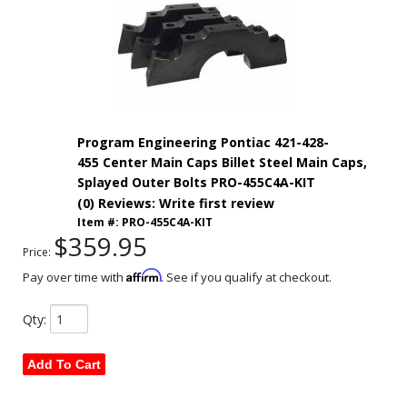
Program Engineering Pontiac 421-428-
455 Center Main Caps Billet Steel Main Caps,
Splayed Outer Bolts PRO-455C4A-KIT
(0) Reviews: Write first review
Item #:
PRO-455C4A-KIT
$359.95
Price:
Affirm
Pay over time with
. See if you qualify at checkout.
Qty
:
Add To Cart