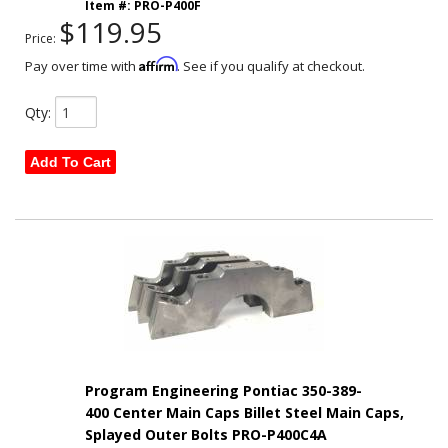
Item #:
PRO-P400F
$119.95
Price:
Affirm
Pay over time with
. See if you qualify at checkout.
Qty
:
Add To Cart
Program Engineering Pontiac 350-389-
400 Center Main Caps Billet Steel Main Caps,
Splayed Outer Bolts PRO-P400C4A