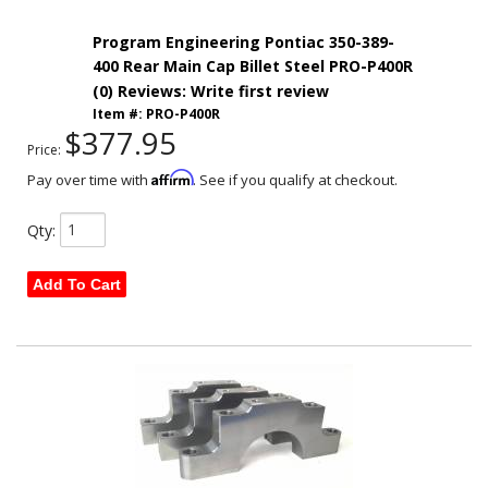
Program Engineering Pontiac 350-389-
400 Rear Main Cap Billet Steel PRO-P400R
(0) Reviews: Write first review
Item #:
PRO-P400R
$377.95
Price:
Affirm
Pay over time with
. See if you qualify at checkout.
Qty
:
Add To Cart