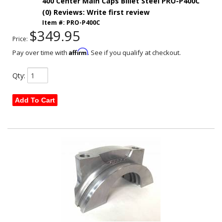
400 Center Main Caps Billet Steel PRO-P400C
(0) Reviews: Write first review
Item #:
PRO-P400C
$349.95
Price:
Affirm
Pay over time with
. See if you qualify at checkout.
Qty
:
Add To Cart