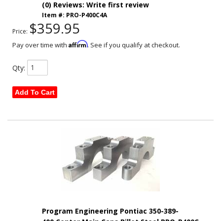
(0) Reviews: Write first review
Item #:
PRO-P400C4A
$359.95
Price:
Affirm
Pay over time with
. See if you qualify at checkout.
Qty
:
Add To Cart
Program Engineering Pontiac 350-389-