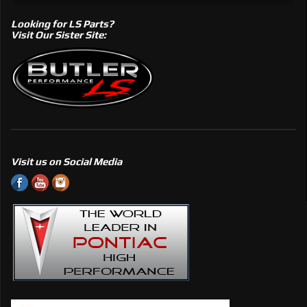
Looking for LS Parts?
Visit Our Sister Site:
Visit us on Social Media