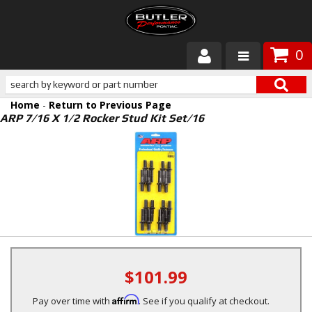
0
Products
Home
-
Return to Previous Page
About Butler
ARP 7/16 X 1/2 Rocker Stud Kit Set/16
Gallery
Services
Tech
Customer Service
$101.99
Affirm
Pay over time with
. See if you qualify at checkout.