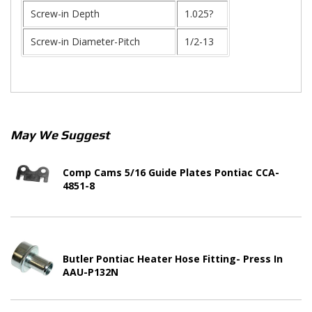
Screw-in Depth
1.025?
Screw-in Diameter-Pitch
1/2-13
May We Suggest
Comp Cams 5/16 Guide Plates Pontiac CCA-
4851-8
Butler Pontiac Heater Hose Fitting- Press In
AAU-P132N