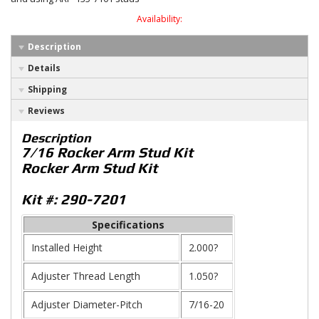
Availability:
Description
Details
Shipping
Reviews
Description
7/16 Rocker Arm Stud Kit
Rocker Arm Stud Kit
Kit #: 290-7201
Specifications
Installed Height
2.000?
Adjuster Thread Length
1.050?
Adjuster Diameter-Pitch
7/16-20