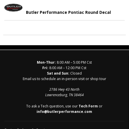
Butler Performance Pontiac Round Decal
Mon-Thur:
8:00 AM – 5:00 PM Cst
Fri:
8:00 AM – 12:00 PM Cst
Sat and Sun:
Closed
Email us to schedule an in-person visit or shop tour
2786 Hwy 43 North
Lawrenceburg, TN 38464
To ask a Tech question, use our
Tech Form
or
info@butlerperformance.com