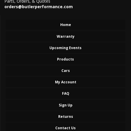
Parts, Orders, & Quotes
orders@butlerperformance.com
Home
Warranty
Upcoming Events
Products
Cars
My Account
FAQ
Sign Up
Returns
Contact Us