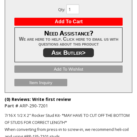
Qty
:
Add To Cart
Need Assistance?
We are here to help. Click here to email us with
questions about this product
Ask Butler>
Add To Wishlist
Item Inquiry
(0) Reviews: Write first review
Part #
ARP-290-7201
7/16 X 1/2 X 2" Rocker Stud Kit- *MAY HAVE TO CUT OFF THE BOTTOM
OF STUDS FOR CORRECT LENGTH*
When converting from press-in to screw-in, we recommend heli-coil
and using ARP-135-7101 studs