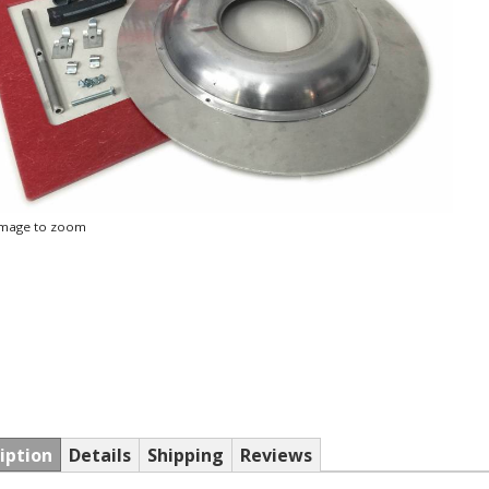
 image to zoom
iption
Details
Shipping
Reviews