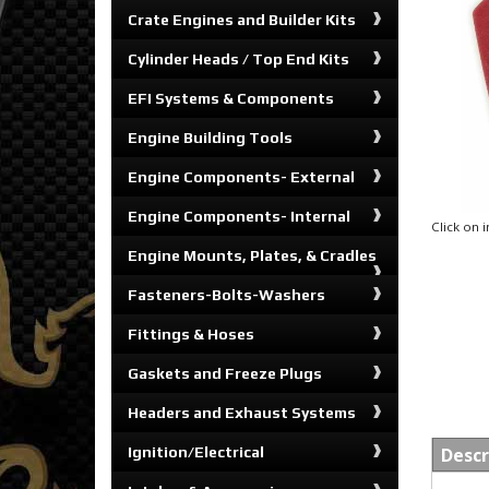
Crate Engines and Builder Kits
Cylinder Heads / Top End Kits
EFI Systems & Components
Engine Building Tools
Engine Components- External
Engine Components- Internal
Click on
Engine Mounts, Plates, & Cradles
Fasteners-Bolts-Washers
Fittings & Hoses
Gaskets and Freeze Plugs
Headers and Exhaust Systems
Ignition/Electrical
Descr