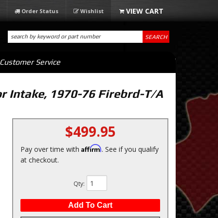
Order Status
Wishlist
SEARCH
Customer Service
r Intake, 1970-76 Firebrd-T/A
$499.95
Affirm
Pay over time with
. See if you qualify
at checkout.
Qty
:
Add To Cart