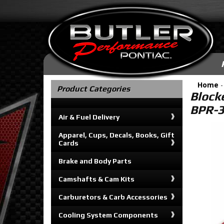
Home
Product Categories
Block
BPR-
Air & Fuel Delivery
Apparel, Cups, Decals, Books, Gift
Cards
Brake and Body Parts
Camshafts & Cam Kits
Carburetors & Carb Accessories
Cooling System Components