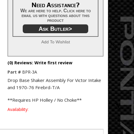
Need Assistance?
We are here to help. Click here to
email us with questions about this
product
Ask Butler>
Add To Wishlist
(0) Reviews: Write first review
Part #
BPR-3A
Drop Base Shaker Assembly For Victor Intake
and 1970-76 Firebrd-T/A
**Requires HP Holley / No Choke**
Availability: