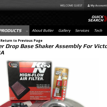
WELCOME GUEST
My Account
QUICK
SEARCH
PRODUCTS
About Butler
Gallery
Services
Tech
-
Return to Previous Page
er Drop Base Shaker Assembly For Victo
3A