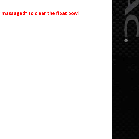
"massaged" to clear the float bowl