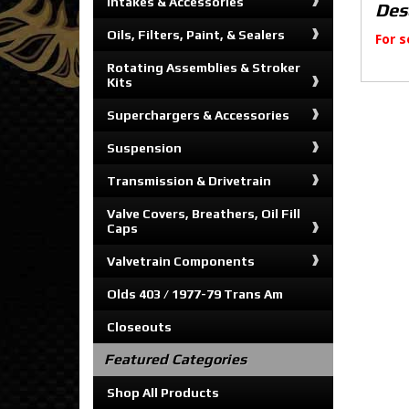
Intakes & Accessories
Des
Oils, Filters, Paint, & Sealers
For s
Rotating Assemblies & Stroker
Kits
Superchargers & Accessories
Suspension
Transmission & Drivetrain
Valve Covers, Breathers, Oil Fill
Caps
Valvetrain Components
Olds 403 / 1977-79 Trans Am
Closeouts
Featured Categories
Shop All Products