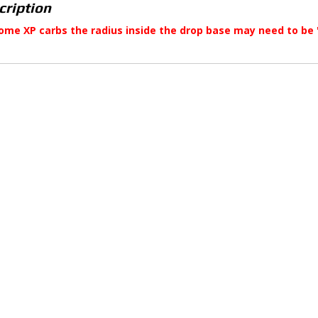
cription
ome XP carbs the radius inside the drop base may need to be 