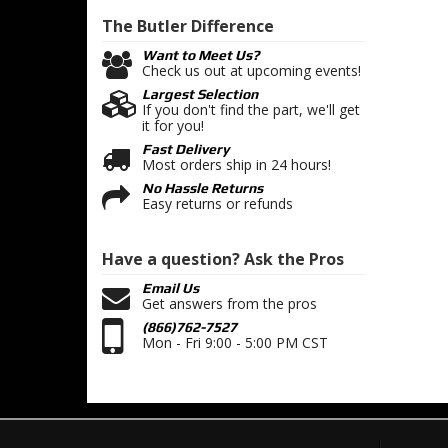
The Butler
Difference
Want to Meet Us?
Check us out at upcoming events!
Largest Selection
If you don't find the part, we'll get
it for you!
Fast Delivery
Most orders ship in 24 hours!
No Hassle Returns
Easy returns or refunds
Have a question?
Ask the Pros
Email Us
Get answers from the pros
(866)762-7527
Mon - Fri 9:00 - 5:00 PM CST