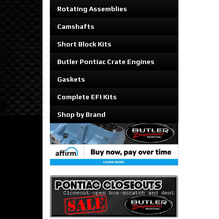
Rotating Assemblies
Camshafts
Short Block Kits
Butler Pontiac Crate Engines
Gaskets
Complete EFI Kits
Shop by Brand