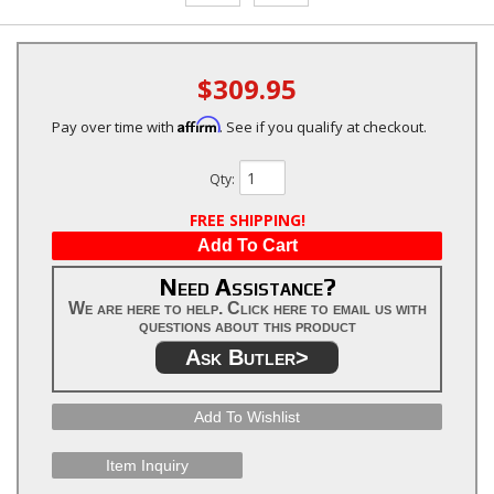
$309.95
Affirm
Pay over time with
. See if you qualify at checkout.
Qty
:
FREE SHIPPING!
Add To Cart
Need Assistance?
We are here to help. Click here to email us with
questions about this product
Ask Butler>
Add To Wishlist
Item Inquiry