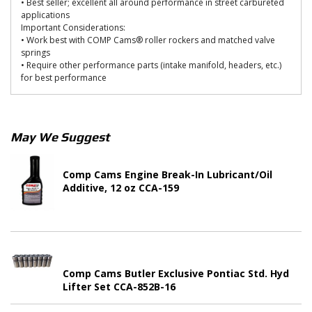
• Best seller; excellent all around performance in street carbureted
applications
Important Considerations:
• Work best with COMP Cams® roller rockers and matched valve
springs
• Require other performance parts (intake manifold, headers, etc.)
for best performance
May We Suggest
Comp Cams Engine Break-In Lubricant/Oil
Additive, 12 oz CCA-159
Comp Cams Butler Exclusive Pontiac Std. Hyd
Lifter Set CCA-852B-16