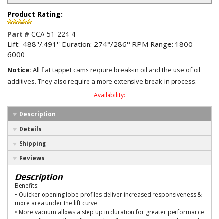
Product Rating:
Part #
CCA-51-224-4
Lift: .488''/.491'' Duration: 274°/286° RPM Range: 1800-
6000
Notice:
All flat tappet cams require break-in oil and the use of oil
additives. They also require a more extensive break-in process.
Availability:
Description
Details
Shipping
Reviews
Description
Benefits:
• Quicker opening lobe profiles deliver increased responsiveness &
more area under the lift curve
• More vacuum allows a step up in duration for greater performance