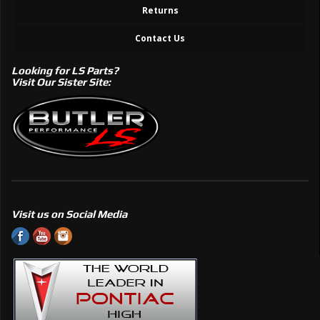
Returns
Contact Us
Looking for LS Parts?
Visit Our Sister Site:
Visit us on Social Media