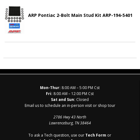
ARP Pontiac 2-Bolt Main Stud Kit ARP-194-5401
Mon-Thur:
8:00 AM – 5:00 PM Cst
Fri:
8:00 AM – 12:00 PM Cst
Sat and Sun:
Closed
Email us to schedule an in-person visit or shop tour
2786 Hwy 43 North
Lawrenceburg, TN 38464
To ask a Tech question, use our
Tech Form
or