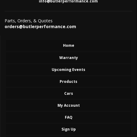
info@butlerperformance.com
Parts, Orders, & Quotes
orders@butlerperformance.com
Home
Warranty
Upcoming Events
Products
Cars
My Account
FAQ
Sign Up