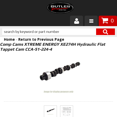
0
Products
Home
-
Return to Previous Page
About Butler
Comp Cams XTREME ENERGY XE274H Hydraulic Flat
Tappet Cam CCA-51-224-4
Gallery
Services
Tech
Customer Service