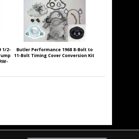
 1/2-
Butler Performance 1968 8-Bolt to
 Pump
11-Bolt Timing Cover Conversion Kit
BRW-