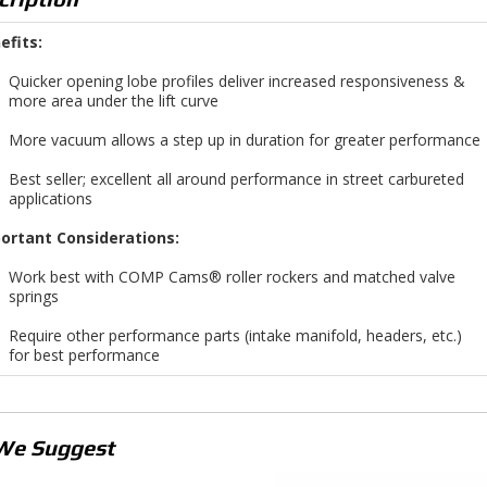
efits:
Quicker opening lobe profiles deliver increased responsiveness &
more area under the lift curve
More vacuum allows a step up in duration for greater performance
Best seller; excellent all around performance in street carbureted
applications
ortant Considerations:
Work best with COMP Cams® roller rockers and matched valve
springs
Require other performance parts (intake manifold, headers, etc.)
for best performance
We Suggest