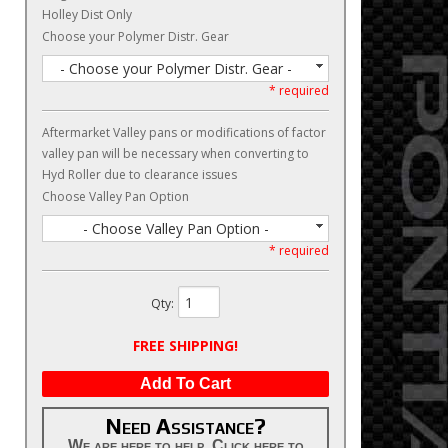
Holley Dist Only
Choose your Polymer Distr. Gear
- Choose your Polymer Distr. Gear -
* required
Aftermarket Valley pans or modifications of factor
valley pan will be necessary when converting to
Hyd Roller due to clearance issues
Choose Valley Pan Option
- Choose Valley Pan Option -
* required
Qty
:
FREE SHIPPING!
Add To Cart
Need Assistance?
We are here to help. Click here to