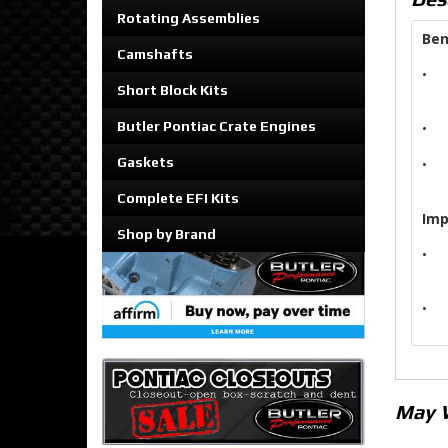
Rotating Assemblies
Ben
Camshafts
•
Short Block Kits
Butler Pontiac Crate Engines
•
Gaskets
•
Complete EFI Kits
Imp
Shop by Brand
•
•
May 