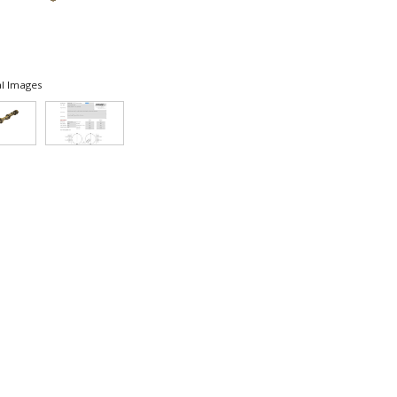
l Images