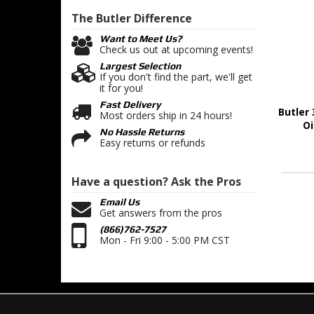
The Butler
Difference
Want to Meet Us?
Check us out at upcoming events!
Largest Selection
If you don't find the part, we'll get
it for you!
Fast Delivery
Butler 
Most orders ship in 24 hours!
Oi
No Hassle Returns
Easy returns or refunds
Have a question?
Ask the Pros
Email Us
Get answers from the pros
(866)762-7527
Mon - Fri 9:00 - 5:00 PM CST