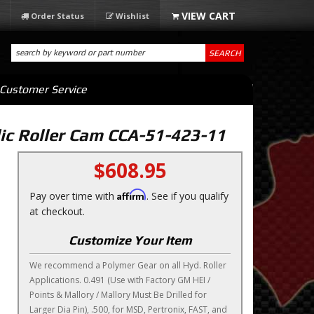
Order Status
Wishlist
SEARCH
Customer Service
c Roller Cam CCA-51-423-11
$608.95
Affirm
Pay over time with
. See if you qualify
at checkout.
Customize Your Item
We recommend a Polymer Gear on all Hyd. Roller
Applications. 0.491 (Use with Factory GM HEI /
Points & Mallory / Mallory Must Be Drilled for
Larger Dia Pin), .500, for MSD, Pertronix, FAST, and