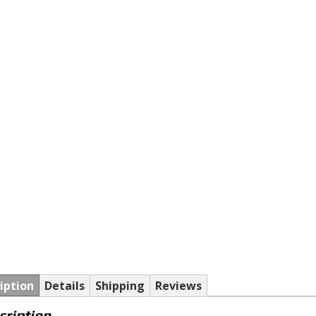
iption
Details
Shipping
Reviews
cription