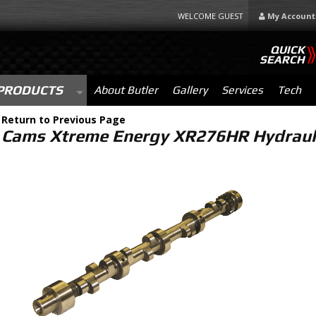
WELCOME GUEST
My Account
QUICK
SEARCH
PRODUCTS
About Butler
Gallery
Services
Tech
-
Return to Previous Page
Cams Xtreme Energy XR276HR Hydrauli