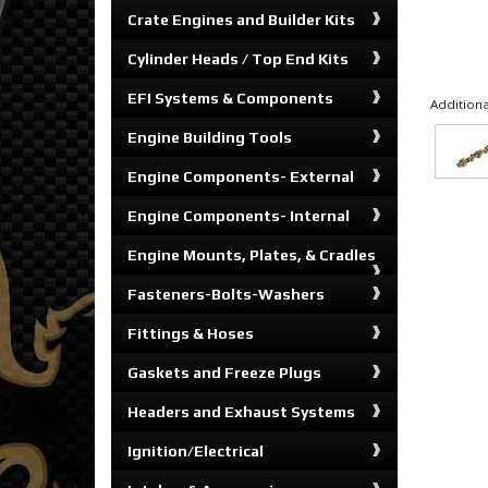
Crate Engines and Builder Kits
Cylinder Heads / Top End Kits
EFI Systems & Components
Additiona
Engine Building Tools
Engine Components- External
Engine Components- Internal
Engine Mounts, Plates, & Cradles
Fasteners-Bolts-Washers
Fittings & Hoses
Gaskets and Freeze Plugs
Headers and Exhaust Systems
Ignition/Electrical