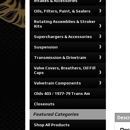
Intakes & Accessories
Oils, Filters, Paint, & Sealers
Rotating Assemblies & Stroker
Kits
Superchargers & Accessories
Suspension
Transmission & Drivetrain
Valve Covers, Breathers, Oil Fill
Caps
Valvetrain Components
Olds 403 / 1977-79 Trans Am
Closeouts
Featured Categories
Descr
Shop All Products
Des