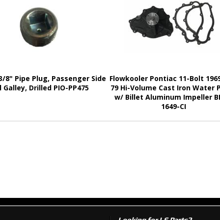
3/8" Pipe Plug, Passenger Side
Flowkooler Pontiac 11-Bolt 1969
l Galley, Drilled PIO-PP475
79 Hi-Volume Cast Iron Water
w/ Billet Aluminum Impeller 
1649-CI
Looking for LS Parts?