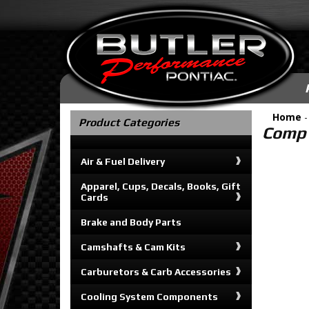
Home
Product Categories
Comp 
Air & Fuel Delivery
Apparel, Cups, Decals, Books, Gift
Cards
Brake and Body Parts
Camshafts & Cam Kits
Carburetors & Carb Accessories
Cooling System Components