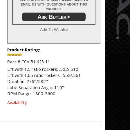
email us with questions about this
product
Ask Butler>
Add To Wishlist
Product Rating:
Part #
CCA-51-423-11
Lift with 1.5 ratio rockers: .502/.510
Lift with 1.65 ratio rockers: .552/.561
Duration: 276°/282°
Lobe Separation Angle: 110°
RPM Range: 1800-5600
Availability: