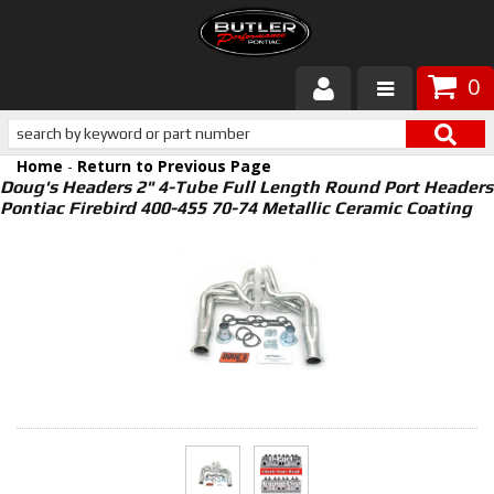
0
Products
Home
-
Return to Previous Page
About Butler
Doug's Headers 2" 4-Tube Full Length Round Port Headers
Pontiac Firebird 400-455 70-74 Metallic Ceramic Coating
Gallery
Services
Tech
Customer Service