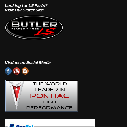
Looking for LS Parts?
Visit Our Sister Site:
Visit us on Social Media