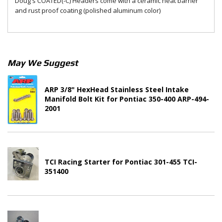
Doug's COATED(-C) Headers come with a ceramic heat barrier
and rust proof coating (polished aluminum color)
May We Suggest
ARP 3/8" HexHead Stainless Steel Intake
Manifold Bolt Kit for Pontiac 350-400 ARP-494-
2001
TCI Racing Starter for Pontiac 301-455 TCI-
351400