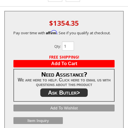
$1354.35
Affirm
Pay over time with
. See if you qualify at checkout.
Qty
:
FREE SHIPPING!
Add To Cart
Need Assistance?
We are here to help. Click here to email us with
questions about this product
Ask Butler>
Add To Wishlist
Item Inquiry