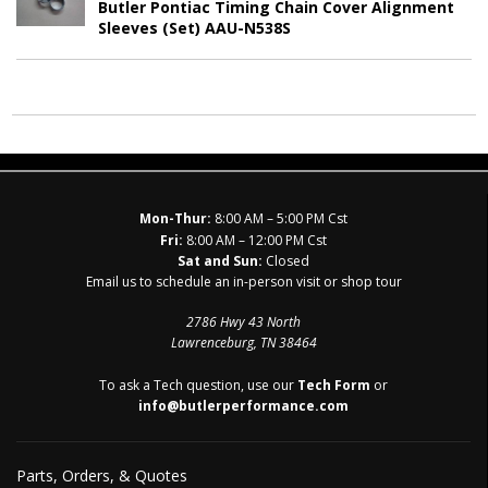
Butler Pontiac Timing Chain Cover Alignment
Sleeves (Set) AAU-N538S
Mon-Thur:
8:00 AM – 5:00 PM Cst
Fri:
8:00 AM – 12:00 PM Cst
Sat and Sun:
Closed
Email us to schedule an in-person visit or shop tour
2786 Hwy 43 North
Lawrenceburg, TN 38464
To ask a Tech question, use our
Tech Form
or
info@butlerperformance.com
Parts, Orders, & Quotes