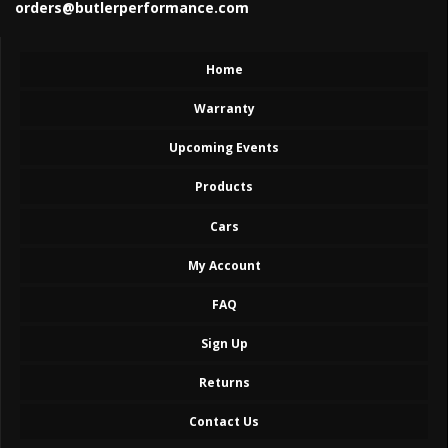
orders@butlerperformance.com
Home
Warranty
Upcoming Events
Products
Cars
My Account
FAQ
Sign Up
Returns
Contact Us