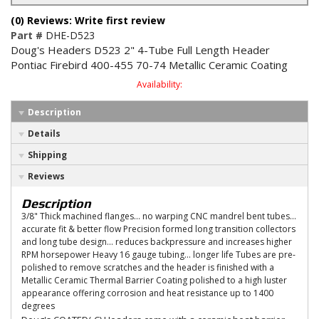
(0) Reviews: Write first review
Part #
DHE-D523
Doug's Headers D523 2" 4-Tube Full Length Header
Pontiac Firebird 400-455 70-74 Metallic Ceramic Coating
Availability:
Description
Details
Shipping
Reviews
Description
3/8" Thick machined flanges... no warping CNC mandrel bent tubes...
accurate fit & better flow Precision formed long transition collectors
and long tube design... reduces backpressure and increases higher
RPM horsepower Heavy 16 gauge tubing... longer life Tubes are pre-
polished to remove scratches and the header is finished with a
Metallic Ceramic Thermal Barrier Coating polished to a high luster
appearance offering corrosion and heat resistance up to 1400
degrees