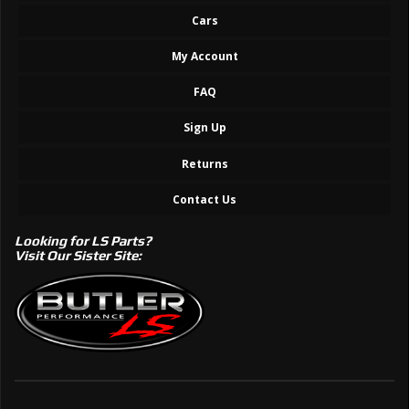
Cars
My Account
FAQ
Sign Up
Returns
Contact Us
Looking for LS Parts?
Visit Our Sister Site: