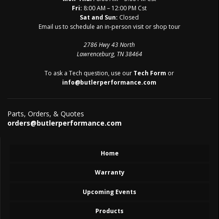
Fri:
8:00 AM – 12:00 PM Cst
Sat and Sun:
Closed
Email us to schedule an in-person visit or shop tour
2786 Hwy 43 North
Lawrenceburg, TN 38464
To ask a Tech question, use our
Tech Form
or
info@butlerperformance.com
Parts, Orders, & Quotes
orders@butlerperformance.com
Home
Warranty
Upcoming Events
Products