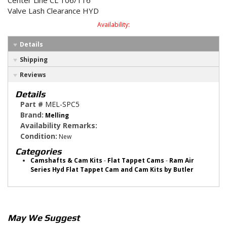
Center Line CL 106/116
Valve Lash Clearance HYD
Availability:
Details
Shipping
Reviews
Details
Part #
MEL-SPC5
Brand:
Melling
Availability Remarks:
Condition:
New
Categories
Camshafts & Cam Kits
-
Flat Tappet Cams
-
Ram Air
Series Hyd Flat Tappet Cam and Cam Kits by Butler
May We Suggest