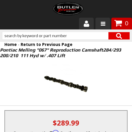
0
Products
Home
-
Return to Previous Page
About Butler
Pontiac Melling "067" Reproduction Camshaft284/293
200/210 111 Hyd w/ .407 Lift
Gallery
Services
Tech
Customer Service
$289.99