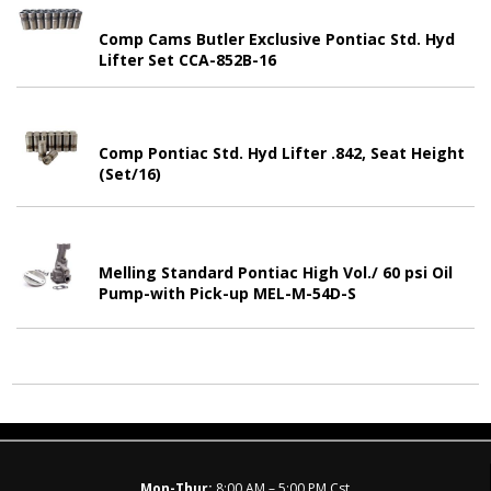
Comp Cams Butler Exclusive Pontiac Std. Hyd
Lifter Set CCA-852B-16
Comp Pontiac Std. Hyd Lifter .842, Seat Height
(Set/16)
Melling Standard Pontiac High Vol./ 60 psi Oil
Pump-with Pick-up MEL-M-54D-S
Mon-Thur:
8:00 AM – 5:00 PM Cst