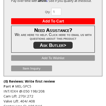
Affirm
Pay over time with
. See if you qualify at checkout.
Qty
:
Add To Cart
Need Assistance?
We are here to help. Click here to email us with
questions about this product
Ask Butler>
Add To Wishlist
Item Inquiry
(0) Reviews: Write first review
Part #
MEL-SPC5
INT/EXH @.050 198/208
Cam Lift .270/.272
Valve Lift .404/.408