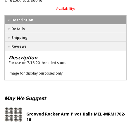
7/16 Lock Nuts Set/16
Availability:
Description
Details
Shipping
Reviews
Description
For use on 7/16-20 threaded studs
Image for display purposes only
May We Suggest
Grooved Rocker Arm Pivot Balls MEL-MRM1782-
16