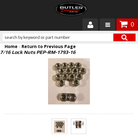
0
Products
Home
-
Return to Previous Page
About Butler
7/16 Lock Nuts PEP-RM-1793-16
Gallery
Services
Tech
Customer Service