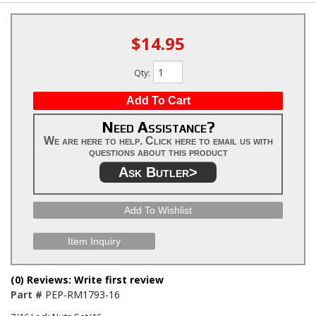
$14.95
Qty
:
Add To Cart
Need Assistance?
We are here to help. Click here to email us with
questions about this product
Ask Butler>
Add To Wishlist
Item Inquiry
(0) Reviews: Write first review
Part #
PEP-RM1793-16