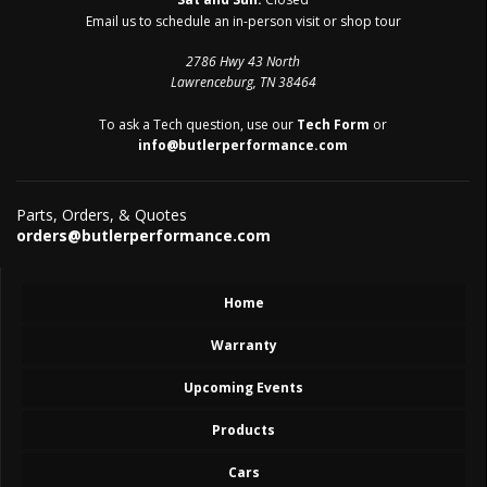
Email us to schedule an in-person visit or shop tour
2786 Hwy 43 North
Lawrenceburg, TN 38464
To ask a Tech question, use our
Tech Form
or
info@butlerperformance.com
Parts, Orders, & Quotes
orders@butlerperformance.com
Home
Warranty
Upcoming Events
Products
Cars