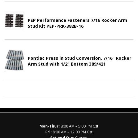
PEP Performance Fasteners 7/16 Rocker Arm
Stud Kit PEP-PRK-382B-16
Pontiac Press in Stud Conversion, 7/16" Rocker
Arm Stud with 1/2" Bottom 389/421
Mon-Thur:
8:00 AM – 5:00 PM Cst
Fri:
8:00 AM – 12:00 PM Cst
Sat and Sun:
Closed