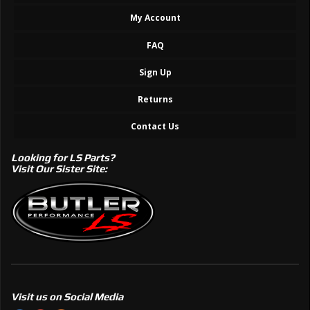
My Account
FAQ
Sign Up
Returns
Contact Us
Looking for LS Parts?
Visit Our Sister Site:
Visit us on Social Media