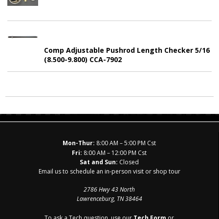
Comp Adjustable Pushrod Length Checker 5/16
(8.500-9.800) CCA-7902
Mon-Thur:
8:00 AM – 5:00 PM Cst
Fri:
8:00 AM – 12:00 PM Cst
Sat and Sun:
Closed
Email us to schedule an in-person visit or shop tour
2786 Hwy 43 North
Lawrenceburg, TN 38464
To ask a Tech question, use our
Tech Form
or