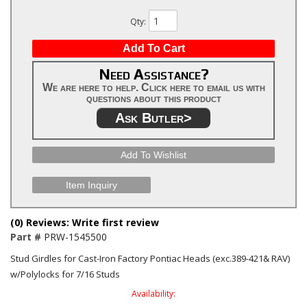
Qty
:
Add To Cart
Need Assistance?
We are here to help. Click here to email us with
questions about this product
Ask Butler>
Add To Wishlist
Item Inquiry
(0) Reviews: Write first review
Part #
PRW-1545500
Stud Girdles for Cast-Iron Factory Pontiac Heads (exc.389-421& RAV)
w/Polylocks for 7/16 Studs
Availability: