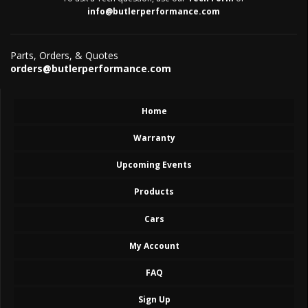
info@butlerperformance.com
Parts, Orders, & Quotes
orders@butlerperformance.com
Home
Warranty
Upcoming Events
Products
Cars
My Account
FAQ
Sign Up