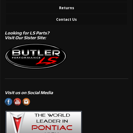
Returns
Contact Us
Looking for LS Parts?
Visit Our Sister Site:
Visit us on Social Media