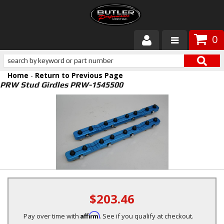
0
Products
Home
-
Return to Previous Page
About Butler
PRW Stud Girdles PRW-1545500
Gallery
Services
Tech
Customer Service
$203.46
Affirm
Pay over time with
. See if you qualify at checkout.