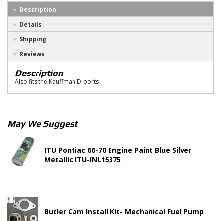
Description
Details
Shipping
Reviews
Description
Also fits the Kauffman D-ports
May We Suggest
ITU Pontiac 66-70 Engine Paint Blue Silver
Metallic ITU-INL15375
Butler Cam Install Kit- Mechanical Fuel Pump