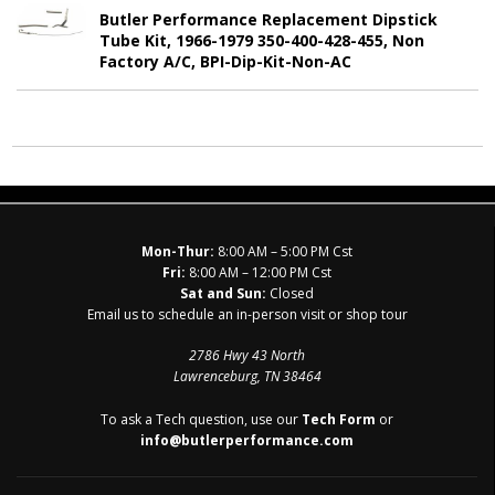
Butler Performance Replacement Dipstick
Tube Kit, 1966-1979 350-400-428-455, Non
Factory A/C, BPI-Dip-Kit-Non-AC
Mon-Thur:
8:00 AM – 5:00 PM Cst
Fri:
8:00 AM – 12:00 PM Cst
Sat and Sun:
Closed
Email us to schedule an in-person visit or shop tour
2786 Hwy 43 North
Lawrenceburg, TN 38464
To ask a Tech question, use our
Tech Form
or
info@butlerperformance.com