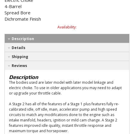
Electric Choke
4-Barrel
Spread Bore
Dichromate Finish
Availability:
Description
Details
Shipping
Reviews
Description
The bodies used are later model with later model linkage and
electric choke. To use in older applications you may need to adapt
or upgrade your throttle cable.
A Stage 2 has all of the features of a Stage 1 plus features fully re-
calibrated idle, off idle, main, accelerator pump and high speed
circuits to match any modifications done to the engine such as
intake manifold, headers, ignition or mild cam change. A Stage 2
features improved idle quality, instant throttle response and
maximum torque and horsepower.