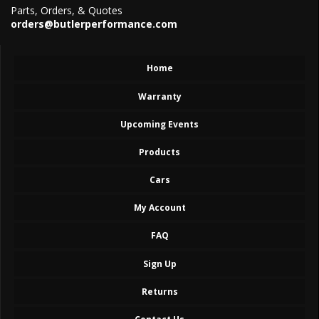
Parts, Orders, & Quotes
orders@butlerperformance.com
Home
Warranty
Upcoming Events
Products
Cars
My Account
FAQ
Sign Up
Returns