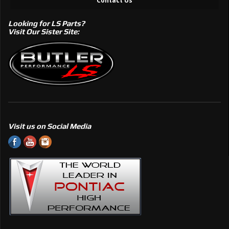
Contact Us
Looking for LS Parts?
Visit Our Sister Site:
Visit us on Social Media