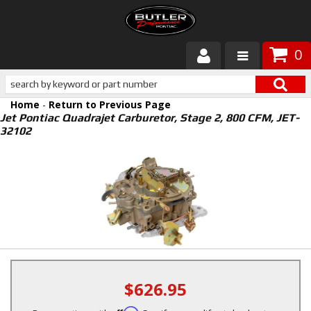
0
Products
Home
-
Return to Previous Page
About Butler
Jet Pontiac Quadrajet Carburetor, Stage 2, 800 CFM, JET-
32102
Gallery
Services
Tech
Customer Service
$626.95