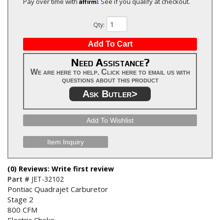
Affirm
Pay over time with
. See if you qualify at checkout.
Qty
:
Add To Cart
Need Assistance?
We are here to help. Click here to email us with
questions about this product
Ask Butler>
Add To Wishlist
Item Inquiry
(0) Reviews: Write first review
Part #
JET-32102
Pontiac Quadrajet Carburetor
Stage 2
800 CFM