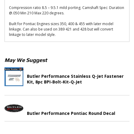
Compression ratio 8.5 – 9.5.1 mild porting. Camshaft Spec: Duration
@.050 Min 210 Max 220 degrees.
Built for Pontiac Engines sizes 350, 400 & 455 with later model
linkage. Can also be used on 389 421 and 428 but will convert
linkage to later model style.
May We Suggest
Butler Performance Stainless Q-Jet Fastener
Kit, 8pc BPI-Bolt-Kit-Q-Jet
Butler Performance Pontiac Round Decal