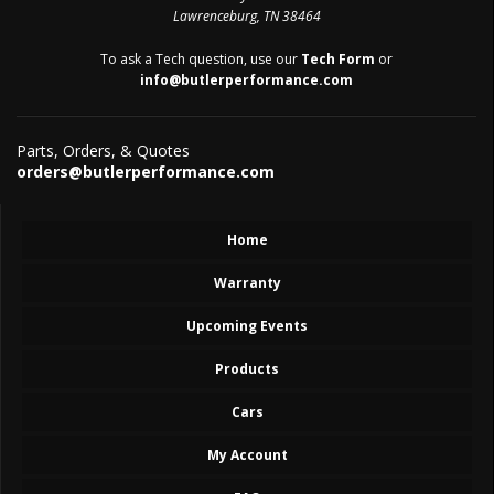
Lawrenceburg, TN 38464
To ask a Tech question, use our
Tech Form
or
info@butlerperformance.com
Parts, Orders, & Quotes
orders@butlerperformance.com
Home
Warranty
Upcoming Events
Products
Cars
My Account