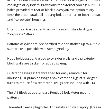
IA II Blocks have Redesigned Block Cooling Passages: Improves
cooling to all cylinders. Provisions for external cooling: 1/2" NPT
holes provided at rear of block. Gives you the option to dry
deck the block. Dual bell housing bolt patterns: For both Pontiac
and "corporate" housings.
Lifter bores: Are deeper to allow the use of standard type
"corporate" lifters.
Bottoms of cylinders: Are notched to clear strokes up to 4.75". A
5.0" stroke is possible with some grinding.
Head bolt bosses: Are tied to cylinder walls and the exterior
block walls are thicker for added strength.
Oil filter passages: Are threaded for easy remote filter
mounting. Oil pump passages have corner plugs at 90 degree
turns to reduce flow restriction. (Plugs are included with kit.)
The IA II Block uses standard Pontiac 5 bolt Motor mount
pattern.
Threaded freeze plug holes: For safety and wall rigidity. (Freeze