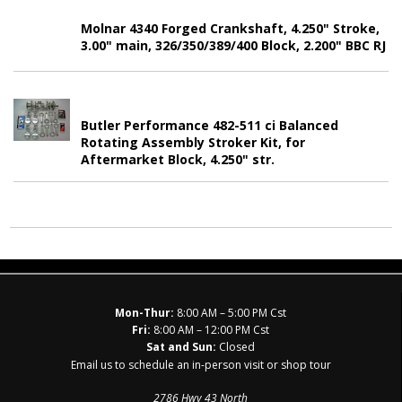
Molnar 4340 Forged Crankshaft, 4.250" Stroke,
3.00" main, 326/350/389/400 Block, 2.200" BBC RJ
Butler Performance 482-511 ci Balanced
Rotating Assembly Stroker Kit, for
Aftermarket Block, 4.250" str.
Mon-Thur:
8:00 AM – 5:00 PM Cst
Fri:
8:00 AM – 12:00 PM Cst
Sat and Sun:
Closed
Email us to schedule an in-person visit or shop tour
2786 Hwy 43 North