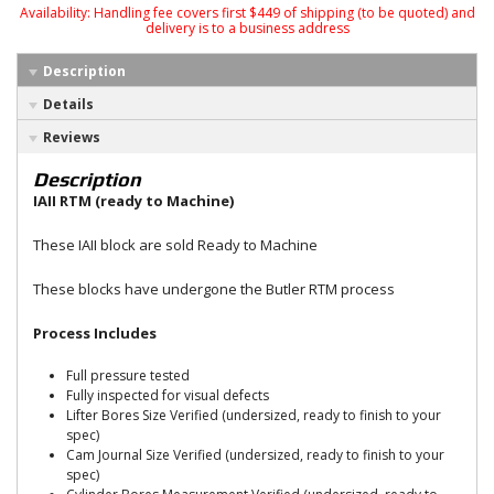
Availability:
Handling fee covers first $449 of shipping (to be quoted) and
delivery is to a business address
Description
Details
Reviews
Description
IAII RTM (ready to Machine)
These IAII block are sold Ready to Machine
These blocks have undergone the Butler RTM process
Process Includes
Full pressure tested
Fully inspected for visual defects
Lifter Bores Size Verified (undersized, ready to finish to your
spec)
Cam Journal Size Verified (undersized, ready to finish to your
spec)