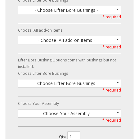
Choose Lifter Bore Bushings
- Choose Lifter Bore Bushings -
* required
Choose IAII add-on Items
- Choose IAII add-on Items -
* required
Lifter Bore Bushing Options come with bushings but not
installed.
Choose Lifter Bore Bushings
- Choose Lifter Bore Bushings -
* required
Choose Your Assembly
- Choose Your Assembly -
* required
Qty
: