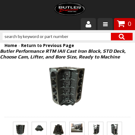
0
Products
Home
-
Return to Previous Page
About Butler
Butler Performance RTM IAII Cast Iron Block, STD Deck,
Choose Cam, Lifter, and Bore Size, Ready to Machine
Gallery
Services
Tech
Customer Service