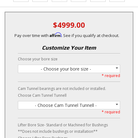
$4999.00
Affirm
Pay over time with
. See if you qualify at checkout.
Customize Your Item
Choose your bore size
- Choose your bore size -
* required
Cam Tunnel bearings are not included or installed.
Choose Cam Tunnel Tunnell
- Choose Cam Tunnel Tunnell -
* required
Lifter Bore Size- Standard or Machined for Bushings
**Does not include bushings or installation**