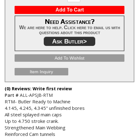
Add To Cart
Need Assistance?
We are here to help. Click here to email us with
questions about this product
Ask Butler>
Add To Wishlist
Item Inquiry
(0) Reviews: Write first review
Part #
ALL-APSJB-RTM
RTM- Butler Ready to Machine
4.145, 4.245, 4.345" unfinished bores
All steel splayed main caps
Up to 4.750 stroke crank.
Strengthened Main Webbing
Reinforced Cam tunnels