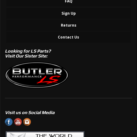
FAQ
Sign Up
Returns
Contact Us
Looking for LS Parts?
Visit Our Sister Site:
Visit us on Social Media