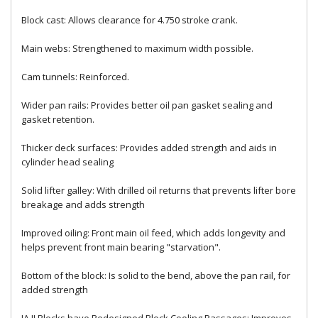
Block cast: Allows clearance for 4.750 stroke crank.
Main webs: Strengthened to maximum width possible.
Cam tunnels: Reinforced.
Wider pan rails: Provides better oil pan gasket sealing and
gasket retention.
Thicker deck surfaces: Provides added strength and aids in
cylinder head sealing
Solid lifter galley: With drilled oil returns that prevents lifter bore
breakage and adds strength
Improved oiling: Front main oil feed, which adds longevity and
helps prevent front main bearing "starvation".
Bottom of the block: Is solid to the bend, above the pan rail, for
added strength