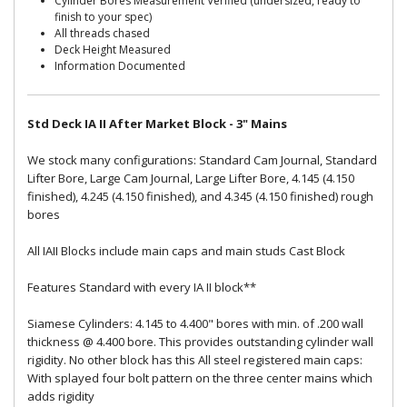
Cylinder Bores Measurement Verified (undersized, ready to
finish to your spec)
All threads chased
Deck Height Measured
Information Documented
Std Deck IA II After Market Block - 3" Mains
We stock many configurations: Standard Cam Journal, Standard
Lifter Bore, Large Cam Journal, Large Lifter Bore, 4.145 (4.150
finished), 4.245 (4.150 finished), and 4.345 (4.150 finished) rough
bores
All IAII Blocks include main caps and main studs Cast Block
Features Standard with every IA II block**
Siamese Cylinders: 4.145 to 4.400" bores with min. of .200 wall
thickness @ 4.400 bore. This provides outstanding cylinder wall
rigidity. No other block has this All steel registered main caps:
With splayed four bolt pattern on the three center mains which
adds rigidity