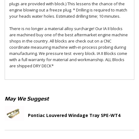
plugs are provided with block.) This lessens the chance of the
engine blowing out a freeze plug. * Drilling is required to match
your heads water holes. Estimated drilling time; 10 minutes.
There is no longer a material alloy surcharge! Our IA II blocks
are machined buy one of the best aftermarket engine machine
shops in the country. All blocks are check out on a CNC
coordinate measuring machine with-in process probing during
manufacturing. We pressure test every block. IA II Blocks come
with a full warranty for material and workmanship. ALL Blocks
are shipped DRY DECK*
May We Suggest
Pontiac Louvered Windage Tray SPE-WT4