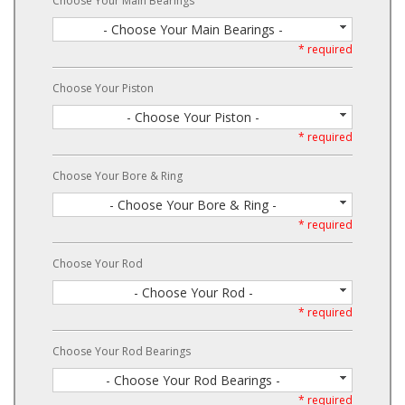
Choose Your Main Bearings
- Choose Your Main Bearings -
* required
Choose Your Piston
- Choose Your Piston -
* required
Choose Your Bore & Ring
- Choose Your Bore & Ring -
* required
Choose Your Rod
- Choose Your Rod -
* required
Choose Your Rod Bearings
- Choose Your Rod Bearings -
* required