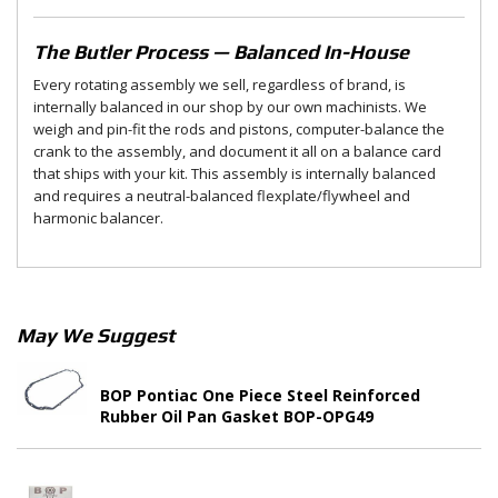
The Butler Process — Balanced In-House
Every rotating assembly we sell, regardless of brand, is
internally balanced in our shop by our own machinists. We
weigh and pin-fit the rods and pistons, computer-balance the
crank to the assembly, and document it all on a balance card
that ships with your kit. This assembly is internally balanced
and requires a neutral-balanced flexplate/flywheel and
harmonic balancer.
May We Suggest
BOP Pontiac One Piece Steel Reinforced
Rubber Oil Pan Gasket BOP-OPG49