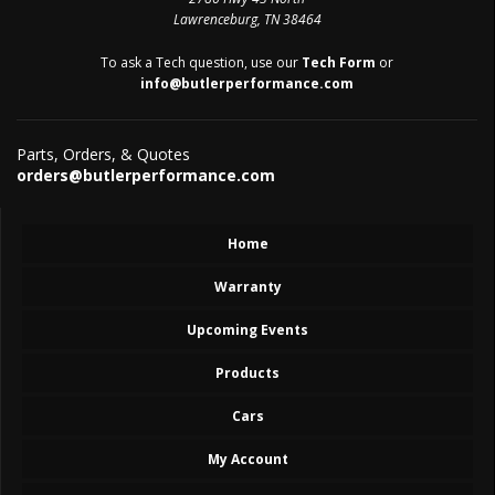
Lawrenceburg, TN 38464
To ask a Tech question, use our
Tech Form
or
info@butlerperformance.com
Parts, Orders, & Quotes
orders@butlerperformance.com
Home
Warranty
Upcoming Events
Products
Cars
My Account