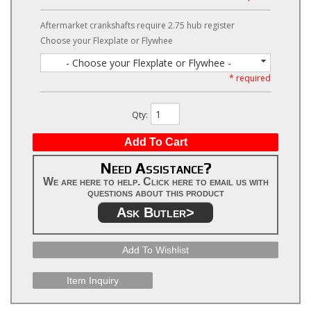
Aftermarket crankshafts require 2.75 hub register
Choose your Flexplate or Flywhee
- Choose your Flexplate or Flywhee -
* required
Qty
:
Add To Cart
Need Assistance?
We are here to help. Click here to email us with
questions about this product
Ask Butler>
Add To Wishlist
Item Inquiry