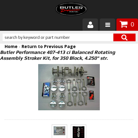
0
Products
Home
-
Return to Previous Page
About Butler
Butler Performance 407-413 ci Balanced Rotating
Assembly Stroker Kit, for 350 Block, 4.250" str.
Gallery
Services
Tech
Customer Service