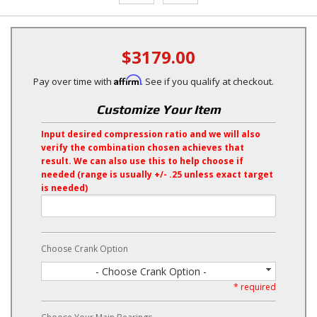
$3179.00
Affirm
Pay over time with
. See if you qualify at checkout.
Customize Your Item
Input desired compression ratio and we will also
verify the combination chosen achieves that
result. We can also use this to help choose if
needed (range is usually +/- .25 unless exact target
is needed)
Choose Crank Option
- Choose Crank Option -
* required