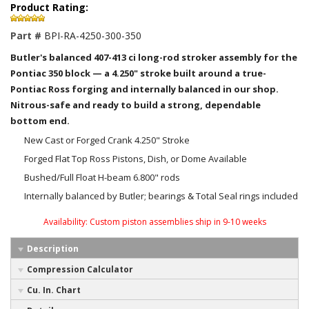
Product Rating:
Part #
BPI-RA-4250-300-350
Butler's balanced 407-413 ci long-rod stroker assembly for the
Pontiac 350 block — a 4.250" stroke built around a true-
Pontiac Ross forging and internally balanced in our shop.
Nitrous-safe and ready to build a strong, dependable
bottom end.
New Cast or Forged Crank 4.250" Stroke
Forged Flat Top Ross Pistons, Dish, or Dome Available
Bushed/Full Float H-beam 6.800" rods
Internally balanced by Butler; bearings & Total Seal rings included
Availability:
Custom piston assemblies ship in 9-10 weeks
Description
Compression Calculator
Cu. In. Chart