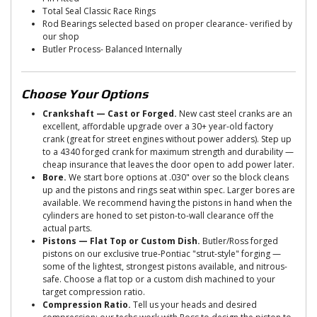
Total Seal Classic Race Rings
Rod Bearings selected based on proper clearance- verified by
our shop
Butler Process- Balanced Internally
Choose Your Options
Crankshaft — Cast or Forged.
New cast steel cranks are an
excellent, affordable upgrade over a 30+ year-old factory
crank (great for street engines without power adders). Step up
to a 4340 forged crank for maximum strength and durability —
cheap insurance that leaves the door open to add power later.
Bore.
We start bore options at .030" over so the block cleans
up and the pistons and rings seat within spec. Larger bores are
available. We recommend having the pistons in hand when the
cylinders are honed to set piston-to-wall clearance off the
actual parts.
Pistons — Flat Top or Custom Dish.
Butler/Ross forged
pistons on our exclusive true-Pontiac "strut-style" forging —
some of the lightest, strongest pistons available, and nitrous-
safe. Choose a flat top or a custom dish machined to your
target compression ratio.
Compression Ratio.
Tell us your heads and desired