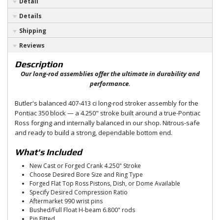
Detail
Details
Shipping
Reviews
Description
Our long-rod assemblies offer the ultimate in durability and
performance.
Butler's balanced 407-413 ci long-rod stroker assembly for the
Pontiac 350 block — a 4.250" stroke built around a true-Pontiac
Ross forging and internally balanced in our shop. Nitrous-safe
and ready to build a strong, dependable bottom end.
What's Included
New Cast or Forged Crank 4.250" Stroke
Choose Desired Bore Size and Ring Type
Forged Flat Top Ross Pistons, Dish, or Dome Available
Specify Desired Compression Ratio
Aftermarket 990 wrist pins
Bushed/Full Float H-beam 6.800" rods
Pin Fitted