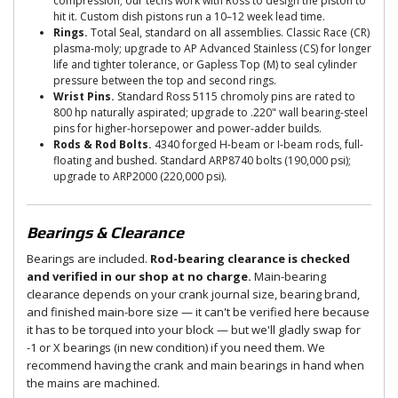
compression; our techs work with Ross to design the piston to
hit it. Custom dish pistons run a 10–12 week lead time.
Rings.
Total Seal, standard on all assemblies. Classic Race (CR)
plasma-moly; upgrade to AP Advanced Stainless (CS) for longer
life and tighter tolerance, or Gapless Top (M) to seal cylinder
pressure between the top and second rings.
Wrist Pins.
Standard Ross 5115 chromoly pins are rated to
800 hp naturally aspirated; upgrade to .220" wall bearing-steel
pins for higher-horsepower and power-adder builds.
Rods & Rod Bolts.
4340 forged H-beam or I-beam rods, full-
floating and bushed. Standard ARP8740 bolts (190,000 psi);
upgrade to ARP2000 (220,000 psi).
Bearings & Clearance
Bearings are included.
Rod-bearing clearance is checked
and verified in our shop at no charge.
Main-bearing
clearance depends on your crank journal size, bearing brand,
and finished main-bore size — it can't be verified here because
it has to be torqued into your block — but we'll gladly swap for
-1 or X bearings (in new condition) if you need them. We
recommend having the crank and main bearings in hand when
the mains are machined.