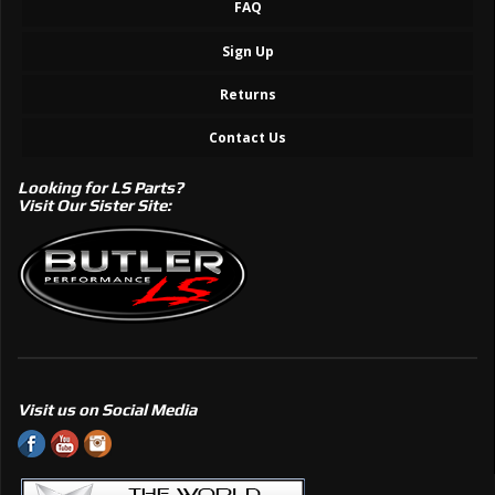
FAQ
Sign Up
Returns
Contact Us
Looking for LS Parts?
Visit Our Sister Site:
Visit us on Social Media