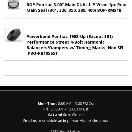
BOP Pontiac 3.00" Main DUAL LIP Viton 1pc Rear
Main Seal (301, 326, 350, 389, 400) BOP-RMS18
Powerbond Pontiac 1968-Up (Except 301)
Performance Street 4-Bolt Harmonic
Balancers/Dampers w/ Timing Marks, Non SFI
PBO-PB1056ST
Mon-Thur:
8:00 AM – 5:00 PM Cst
Fri:
8:00 AM – 12:00 PM Cst
Sat and Sun:
Closed
Email us to schedule an in-person visit or shop tour
2786 Hwy 43 North