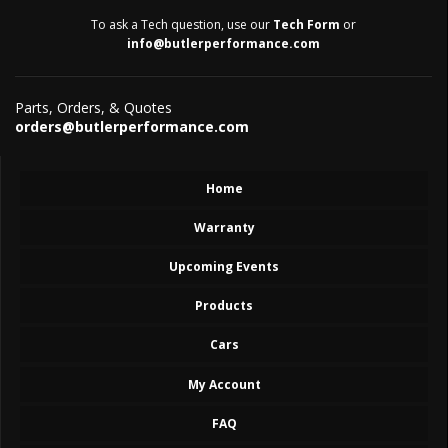
To ask a Tech question, use our
Tech Form
or
info@butlerperformance.com
Parts, Orders, & Quotes
orders@butlerperformance.com
Home
Warranty
Upcoming Events
Products
Cars
My Account
FAQ