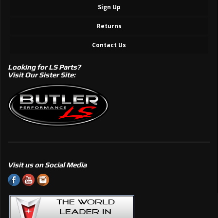
Sign Up
Returns
Contact Us
Looking for LS Parts?
Visit Our Sister Site:
Visit us on Social Media