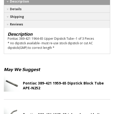
Description
Details
Shipping
Reviews
Description
Pontiac 389-421 1964-65 Upper Dipstick Tube--1 of 3 Pieces
* no dipstick available- must re-use stock dipstick or cut AC
dipstick(GMP) to correct length *
May We Suggest
Pontiac 389-421 1959-65 Dipstick Block Tube
APE-N252