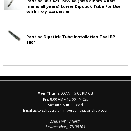
Pontiac 389-421 1965-68 (also clears 4 bolt
mains all years) Lower Dipstick Tube For Use
With Tray AAU-N298
Pontiac Dipstick Tube Installation Tool BPI-
1001
Mon-Thur:
8:00 AM – 5:00 PM Cst
Fri:
8:00 AM – 12:00 PM Cst
Sat and Sun:
Closed
Email us to schedule an in-person visit or shop tour
2786 Hwy 43 North
Lawrenceburg, TN 38464