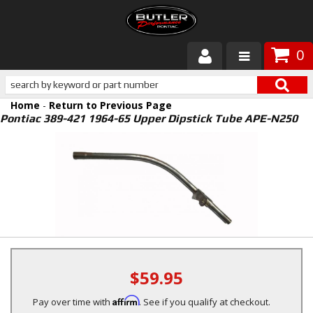
0
Products
Home
-
Return to Previous Page
About Butler
Pontiac 389-421 1964-65 Upper Dipstick Tube APE-N250
Gallery
Services
Tech
Customer Service
$59.95
Affirm
Pay over time with
. See if you qualify at checkout.