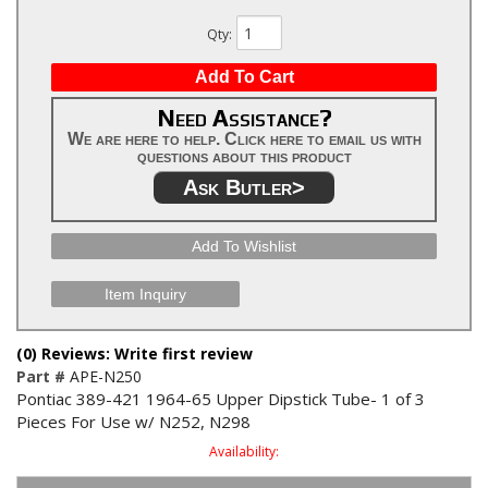
Qty
:
Add To Cart
Need Assistance?
We are here to help. Click here to email us with
questions about this product
Ask Butler>
Add To Wishlist
Item Inquiry
(0) Reviews: Write first review
Part #
APE-N250
Pontiac 389-421 1964-65 Upper Dipstick Tube- 1 of 3
Pieces For Use w/ N252, N298
Availability: