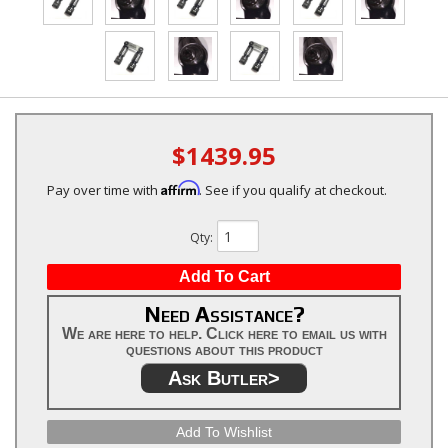
$1439.95
Affirm
Pay over time with
. See if you qualify at checkout.
Qty
:
Add To Cart
Need Assistance?
We are here to help. Click here to email us with
questions about this product
Ask Butler>
Add To Wishlist