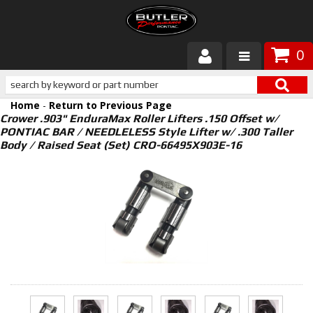
0
Products
Home
-
Return to Previous Page
About Butler
Crower .903" EnduraMax Roller Lifters .150 Offset w/
PONTIAC BAR / NEEDLELESS Style Lifter w/ .300 Taller
Body / Raised Seat (Set) CRO-66495X903E-16
Gallery
Services
Tech
Customer Service