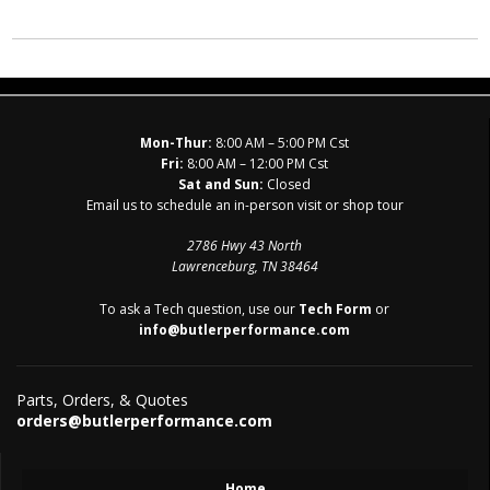
Mon-Thur:
8:00 AM – 5:00 PM Cst
Fri:
8:00 AM – 12:00 PM Cst
Sat and Sun:
Closed
Email us to schedule an in-person visit or shop tour
2786 Hwy 43 North
Lawrenceburg, TN 38464
To ask a Tech question, use our
Tech Form
or
info@butlerperformance.com
Parts, Orders, & Quotes
orders@butlerperformance.com
Home