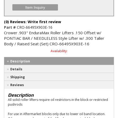
Item Inquiry
(0) Reviews: Write first review
Part #
CRO-66495X903E-16
Crower .903" EnduraMax Roller Lifters .150 Offset w/
PONTIAC BAR / NEEDLELESS Style Lifter w/ .300 Taller
Body / Raised Seat (Set) CRO-66495X903E-16
Availability:
Description
Details
Shipping
Reviews
Description
All solid roller lifters require oil restrictors in the block or restricted
pushrods
For use in Aftermarket blocks only due to lower oil band location.