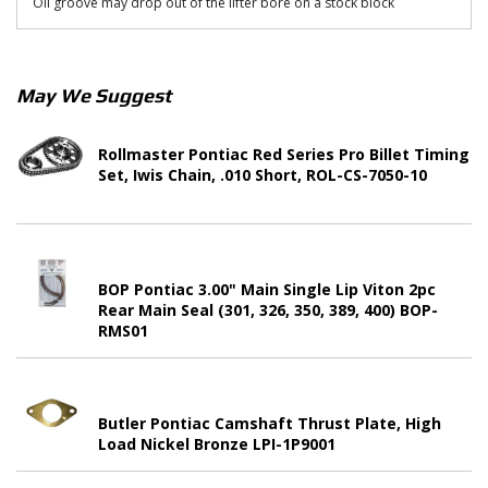
Oil groove may drop out of the lifter bore on a stock block
May We Suggest
Rollmaster Pontiac Red Series Pro Billet Timing
Set, Iwis Chain, .010 Short, ROL-CS-7050-10
BOP Pontiac 3.00" Main Single Lip Viton 2pc
Rear Main Seal (301, 326, 350, 389, 400) BOP-
RMS01
Butler Pontiac Camshaft Thrust Plate, High
Load Nickel Bronze LPI-1P9001