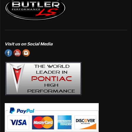
Visit us on Social Media