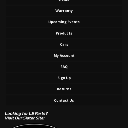
Warranty
Upcoming Events
Products
Cars
My Account
FAQ
Sign Up
Returns
Contact Us
Looking for LS Parts?
Visit Our Sister Site: