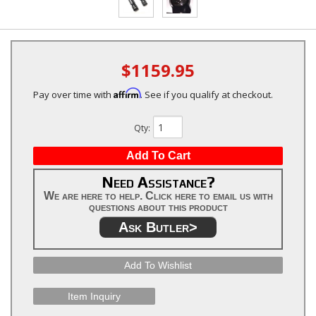
$1159.95
Affirm
Pay over time with
. See if you qualify at checkout.
Qty
:
Add To Cart
Need Assistance?
We are here to help. Click here to email us with
questions about this product
Ask Butler>
Add To Wishlist
Item Inquiry