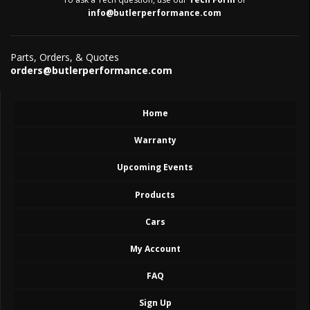
info@butlerperformance.com
Parts, Orders, & Quotes
orders@butlerperformance.com
Home
Warranty
Upcoming Events
Products
Cars
My Account
FAQ
Sign Up