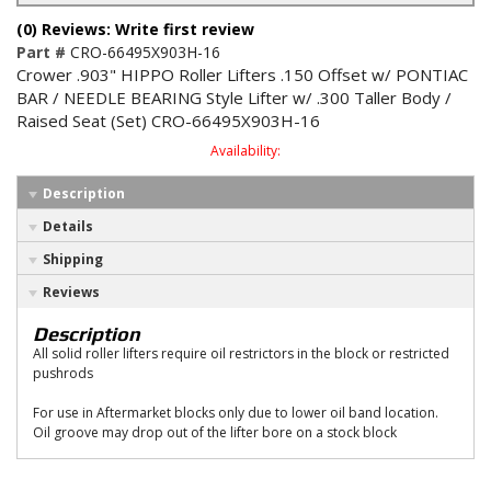
(0) Reviews: Write first review
Part #
CRO-66495X903H-16
Crower .903" HIPPO Roller Lifters .150 Offset w/ PONTIAC
BAR / NEEDLE BEARING Style Lifter w/ .300 Taller Body /
Raised Seat (Set) CRO-66495X903H-16
Availability:
Description
Details
Shipping
Reviews
Description
All solid roller lifters require oil restrictors in the block or restricted
pushrods
For use in Aftermarket blocks only due to lower oil band location.
Oil groove may drop out of the lifter bore on a stock block