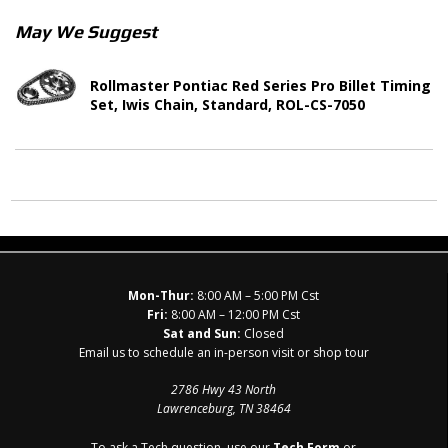
May We Suggest
Rollmaster Pontiac Red Series Pro Billet Timing
Set, Iwis Chain, Standard, ROL-CS-7050
Mon-Thur:
8:00 AM – 5:00 PM Cst
Fri:
8:00 AM – 12:00 PM Cst
Sat and Sun:
Closed
Email us to schedule an in-person visit or shop tour
2786 Hwy 43 North
Lawrenceburg, TN 38464
To ask a Tech question, use our
Tech Form
or