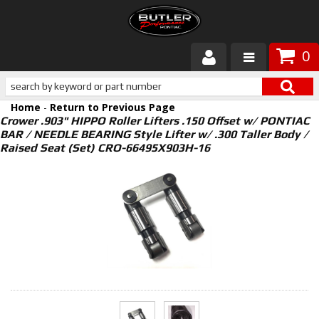
0
Products
Home
-
Return to Previous Page
About Butler
Crower .903" HIPPO Roller Lifters .150 Offset w/ PONTIAC
BAR / NEEDLE BEARING Style Lifter w/ .300 Taller Body /
Raised Seat (Set) CRO-66495X903H-16
Gallery
Services
Tech
Customer Service