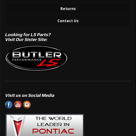
Returns
Contact Us
Looking for LS Parts?
Visit Our Sister Site:
Visit us on Social Media