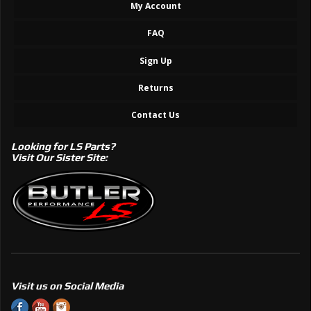
My Account
FAQ
Sign Up
Returns
Contact Us
Looking for LS Parts?
Visit Our Sister Site:
Visit us on Social Media