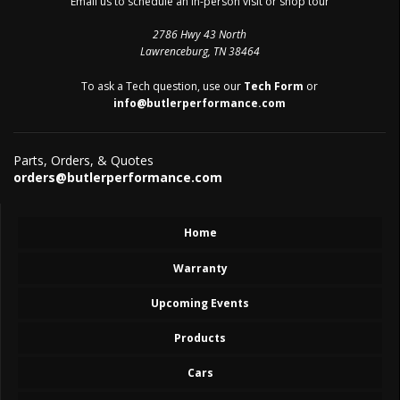
Email us to schedule an in-person visit or shop tour
2786 Hwy 43 North
Lawrenceburg, TN 38464
To ask a Tech question, use our
Tech Form
or
info@butlerperformance.com
Parts, Orders, & Quotes
orders@butlerperformance.com
Home
Warranty
Upcoming Events
Products
Cars