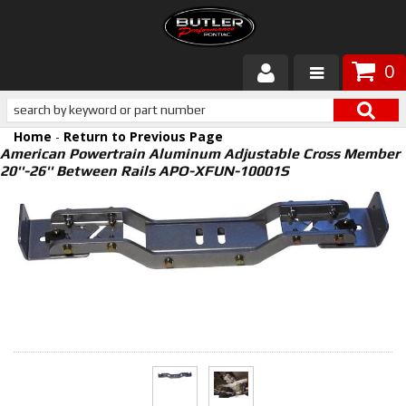
0
Products
Home
-
Return to Previous Page
About Butler
American Powertrain Aluminum Adjustable Cross Member
20''-26'' Between Rails APO-XFUN-10001S
Gallery
Services
Tech
Customer Service