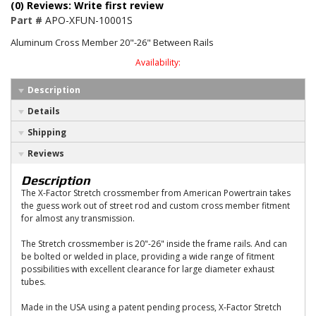
(0) Reviews: Write first review
Part #
APO-XFUN-10001S
Aluminum Cross Member 20"-26" Between Rails
Availability:
Description
Details
Shipping
Reviews
Description
The X-Factor Stretch crossmember from American Powertrain takes
the guess work out of street rod and custom cross member fitment
for almost any transmission.
The Stretch crossmember is 20"-26" inside the frame rails. And can
be bolted or welded in place, providing a wide range of fitment
possibilities with excellent clearance for large diameter exhaust
tubes.
Made in the USA using a patent pending process, X-Factor Stretch