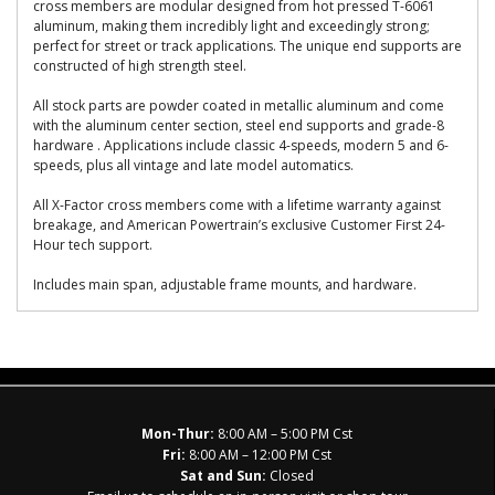
cross members are modular designed from hot pressed T-6061
aluminum, making them incredibly light and exceedingly strong;
perfect for street or track applications. The unique end supports are
constructed of high strength steel.
All stock parts are powder coated in metallic aluminum and come
with the aluminum center section, steel end supports and grade-8
hardware . Applications include classic 4-speeds, modern 5 and 6-
speeds, plus all vintage and late model automatics.
All X-Factor cross members come with a lifetime warranty against
breakage, and American Powertrain’s exclusive Customer First 24-
Hour tech support.
Includes main span, adjustable frame mounts, and hardware.
Mon-Thur:
8:00 AM – 5:00 PM Cst
Fri:
8:00 AM – 12:00 PM Cst
Sat and Sun:
Closed