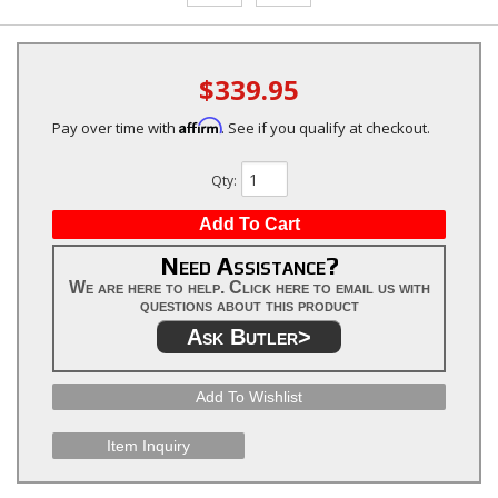
$339.95
Affirm
Pay over time with
. See if you qualify at checkout.
Qty
:
Add To Cart
Need Assistance?
We are here to help. Click here to email us with
questions about this product
Ask Butler>
Add To Wishlist
Item Inquiry