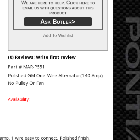
We are here to help. Click here to
email us with questions about this
product
Ask Butler>
Add To Wishlist
(0) Reviews: Write first review
Part #
MAR-P551
Polished GM One-Wire Alternator(140 Amp)--
No Pulley Or Fan
Availability:
mp, 1 wire easy to connect, Polished finish.