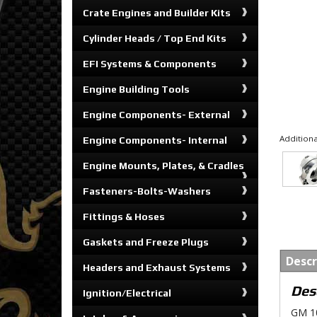
Crate Engines and Builder Kits
Cylinder Heads / Top End Kits
EFI Systems & Components
Engine Building Tools
Engine Components- External
Additiona
Engine Components- Internal
Engine Mounts, Plates, & Cradles
Fasteners-Bolts-Washers
Fittings & Hoses
Gaskets and Freeze Plugs
Descr
Headers and Exhaust Systems
Des
Ignition/Electrical
GM 10