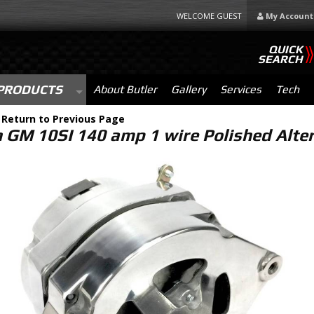
WELCOME GUEST
My Account
QUICK
SEARCH
PRODUCTS
About Butler
Gallery
Services
Tech
-
Return to Previous Page
 GM 10SI 140 amp 1 wire Polished Alt