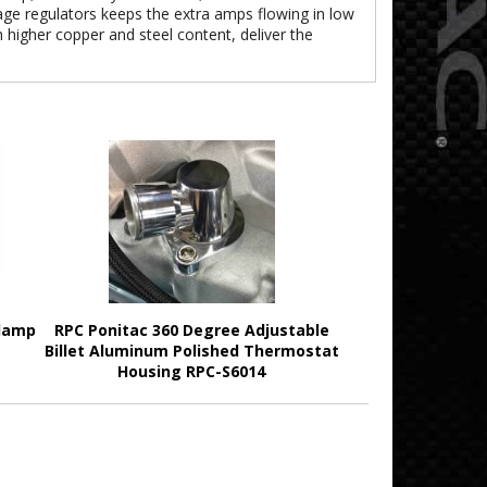
tage regulators keeps the extra amps flowing in low
th higher copper and steel content, deliver the
Clamp
RPC Ponitac 360 Degree Adjustable
Billet Aluminum Polished Thermostat
Housing RPC-S6014