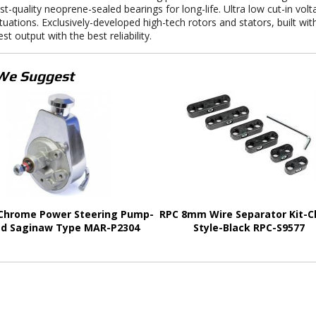
st-quality neoprene-sealed bearings for long-life. Ultra low cut-in vol
ituations. Exclusively-developed high-tech rotors and stators, built wi
st output with the best reliability.
We Suggest
Chrome Power Steering Pump-
RPC 8mm Wire Separator Kit-
d Saginaw Type MAR-P2304
Style-Black RPC-S9577