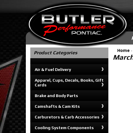
Home
Product Categories
March
Air & Fuel Delivery
Apparel, Cups, Decals, Books, Gift
Cards
Brake and Body Parts
Camshafts & Cam Kits
Carburetors & Carb Accessories
Cooling System Components