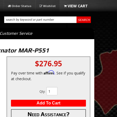
Order Status
Wishlist
SEARCH
Customer Service
ernator MAR-P551
$276.95
Affirm
Pay over time with
. See if you qualify
at checkout.
Qty
:
Add To Cart
Need Assistance?