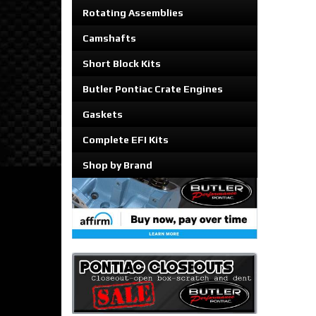
Rotating Assemblies
Camshafts
Short Block Kits
Butler Pontiac Crate Engines
Gaskets
Complete EFI Kits
Shop by Brand