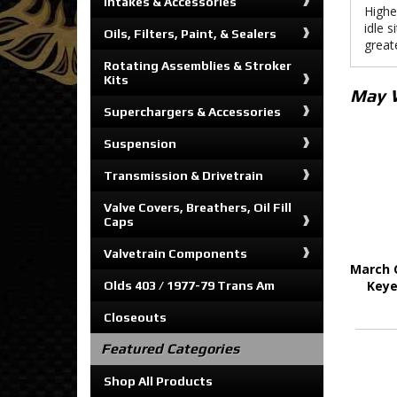
Intakes & Accessories
Highe
idle s
Oils, Filters, Paint, & Sealers
greate
Rotating Assemblies & Stroker
Kits
May 
Superchargers & Accessories
Suspension
Transmission & Drivetrain
Valve Covers, Breathers, Oil Fill
Caps
Valvetrain Components
March 
Keye
Olds 403 / 1977-79 Trans Am
Closeouts
Featured Categories
Shop All Products