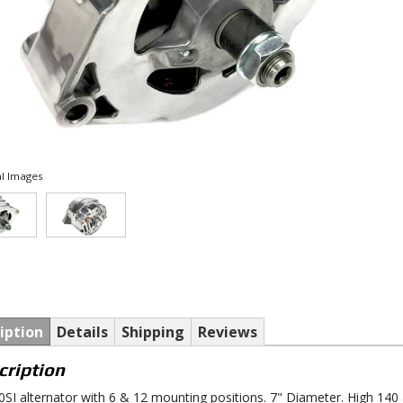
l Images
iption
Details
Shipping
Reviews
cription
SI alternator with 6 & 12 mounting positions. 7" Diameter. High 140 a