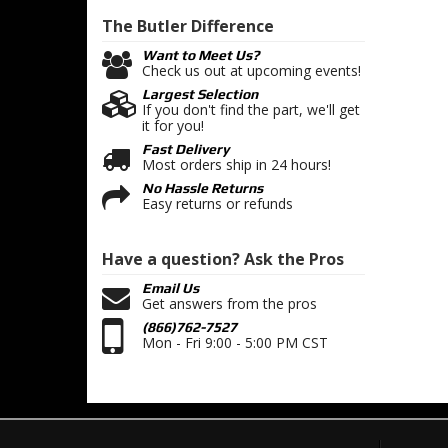
The Butler
Difference
Want to Meet Us?
Check us out at upcoming events!
Largest Selection
If you don't find the part, we'll get
it for you!
Fast Delivery
Most orders ship in 24 hours!
No Hassle Returns
Easy returns or refunds
Have a question?
Ask the Pros
Email Us
Get answers from the pros
(866)762-7527
Mon - Fri 9:00 - 5:00 PM CST