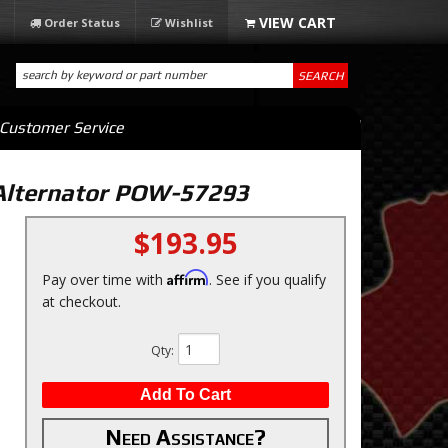
Order Status
Wishlist
SEARCH
Customer Service
Alternator POW-57293
$193.95
Affirm
Pay over time with
. See if you qualify
at checkout.
Qty
:
Add To Cart
Need Assistance?