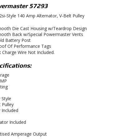
ermaster 57293
si-Style 140 Amp Alternator, V-Belt Pulley
ooth Die Cast Housing w/Teardrop Design
ooth Back w/Special Powermaster Vents
ld Battery Post
oof Of Performance Tags
:
Charge Wire Not Included.
ifications:
rage
AMP
ting
 Style
 Pulley
y Included
ator Included
tised Amperage Output