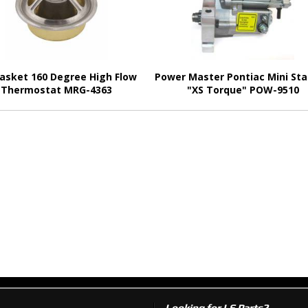
asket 160 Degree High Flow
Power Master Pontiac Mini Sta
Thermostat MRG-4363
"XS Torque" POW-9510
Looking for LS Parts?