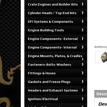
Crate Engines and Builder Kits
Cylinder Heads / Top End Kits
EFI Systems & Components
Engine Building Tools
Engine Components- External
Additiona
Engine Components- Internal
Engine Mounts, Plates, & Cradles
Fasteners-Bolts-Washers
Fittings & Hoses
Gaskets and Freeze Plugs
Headers and Exhaust Systems
Descr
Ignition/Electrical
Des