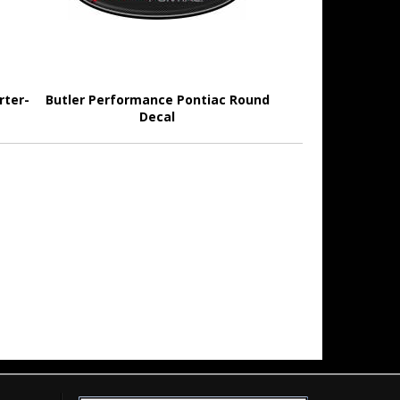
rter-
Butler Performance Pontiac Round
Decal