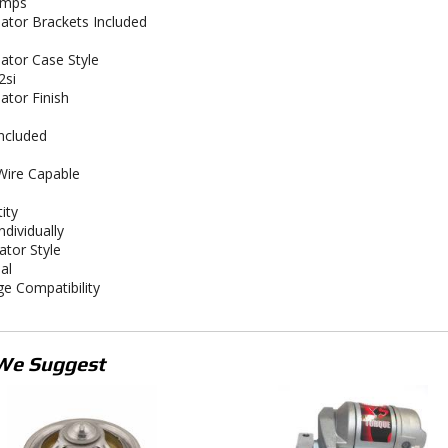
amps
nator Brackets Included
nator Case Style
2si
ator Finish
Included
ire Capable
ity
ndividually
ator Style
al
ge Compatibility
We Suggest