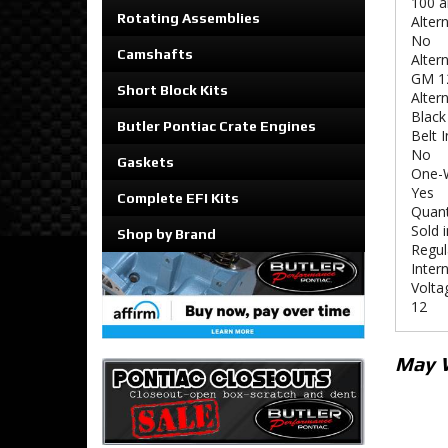
100 
Rotating Assemblies
Alter
No
Camshafts
Alter
GM 1
Short Block Kits
Altern
Black
Butler Pontiac Crate Engines
Belt 
No
Gaskets
One-W
Yes
Complete EFI Kits
Quant
Sold i
Shop by Brand
Regul
Intern
Volta
12
May 