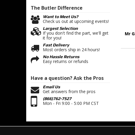
The Butler
Difference
Want to Meet Us?
Check us out at upcoming events!
Largest Selection
If you don't find the part, we'll get
Mr G
it for you!
Fast Delivery
Most orders ship in 24 hours!
No Hassle Returns
Easy returns or refunds
Have a question?
Ask the Pros
Email Us
Get answers from the pros
(866)762-7527
Mon - Fri 9:00 - 5:00 PM CST