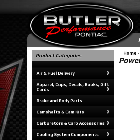
Home
Product Categories
Power
Air & Fuel Delivery
Apparel, Cups, Decals, Books, Gift
Cards
Brake and Body Parts
Camshafts & Cam Kits
Carburetors & Carb Accessories
Cooling System Components