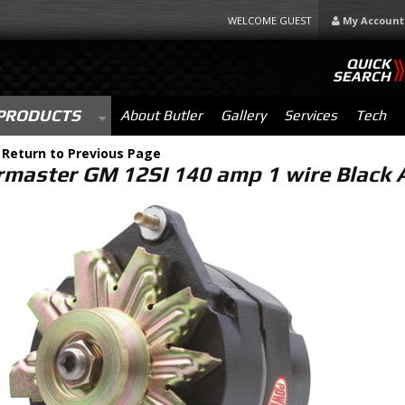
WELCOME GUEST
My Account
QUICK
SEARCH
PRODUCTS
About Butler
Gallery
Services
Tech
-
Return to Previous Page
master GM 12SI 140 amp 1 wire Black 