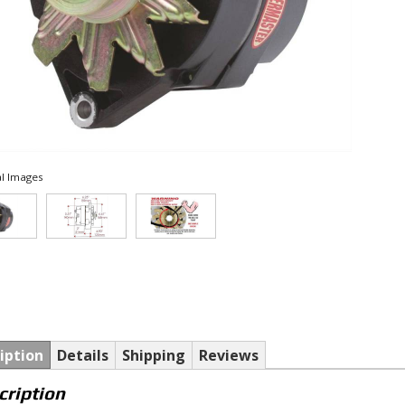
l Images
iption
Details
Shipping
Reviews
cription