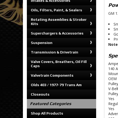
Intakes & Accessories
Pow
Oils, Filters, Paint, & Sealers
GM 12
Rotating Assemblies & Stroker
Kits
Sm
Sm
Superchargers & Accessories
Go
Pr
Suspension
Note
Transmission & Drivetrain
Spec
Valve Covers, Breathers, Oil Fill
Ampe
Caps
140 
Moun
Valvetrain Components
OEM
Pulley
Olds 403 / 1977-79 Trans Am
V-Belt
Pulle
Closeouts
Yes
Featured Categories
Regul
Yes
Shop All Products
Adver