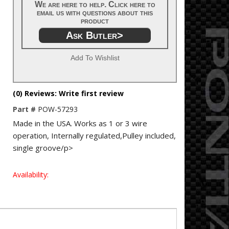
We are here to help. Click here to
email us with questions about this
product
Ask Butler>
Add To Wishlist
(0) Reviews: Write first review
Part #
POW-57293
Made in the USA. Works as 1 or 3 wire
operation, Internally regulated,Pulley included,
single groove/p>
Availability: