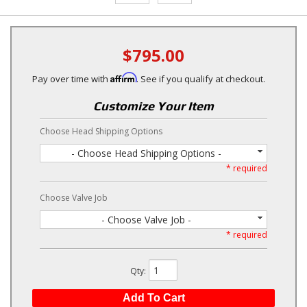
$795.00
Affirm
Pay over time with
. See if you qualify at checkout.
Customize Your Item
Choose Head Shipping Options
- Choose Head Shipping Options -
* required
Choose Valve Job
- Choose Valve Job -
* required
Qty
:
Add To Cart