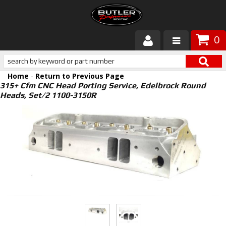
0
Products
Home
-
Return to Previous Page
About Butler
315+ Cfm CNC Head Porting Service, Edelbrock Round
Heads, Set/2 1100-3150R
Gallery
Services
Tech
Customer Service