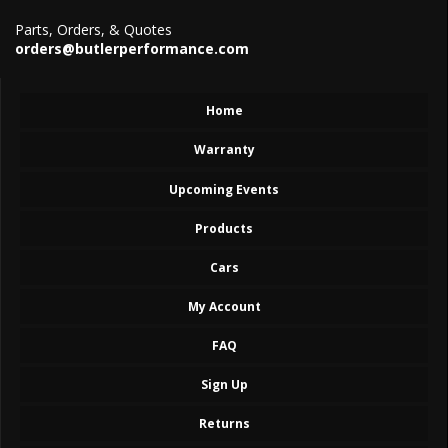
Parts, Orders, & Quotes
orders@butlerperformance.com
Home
Warranty
Upcoming Events
Products
Cars
My Account
FAQ
Sign Up
Returns