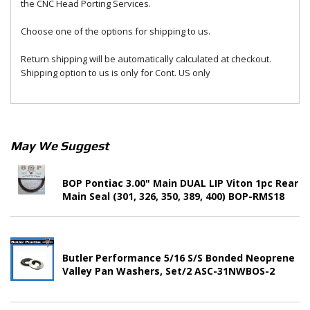
the CNC Head Porting Services.
Choose one of the options for shipping to us.
Return shipping will be automatically calculated at checkout.
Shipping option to us is only for Cont. US only
May We Suggest
BOP Pontiac 3.00" Main DUAL LIP Viton 1pc Rear
Main Seal (301, 326, 350, 389, 400) BOP-RMS18
Butler Performance 5/16 S/S Bonded Neoprene
Valley Pan Washers, Set/2 ASC-31NWBOS-2