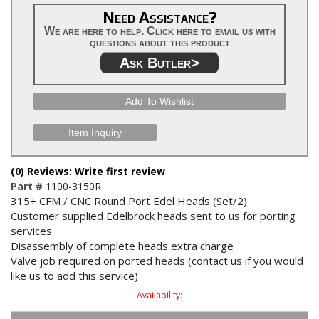
Need Assistance?
We are here to help. Click here to email us with
questions about this product
Ask Butler>
Add To Wishlist
Item Inquiry
(0) Reviews: Write first review
Part #
1100-3150R
315+ CFM / CNC Round Port Edel Heads (Set/2)
Customer supplied Edelbrock heads sent to us for porting
services
Disassembly of complete heads extra charge
Valve job required on ported heads (contact us if you would
like us to add this service)
Availability: