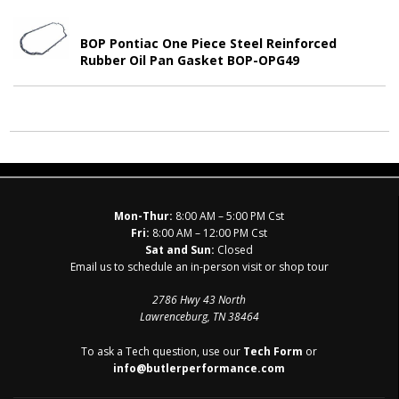
BOP Pontiac One Piece Steel Reinforced
Rubber Oil Pan Gasket BOP-OPG49
Mon-Thur:
8:00 AM – 5:00 PM Cst
Fri:
8:00 AM – 12:00 PM Cst
Sat and Sun:
Closed
Email us to schedule an in-person visit or shop tour
2786 Hwy 43 North
Lawrenceburg, TN 38464
To ask a Tech question, use our
Tech Form
or
info@butlerperformance.com