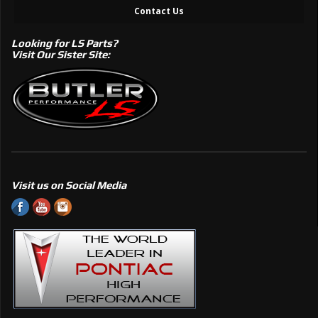
Contact Us
Looking for LS Parts?
Visit Our Sister Site:
Visit us on Social Media