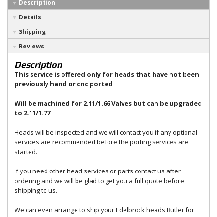
Description
Details
Shipping
Reviews
Description
This service is offered only for heads that have not been
previously hand or cnc ported
Will be machined for 2.11/1.66 Valves but can be upgraded
to 2.11/1.77
Heads will be inspected and we will contact you if any optional
services are recommended before the porting services are
started.
If you need other head services or parts contact us after
ordering and we will be glad to get you a full quote before
shipping to us.
We can even arrange to ship your Edelbrock heads Butler for