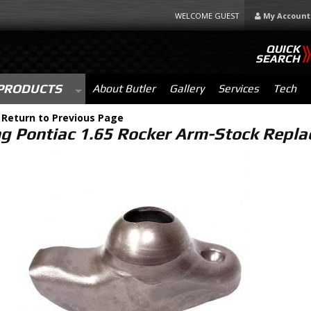
WELCOME GUEST
My Account
QUICK
SEARCH
PRODUCTS
About Butler
Gallery
Services
Tech
-
Return to Previous Page
ng Pontiac 1.65 Rocker Arm-Stock Repl