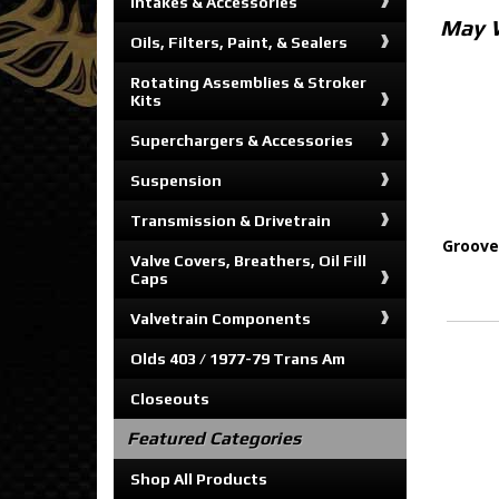
Intakes & Accessories
May 
Oils, Filters, Paint, & Sealers
Rotating Assemblies & Stroker
Kits
Superchargers & Accessories
Suspension
Transmission & Drivetrain
Groove
Valve Covers, Breathers, Oil Fill
Caps
Valvetrain Components
Olds 403 / 1977-79 Trans Am
Closeouts
Featured Categories
Shop All Products