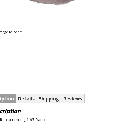
 image to zoom
iption
Details
Shipping
Reviews
cription
eplacement, 1.65 Ratio