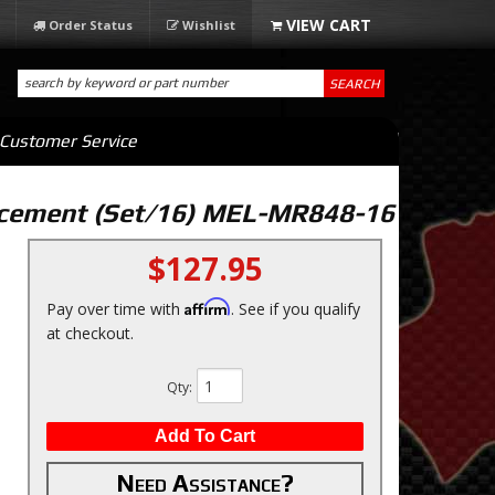
Order Status
Wishlist
SEARCH
Customer Service
acement (Set/16) MEL-MR848-16
$127.95
Affirm
Pay over time with
. See if you qualify
at checkout.
Qty
:
Add To Cart
Need Assistance?