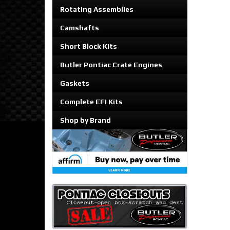
Rotating Assemblies
Camshafts
Short Block Kits
Butler Pontiac Crate Engines
Gaskets
Complete EFI Kits
Shop by Brand