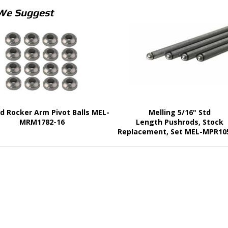
We Suggest
d Rocker Arm Pivot Balls MEL-
Melling 5/16" Std
MRM1782-16
Length Pushrods, Stock
Replacement, Set MEL-MPR10