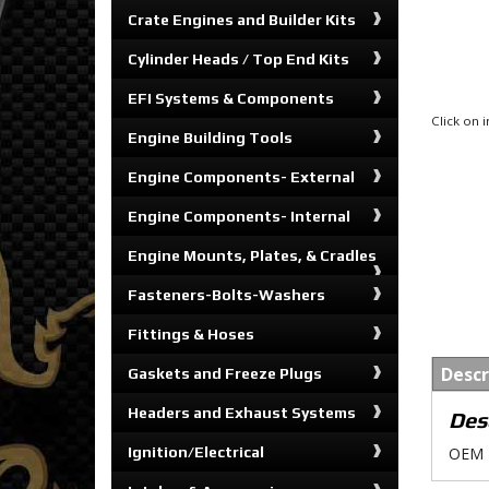
Crate Engines and Builder Kits
Cylinder Heads / Top End Kits
EFI Systems & Components
Click on
Engine Building Tools
Engine Components- External
Engine Components- Internal
Engine Mounts, Plates, & Cradles
Fasteners-Bolts-Washers
Fittings & Hoses
Descr
Gaskets and Freeze Plugs
Headers and Exhaust Systems
Des
Ignition/Electrical
OEM R