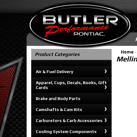
Home
Product Categories
Melli
Air & Fuel Delivery
Apparel, Cups, Decals, Books, Gift
Cards
Brake and Body Parts
Camshafts & Cam Kits
Carburetors & Carb Accessories
Cooling System Components