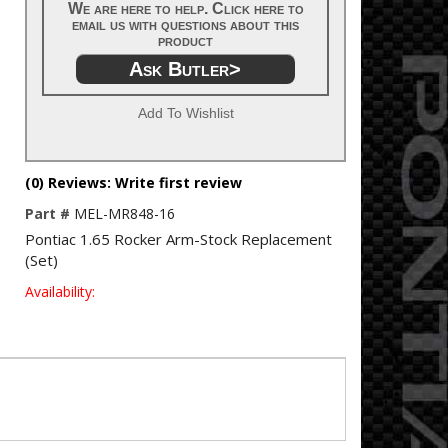
We are here to help. Click here to
email us with questions about this
product
Ask Butler>
Add To Wishlist
(0) Reviews: Write first review
Part #
MEL-MR848-16
Pontiac 1.65 Rocker Arm-Stock Replacement
(Set)
Availability: