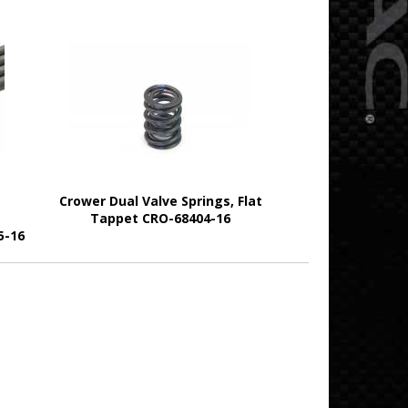
Crower Dual Valve Springs, Flat
Tappet CRO-68404-16
5-16