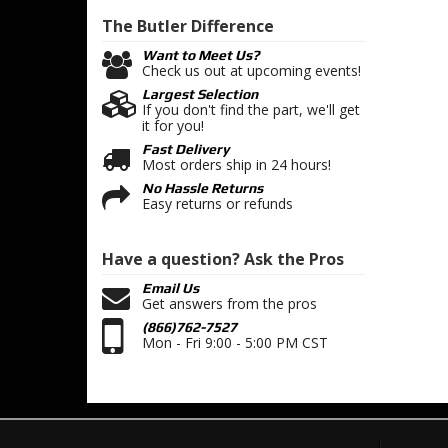
The Butler
Difference
Want to Meet Us?
Check us out at upcoming events!
Largest Selection
If you don't find the part, we'll get
it for you!
Fast Delivery
Most orders ship in 24 hours!
No Hassle Returns
Easy returns or refunds
Have a question?
Ask the Pros
Email Us
Get answers from the pros
(866)762-7527
Mon - Fri 9:00 - 5:00 PM CST