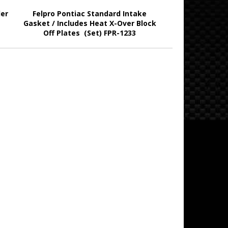
ler
Felpro Pontiac Standard Intake
Gasket / Includes Heat X-Over Block
Off Plates (Set) FPR-1233