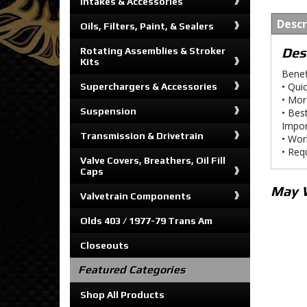
Intakes & Accessories
Descr
Oils, Filters, Paint, & Sealers
Des
Rotating Assemblies & Stroker
Kits
Benef
• Qui
Superchargers & Accessories
• Mor
Suspension
• Bes
Impor
Transmission & Drivetrain
• Wor
• Req
Valve Covers, Breathers, Oil Fill
Caps
May 
Valvetrain Components
Olds 403 / 1977-79 Trans Am
Closeouts
Featured Categories
Shop All Products