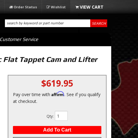
Order Status
Wishlist
SEARCH
Customer Service
lat Tappet Cam and Lifter
$619.95
Affirm
Pay over time with
. See if you qualify
at checkout.
Qty
:
Add To Cart