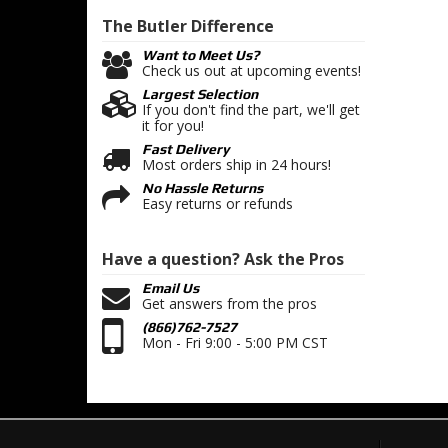
The Butler
Difference
Want to Meet Us?
Check us out at upcoming events!
Largest Selection
If you don't find the part, we'll get
it for you!
Fast Delivery
Most orders ship in 24 hours!
No Hassle Returns
Easy returns or refunds
Have a question?
Ask the Pros
Email Us
Get answers from the pros
(866)762-7527
Mon - Fri 9:00 - 5:00 PM CST