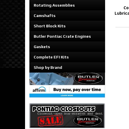
Rotating Assemblies
Co
Lubrica
Camshafts
Short Block Kits
Butler Pontiac Crate Engines
Gaskets
Complete EFI Kits
Shop by Brand