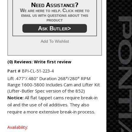
Need Assistance?
We are here to help. Click here to
email us with questions about this
product
Ask Butler>
Add To Wishlist
(0) Reviews: Write first review
Part #
BPI-CL-51-223-4
Lift .477"/.480" Duration 268°/280° RPM
Range 1600-5800 Includes Cam and Lifter Kit
(Lifter-Butler Spec version of the 852)
Notice:
All flat tappet cams require break-in
oil and the use of oil additives. They also
require a more extensive break-in process.
Availability: