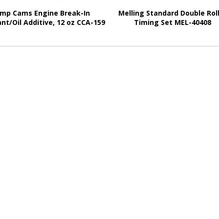
mp Cams Engine Break-In
Melling Standard Double Rol
nt/Oil Additive, 12 oz CCA-159
Timing Set MEL-40408