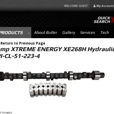
WELCOME GUEST
My Account
QUICK
SEARCH
PRODUCTS
About Butler
Gallery
Services
Tech
-
Return to Previous Page
mp XTREME ENERGY XE268H Hydraulic F
PI-CL-51-223-4
l Images