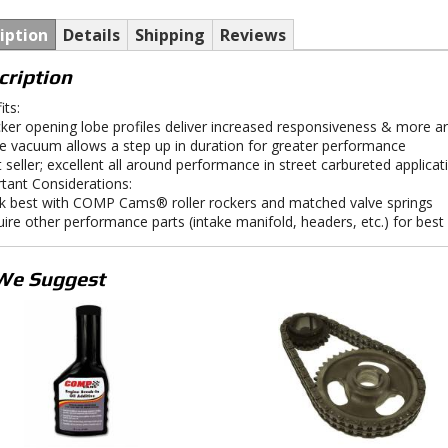
iption
Details
Shipping
Reviews
cription
its:
cker opening lobe profiles deliver increased responsiveness & more are
e vacuum allows a step up in duration for greater performance
t seller; excellent all around performance in street carbureted applicat
tant Considerations:
k best with COMP Cams® roller rockers and matched valve springs
uire other performance parts (intake manifold, headers, etc.) for bes
We Suggest