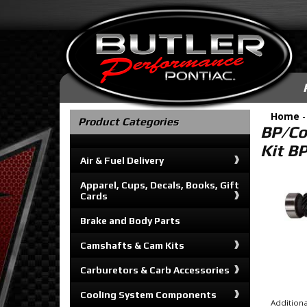
Home
Product Categories
BP/Co
Kit B
Air & Fuel Delivery
Apparel, Cups, Decals, Books, Gift
Cards
Brake and Body Parts
Camshafts & Cam Kits
Carburetors & Carb Accessories
Cooling System Components
Additiona