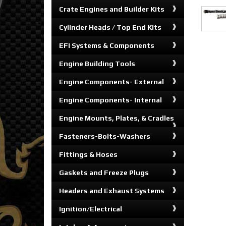
Crate Engines and Builder Kits
Cylinder Heads / Top End Kits
EFI Systems & Components
Engine Building Tools
Engine Components- External
Engine Components- Internal
Engine Mounts, Plates, & Cradles
Fasteners-Bolts-Washers
Fittings & Hoses
Gaskets and Freeze Plugs
Headers and Exhaust Systems
Ignition/Electrical