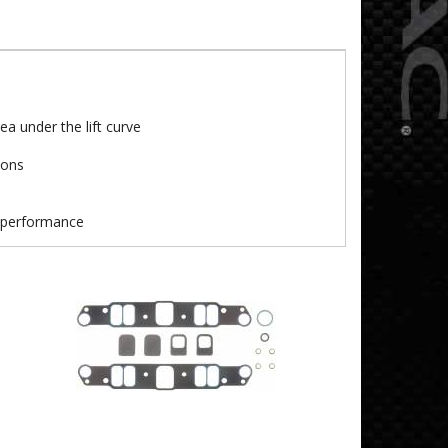
a under the lift curve
ions
t performance