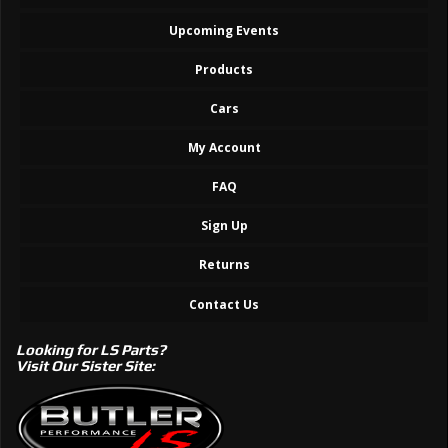
Upcoming Events
Products
Cars
My Account
FAQ
Sign Up
Returns
Contact Us
Looking for LS Parts?
Visit Our Sister Site: