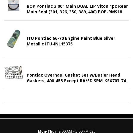
BOP Pontiac 3.00" Main DUAL LIP Viton 1pc Rear
Main Seal (301, 326, 350, 389, 400) BOP-RMS18
ITU Pontiac 66-70 Engine Paint Blue Silver
Metallic ITU-INL15375
Pontiac Overhaul Gasket Set w/Butler Head
Gaskets, 400-455 Except RA/SD SPM-KSX703-74
Mon-Thur:
8:00 AM – 5:00 PM Cst