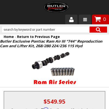
0
Products
Home
-
Return to Previous Page
About Butler
Butler Exclusive Pontiac Ram Air III "744" Reproduction
Cam and Lifter Kit, 268/280 224/236 115 Hyd
Gallery
Services
Tech
Customer Service
$549.95