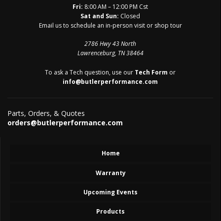
Fri:
8:00 AM – 12:00 PM Cst
Sat and Sun:
Closed
Email us to schedule an in-person visit or shop tour
2786 Hwy 43 North
Lawrenceburg, TN 38464
To ask a Tech question, use our
Tech Form
or
info@butlerperformance.com
Parts, Orders, & Quotes
orders@butlerperformance.com
Home
Warranty
Upcoming Events
Products