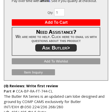
Affirm
Pay over time with
. See if you qualify at checkout.
Qty
:
Add To Cart
Need Assistance?
We are here to help. Click here to email us with
questions about this product
Ask Butler>
Add To Wishlist
Item Inquiry
(0) Reviews: Write first review
Part #
CCA-BP-RA-FT-744-CL
The Butler RA Series is an updated cam lobe designed and
ground by COMP CAMS exclusively for Butler
INT/EXH @.050 224/236 268/280