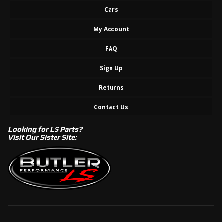
Cars
My Account
FAQ
Sign Up
Returns
Contact Us
Looking for LS Parts?
Visit Our Sister Site: