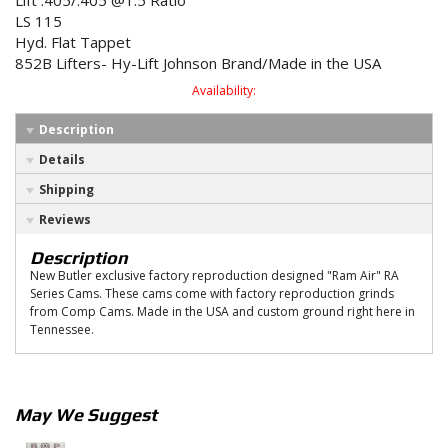
Lift .405/.405 @1.5 Ratio
LS 115
Hyd. Flat Tappet
852B Lifters- Hy-Lift Johnson Brand/Made in the USA
Availability:
Description
Details
Shipping
Reviews
Description
New Butler exclusive factory reproduction designed "Ram Air" RA
Series Cams. These cams come with factory reproduction grinds
from Comp Cams. Made in the USA and custom ground right here in
Tennessee.
May We Suggest