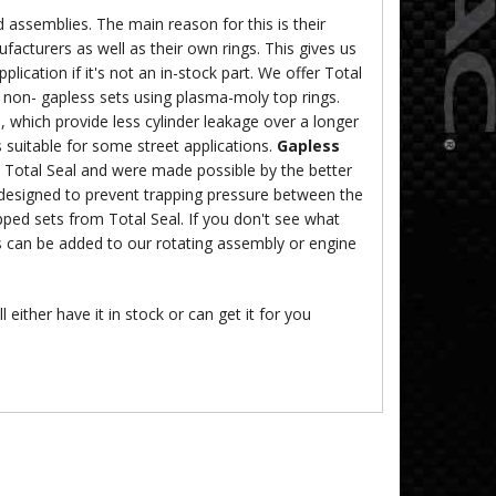
 assemblies. The main reason for this is their
ufacturers as well as their own rings. This gives us
lication if it's not an in-stock part. We offer Total
, non- gapless sets using plasma-moly top rings.
, which provide less cylinder leakage over a longer
 suitable for some street applications.
Gapless
y Total Seal and were made possible by the better
 designed to prevent trapping pressure between the
ped sets from Total Seal. If you don't see what
s can be added to our rotating assembly or engine
 either have it in stock or can get it for you