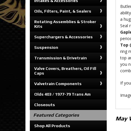
Intakes & Accessories
Butle
Oils, Filters, Paint, & Sealers
abili
a huge
Rotating Assemblies & Stroker
Seal r
Kits
Gaple
Superchargers & Accessories
perio
Top 
Suspension
ring 
top a
Transmission & Drivetrain
you n
Valve Covers, Breathers, Oil Fill
comb
Caps
If you
Valvetrain Components
Olds 403 / 1977-79 Trans Am
Image
Closeouts
Featured Categories
May 
Shop All Products