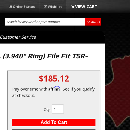
Order Status
Wishlist
SEARCH
Customer Service
 (3.940" Ring) File Fit TSR-
$185.12
Affirm
Pay over time with
. See if you qualify
at checkout.
Qty
:
Add To Cart