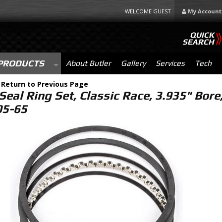
WELCOME GUEST
My Account
QUICK
SEARCH
PRODUCTS
About Butler
Gallery
Services
Tech
-
Return to Previous Page
Seal Ring Set, Classic Race, 3.935" Bore,
5-65