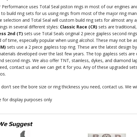
r Performance uses Total Seal piston rings in most of our engines and
ty to build ring sets for us using rings from most of the major ring man
 selection and Total Seal will custom build ring sets for almost any app
ings in several different styles:
Classic Race (CR)
sets are traditional
ss 2nd (T)
sets use Total Seals original 2 piece gapless second rings
d of time, especially popular when using alcohol. These may not be as
(M)
sets use a 2 piece gapless top ring. These are the latest design b
materials developed over the last few years. The top gapless sets are
nd second rings. We also offer TNT, stainless, dykes, and diamond lap
eed, contact us and we can get it for you. Any of these upgraded set
os.
 don't see the bore size or ring thickness you need, contact us. We will
 for display purposes only
We Suggest