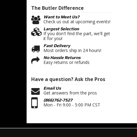
The Butler
Difference
Want to Meet Us?
Check us out at upcoming events!
Largest Selection
If you don't find the part, we'll get
it for you!
Fast Delivery
Most orders ship in 24 hours!
No Hassle Returns
Easy returns or refunds
Have a question?
Ask the Pros
Email Us
Get answers from the pros
(866)762-7527
Mon - Fri 9:00 - 5:00 PM CST