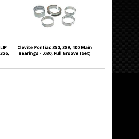
LIP
Clevite Pontiac 350, 389, 400 Main
 326,
Bearings - .030, Full Groove (Set)