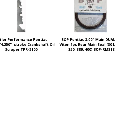
tler Performance Pontiac
BOP Pontiac 3.00" Main DUAL 
/4.250" stroke Crankshaft Oil
Viton 1pc Rear Main Seal (301,
Scraper TPR-2100
350, 389, 400) BOP-RMS18