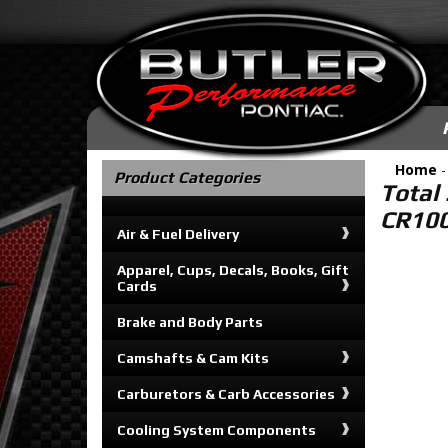
Home
Product Categories
Total 
CR100
Air & Fuel Delivery
Apparel, Cups, Decals, Books, Gift
Cards
Brake and Body Parts
Camshafts & Cam Kits
Carburetors & Carb Accessories
Cooling System Components