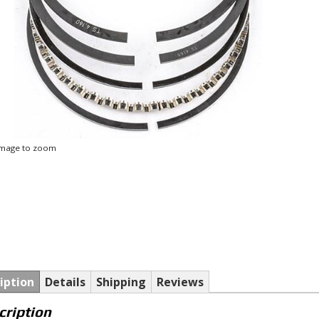
 image to zoom
iption
Details
Shipping
Reviews
cription