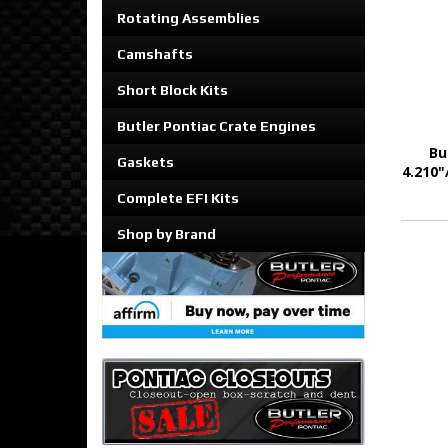
Rotating Assemblies
Camshafts
Short Block Kits
Butler Pontiac Crate Engines
Bu
Gaskets
4.210"
Complete EFI Kits
Shop by Brand