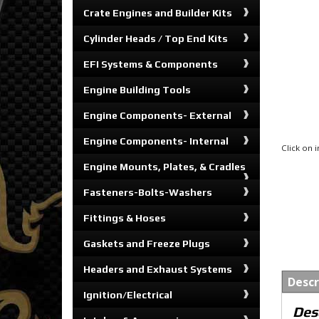
Crate Engines and Builder Kits
Cylinder Heads / Top End Kits
EFI Systems & Components
Engine Building Tools
Engine Components- External
Engine Components- Internal
Click on
Engine Mounts, Plates, & Cradles
Fasteners-Bolts-Washers
Fittings & Hoses
Gaskets and Freeze Plugs
Headers and Exhaust Systems
Descr
Ignition/Electrical
Des