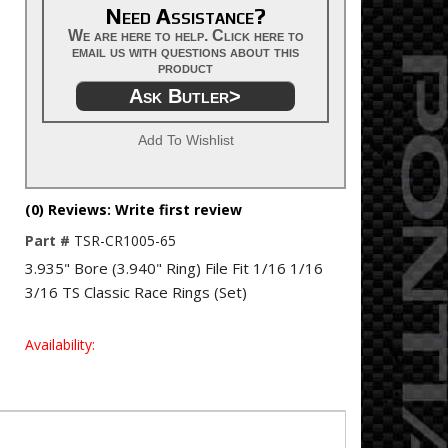
Need Assistance?
We are here to help. Click here to
email us with questions about this
product
Ask Butler>
Add To Wishlist
(0) Reviews: Write first review
Part #
TSR-CR1005-65
3.935" Bore (3.940" Ring) File Fit 1/16 1/16
3/16 TS Classic Race Rings (Set)
Availability: