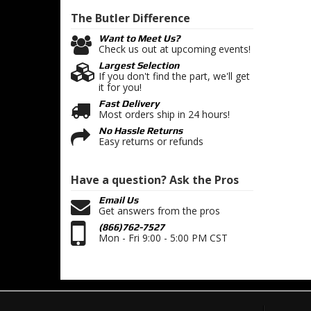
The Butler
Difference
Want to Meet Us?
Check us out at upcoming events!
Largest Selection
If you don't find the part, we'll get
it for you!
Fast Delivery
Most orders ship in 24 hours!
No Hassle Returns
Easy returns or refunds
Have a question?
Ask the Pros
Email Us
Get answers from the pros
(866)762-7527
Mon - Fri 9:00 - 5:00 PM CST