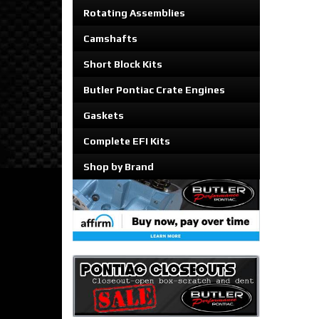
Rotating Assemblies
Camshafts
Short Block Kits
Butler Pontiac Crate Engines
Gaskets
Complete EFI Kits
Shop by Brand