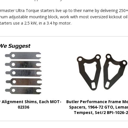
master Ultra Torque starters live up to their name by delivering 250+ 
num adjustable mounting block, work with most oversized kickout oil 
tarters use a 2.5 kW, in a 3.4 hp motor.
We Suggest
r Alignment Shims, Each MOT-
Butler Performance Frame M
02336
Spacers, 1964-72 GTO, Lema
Tempest, Set/2 BPI-1026-