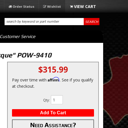
Order Status
Wishlist
SEARCH
Customer Service
orque" POW-9410
$315.99
Affirm
Pay over time with
. See if you qualify
at checkout.
Qty
:
Add To Cart
Need Assistance?