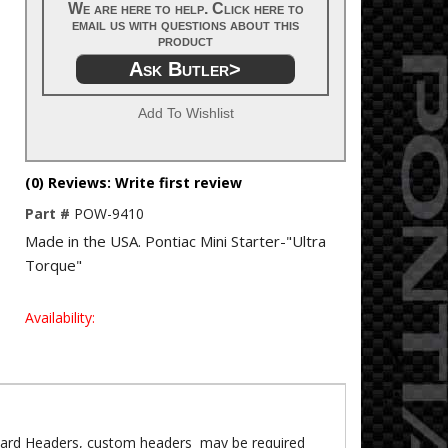
We are here to help. Click here to
email us with questions about this
product
Ask Butler>
Add To Wishlist
(0) Reviews: Write first review
Part #
POW-9410
Made in the USA. Pontiac Mini Starter-"Ultra
Torque"
Availability:
dard Headers, custom headers may be required