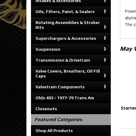
Intakes & Accessories
Power
Oils, Filters, Paint, & Sealers
alumi
Rotating Assemblies & Stroker
The s
Kits
Superchargers & Accessories
May 
Suspension
Transmission & Drivetrain
Valve Covers, Breathers, Oil Fill
Caps
Valvetrain Components
Olds 403 / 1977-79 Trans Am
Starte
Closeouts
Featured Categories
Shop All Products