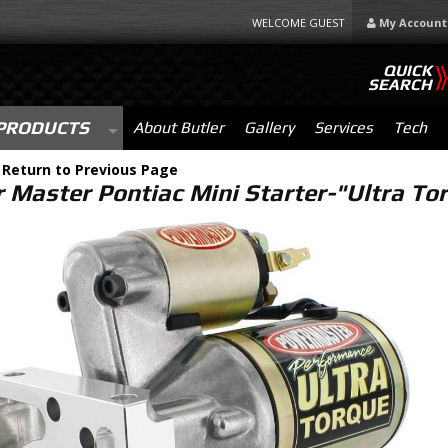
WELCOME GUEST
My Account
QUICK
SEARCH
PRODUCTS
About Butler
Gallery
Services
Tech
-
Return to Previous Page
 Master Pontiac Mini Starter-"Ultra T