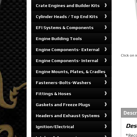
Crate Engines and Builder Kits
Cylinder Heads / Top End Kits
EFI Systems & Components
Engine Building Tools
Engine Components- External
Click on
Engine Components- Internal
Engine Mounts, Plates, & Cradles
Fasteners-Bolts-Washers
Fittings & Hoses
Gaskets and Freeze Plugs
Descr
Headers and Exhaust Systems
Des
Ignition/Electrical
*Reco