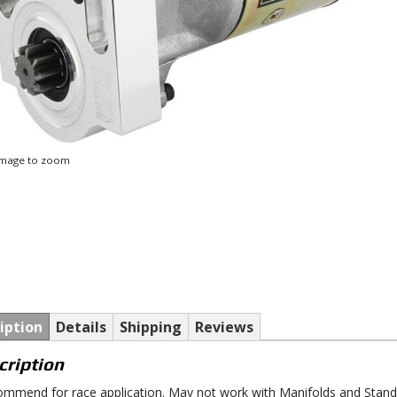
 image to zoom
iption
Details
Shipping
Reviews
cription
mmend for race application. May not work with Manifolds and Stan