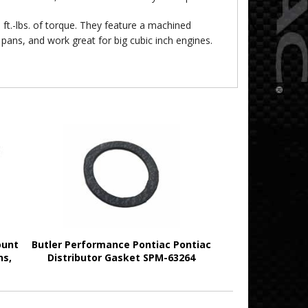
ft.-lbs. of torque. They feature a machined
pans, and work great for big cubic inch engines.
ount
Butler Performance Pontiac Pontiac
ns,
Distributor Gasket SPM-63264
2