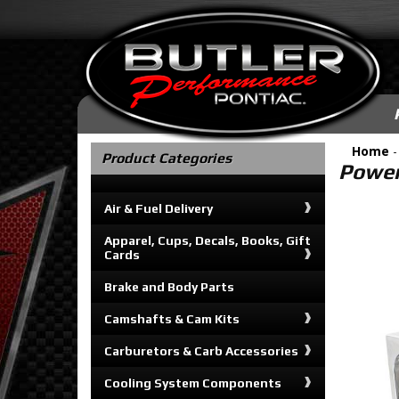
Home
Product Categories
Power
Air & Fuel Delivery
Apparel, Cups, Decals, Books, Gift
Cards
Brake and Body Parts
Camshafts & Cam Kits
Carburetors & Carb Accessories
Cooling System Components