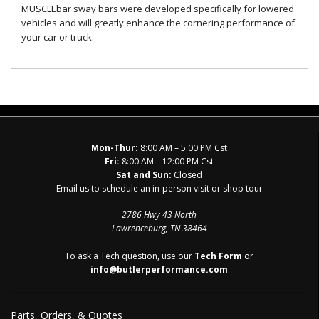
MUSCLEbar sway bars were developed specifically for lowered
vehicles and will greatly enhance the cornering performance of
your car or truck.
Mon-Thur:
8:00 AM – 5:00 PM Cst
Fri:
8:00 AM – 12:00 PM Cst
Sat and Sun:
Closed
Email us to schedule an in-person visit or shop tour
2786 Hwy 43 North
Lawrenceburg, TN 38464
To ask a Tech question, use our
Tech Form
or
info@butlerperformance.com
Parts, Orders, & Quotes