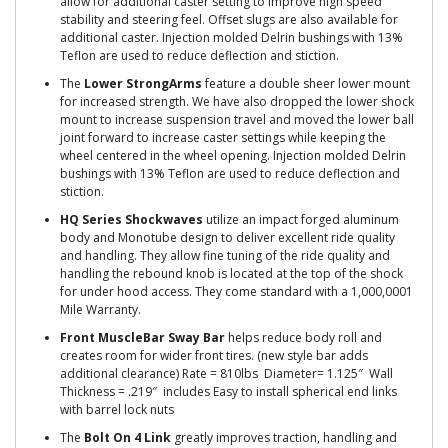
allow for additional caster setting to improve high speed
stability and steering feel. Offset slugs are also available for
additional caster. Injection molded Delrin bushings with 13%
Teflon are used to reduce deflection and stiction.
The
Lower StrongArms
feature a double sheer lower mount
for increased strength. We have also dropped the lower shock
mount to increase suspension travel and moved the lower ball
joint forward to increase caster settings while keeping the
wheel centered in the wheel opening. Injection molded Delrin
bushings with 13% Teflon are used to reduce deflection and
stiction.
HQ Series Shockwaves
utilize an impact forged aluminum
body and Monotube design to deliver excellent ride quality
and handling. They allow fine tuning of the ride quality and
handling the rebound knob is located at the top of the shock
for under hood access. They come standard with a 1,000,0001
Mile Warranty.
Front MuscleBar Sway Bar
helps reduce body roll and
creates room for wider front tires. (new style bar adds
additional clearance) Rate = 810lbs Diameter= 1.125″ Wall
Thickness = .219″ includes Easy to install spherical end links
with barrel lock nuts
The
Bolt On 4 Link
greatly improves traction, handling and