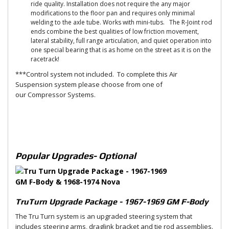
ride quality. Installation does not require the any major
modifications to the floor pan and requires only minimal
welding to the axle tube. Works with mini-tubs. The R-Joint rod
ends combine the best qualities of low friction movement,
lateral stability, full range articulation, and quiet operation into
one special bearing that is as home on the street as it is on the
racetrack!
***Control system not included. To complete this Air
Suspension system please choose from one of
our Compressor Systems.
Popular Upgrades- Optional
TruTurn Upgrade Package - 1967-1969 GM F-Body
The Tru Turn system is an upgraded steering system that
includes steering arms, draglink bracket and tie rod assemblies.