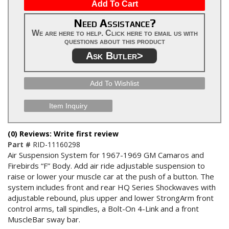
Add To Cart
Need Assistance?
We are here to help. Click here to email us with
questions about this product
Ask Butler>
Add To Wishlist
Item Inquiry
(0) Reviews: Write first review
Part #
RID-11160298
Air Suspension System for 1967-1969 GM Camaros and
Firebirds “F” Body. Add air ride adjustable suspension to
raise or lower your muscle car at the push of a button. The
system includes front and rear HQ Series Shockwaves with
adjustable rebound, plus upper and lower StrongArm front
control arms, tall spindles, a Bolt-On 4-Link and a front
MuscleBar sway bar.