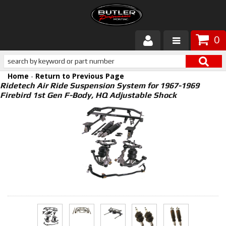
0
Products
Home
-
Return to Previous Page
About Butler
Ridetech Air Ride Suspension System for 1967-1969
Firebird 1st Gen F-Body, HQ Adjustable Shock
Gallery
Services
Tech
Customer Service