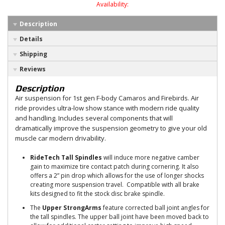
Availability:
Description
Details
Shipping
Reviews
Description
Air suspension for 1st gen F-body Camaros and Firebirds. Air
ride provides ultra-low show stance with modern ride quality
and handling. Includes several components that will
dramatically improve the suspension geometry to give your old
muscle car modern drivability.
RideTech Tall Spindles
will induce more negative camber
gain to maximize tire contact patch during cornering. It also
offers a 2” pin drop which allows for the use of longer shocks
creating more suspension travel. Compatible with all brake
kits designed to fit the stock disc brake spindle.
The
Upper StrongArms
feature corrected ball joint angles for
the tall spindles. The upper ball joint have been moved back to