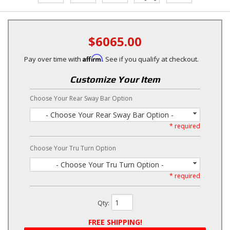
$6065.00
Affirm
Pay over time with
. See if you qualify at checkout.
Customize Your Item
Choose Your Rear Sway Bar Option
- Choose Your Rear Sway Bar Option -
* required
Choose Your Tru Turn Option
- Choose Your Tru Turn Option -
* required
Qty
:
FREE SHIPPING!