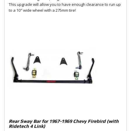
This upgrade will allow you to have enough clearance to run up
to a 10" wide wheel with a 275mm tire!
Rear Sway Bar for 1967-1969 Chevy Firebird (with
Ridetech 4 Link)