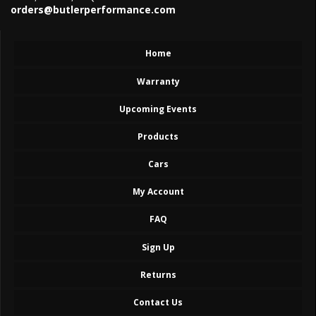
orders@butlerperformance.com
Home
Warranty
Upcoming Events
Products
Cars
My Account
FAQ
Sign Up
Returns
Contact Us