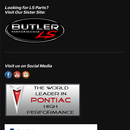
Looking for LS Parts?
Visit Our Sister Site:
Visit us on Social Media