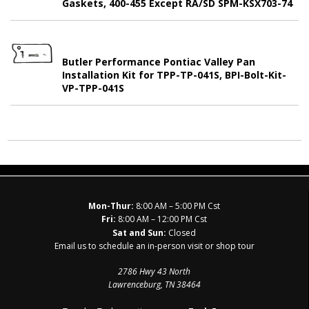
Gaskets, 400-455 Except RA/SD SPM-KSX703-74
Butler Performance Pontiac Valley Pan
Installation Kit for TPP-TP-041S, BPI-Bolt-Kit-
VP-TPP-041S
Mon-Thur:
8:00 AM – 5:00 PM Cst
Fri:
8:00 AM – 12:00 PM Cst
Sat and Sun:
Closed
Email us to schedule an in-person visit or shop tour
2786 Hwy 43 North
Lawrenceburg, TN 38464