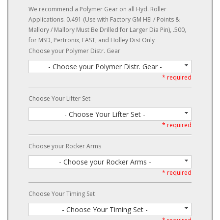
We recommend a Polymer Gear on all Hyd. Roller
Applications. 0.491 (Use with Factory GM HEI / Points &
Mallory / Mallory Must Be Drilled for Larger Dia Pin), .500,
for MSD, Pertronix, FAST, and Holley Dist Only
Choose your Polymer Distr. Gear
- Choose your Polymer Distr. Gear -
* required
Choose Your Lifter Set
- Choose Your Lifter Set -
* required
Choose your Rocker Arms
- Choose your Rocker Arms -
* required
Choose Your Timing Set
- Choose Your Timing Set -