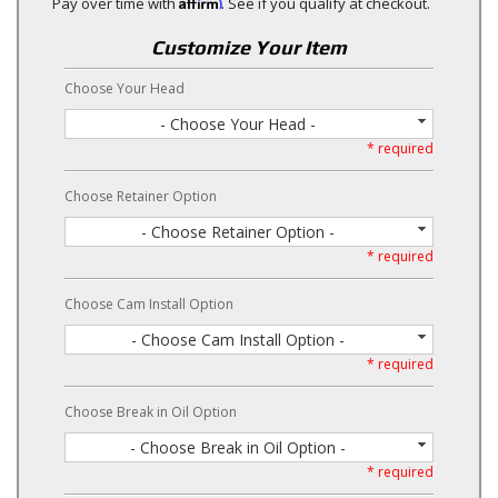
Affirm
Pay over time with
. See if you qualify at checkout.
Customize Your Item
Choose Your Head
- Choose Your Head -
* required
Choose Retainer Option
- Choose Retainer Option -
* required
Choose Cam Install Option
- Choose Cam Install Option -
* required
Choose Break in Oil Option
- Choose Break in Oil Option -
* required