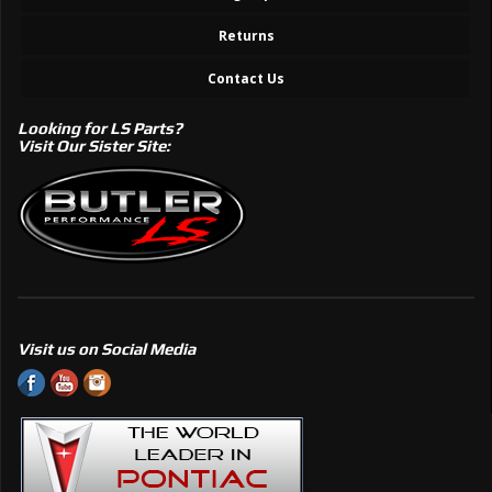
Returns
Contact Us
Looking for LS Parts?
Visit Our Sister Site:
Visit us on Social Media