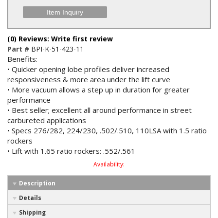
Item Inquiry
(0) Reviews: Write first review
Part #
BPI-K-51-423-11
Benefits:
• Quicker opening lobe profiles deliver increased
responsiveness & more area under the lift curve
• More vacuum allows a step up in duration for greater
performance
• Best seller; excellent all around performance in street
carbureted applications
• Specs 276/282, 224/230, .502/.510, 110LSA with 1.5 ratio
rockers
• Lift with 1.65 ratio rockers: .552/.561
Availability:
Description
Details
Shipping