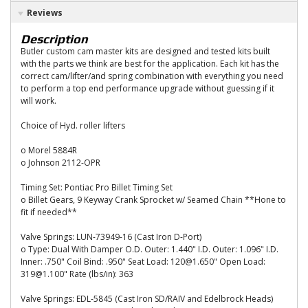
Reviews
Description
Butler custom cam master kits are designed and tested kits built
with the parts we think are best for the application. Each kit has the
correct cam/lifter/and spring combination with everything you need
to perform a top end performance upgrade without guessing if it
will work.
Choice of Hyd. roller lifters
o Morel 5884R
o Johnson 2112-OPR
Timing Set: Pontiac Pro Billet Timing Set
o Billet Gears, 9 Keyway Crank Sprocket w/ Seamed Chain **Hone to
fit if needed**
Valve Springs: LUN-73949-16 (Cast Iron D-Port)
o Type: Dual With Damper O.D. Outer: 1.440" I.D. Outer: 1.096" I.D.
Inner: .750" Coil Bind: .950" Seat Load: 120@1.650" Open Load:
319@1.100" Rate (lbs/in): 363
Valve Springs: EDL-5845 (Cast Iron SD/RAIV and Edelbrock Heads)