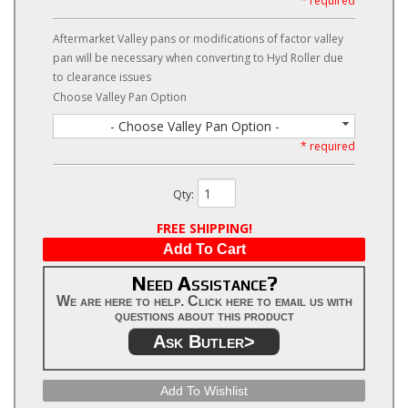
* required
Aftermarket Valley pans or modifications of factor valley
pan will be necessary when converting to Hyd Roller due
to clearance issues
Choose Valley Pan Option
- Choose Valley Pan Option -
* required
Qty
:
FREE SHIPPING!
Add To Cart
Need Assistance?
We are here to help. Click here to email us with
questions about this product
Ask Butler>
Add To Wishlist