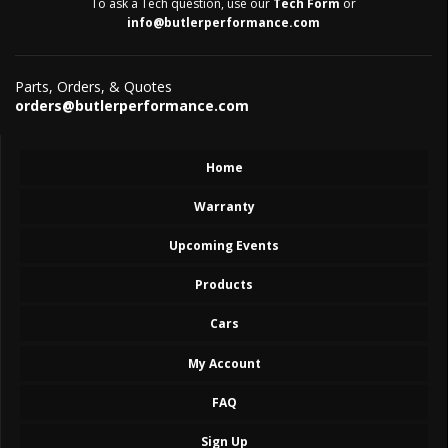
To ask a Tech question, use our
Tech Form
or
info@butlerperformance.com
Parts, Orders, & Quotes
orders@butlerperformance.com
Home
Warranty
Upcoming Events
Products
Cars
My Account
FAQ
Sign Up