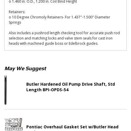
o 1.460 in. O.D., 1.200 in. Coil Bind Height
Retainers:
o 10 Degree Chromoly Retainers- For 1.437''-1.500" Diameter
Springs
Also includes a pushrod length checking tool for accurate push rod
selection and matching locks and valve stem seals for cast iron
heads with machined guide boss or Edelbrock guides.
May We Suggest
Butler Hardened Oil Pump Drive Shaft, Std
Length BPI-OPDS-54
Pontiac Overhaul Gasket Set w/Butler Head