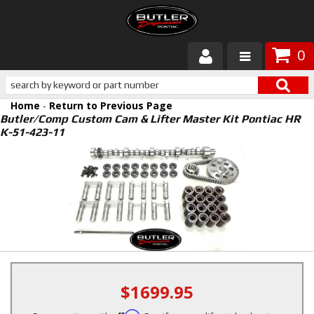
0
Products
Home
-
Return to Previous Page
About Butler
Butler/Comp Custom Cam & Lifter Master Kit Pontiac HR
K-51-423-11
Gallery
Services
Tech
Customer Service
$1699.95