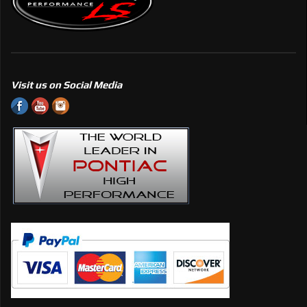
Visit us on Social Media