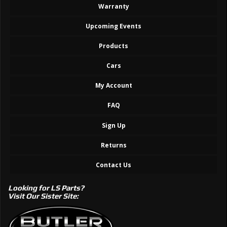
Warranty
Upcoming Events
Products
Cars
My Account
FAQ
Sign Up
Returns
Contact Us
Looking for LS Parts?
Visit Our Sister Site: