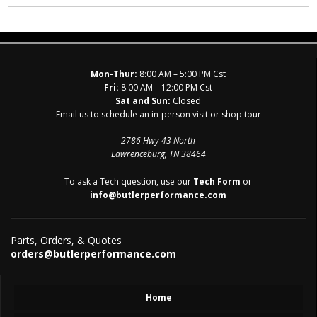
Mon-Thur:
8:00 AM – 5:00 PM Cst
Fri:
8:00 AM – 12:00 PM Cst
Sat and Sun:
Closed
Email us to schedule an in-person visit or shop tour
2786 Hwy 43 North
Lawrenceburg, TN 38464
To ask a Tech question, use our
Tech Form
or
info@butlerperformance.com
Parts, Orders, & Quotes
orders@butlerperformance.com
Home