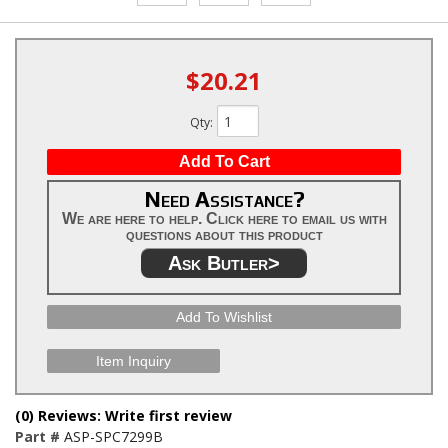
$20.21
Qty
:
Add To Cart
Need Assistance?
We are here to help. Click here to email us with
questions about this product
Ask Butler>
Add To Wishlist
Item Inquiry
(0) Reviews: Write first review
Part #
ASP-SPC7299B