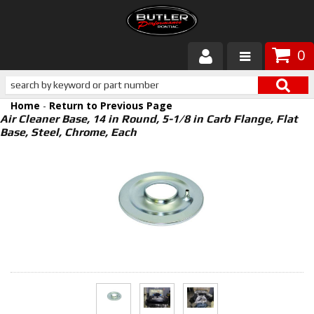
0
Products
Home
-
Return to Previous Page
About Butler
Air Cleaner Base, 14 in Round, 5-1/8 in Carb Flange, Flat
Base, Steel, Chrome, Each
Gallery
Services
Tech
Customer Service