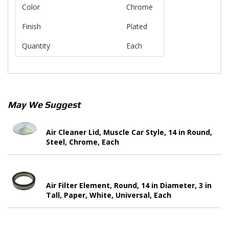
Color
Chrome
Finish
Plated
Quantity
Each
May We Suggest
Air Cleaner Lid, Muscle Car Style, 14 in Round,
Steel, Chrome, Each
Air Filter Element, Round, 14 in Diameter, 3 in
Tall, Paper, White, Universal, Each