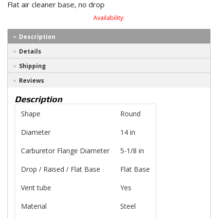
Flat air cleaner base, no drop
Availability:
Description
Details
Shipping
Reviews
Description
Shape
Round
Diameter
14 in
Carburetor Flange Diameter
5-1/8 in
Drop / Raised / Flat Base
Flat Base
Vent tube
Yes
Material
Steel