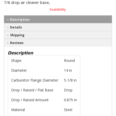
7/8 drop air cleaner base,
Availability:
Description
Details
Shipping
Reviews
Description
Shape
Round
Diameter
14 in
Carburetor Flange Diameter
5-1/8 in
Drop / Raised / Flat Base
Drop
Drop / Raised Amount
0.875 in
Material
Steel