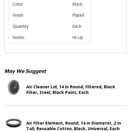
Color
Black
Finish
Plated
Quantity
Each
Notes
Hi-Lip
May We Suggest
Air Cleaner Lid, 14 in Round, Filtered, Black
Filter, Steel, Black Paint, Each
Air Filter Element, Round, 14 in Diameter, 2 in
Tall, Reusable Cotton, Black, Universal, Each