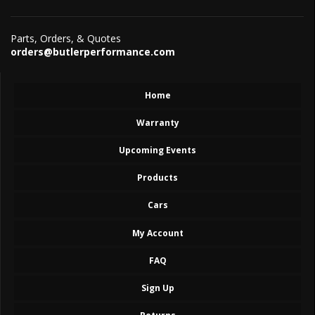
Parts, Orders, & Quotes
orders@butlerperformance.com
Home
Warranty
Upcoming Events
Products
Cars
My Account
FAQ
Sign Up