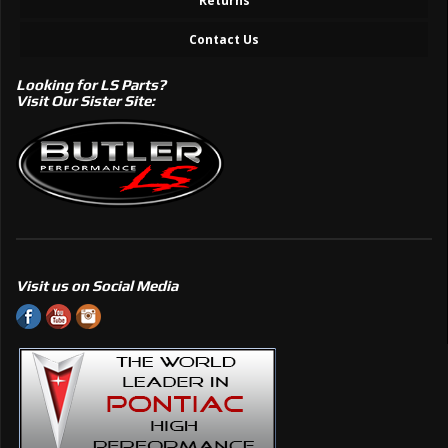
Returns
Contact Us
Looking for LS Parts?
Visit Our Sister Site:
Visit us on Social Media