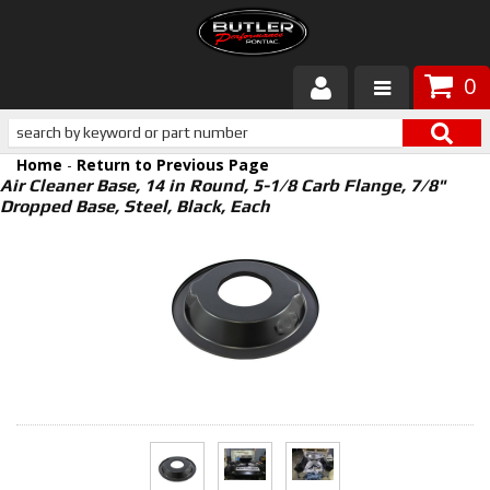
0
Products
Home
-
Return to Previous Page
About Butler
Air Cleaner Base, 14 in Round, 5-1/8 Carb Flange, 7/8"
Dropped Base, Steel, Black, Each
Gallery
Services
Tech
Customer Service