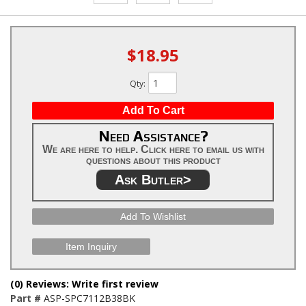
$18.95
Qty
:
Add To Cart
Need Assistance?
We are here to help. Click here to email us with
questions about this product
Ask Butler>
Add To Wishlist
Item Inquiry
(0) Reviews: Write first review
Part #
ASP-SPC7112B38BK