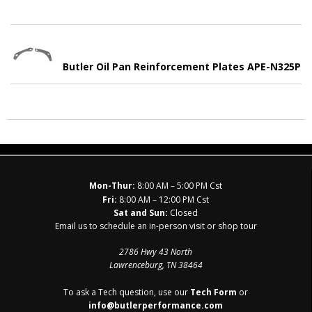
Butler Oil Pan Reinforcement Plates APE-N325P
Mon-Thur:
8:00 AM – 5:00 PM Cst
Fri:
8:00 AM – 12:00 PM Cst
Sat and Sun:
Closed
Email us to schedule an in-person visit or shop tour
2786 Hwy 43 North
Lawrenceburg, TN 38464
To ask a Tech question, use our
Tech Form
or
info@butlerperformance.com