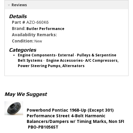
Reviews
Details
Part #
AZO-660K6
Brand:
Butler Performance
Availability Remarks:
Condition:
New
Categories
Engine Components- External
-
Pulleys & Serpentine
Belt Systems
-
Engine Accessories- A/C Compressors,
Power Steering Pumps, Alternators
May We Suggest
Powerbond Pontiac 1968-Up (Except 301)
Performance Street 4-Bolt Harmonic
Balancers/Dampers w/ Timing Marks, Non SFI
PBO-PB1056ST