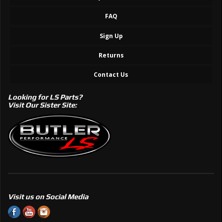
FAQ
Sign Up
Returns
Contact Us
Looking for LS Parts?
Visit Our Sister Site:
Visit us on Social Media