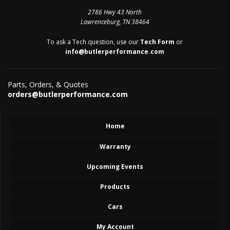
2786 Hwy 43 North
Lawrenceburg, TN 38464
To ask a Tech question, use our
Tech Form
or
info@butlerperformance.com
Parts, Orders, & Quotes
orders@butlerperformance.com
Home
Warranty
Upcoming Events
Products
Cars
My Account