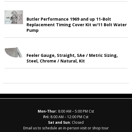
Butler Performance 1969 and up 11-Bolt
Replacement Timing Cover Kit w/11 Bolt Water
Pump
Feeler Gauge, Straight, SAe / Metric Sizing,
Steel, Chrome / Natural, Kit
Mon-Thur:
8:00 AM – 5:00 PM Cst
Fri:
8:00 AM – 12:00 PM Cst
Sat and Sun:
Closed
Email us to schedule an in-person visit or shop tour