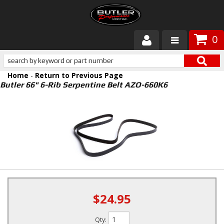
0
Products
Home
-
Return to Previous Page
About Butler
Butler 66" 6-Rib Serpentine Belt AZO-660K6
Gallery
Services
Tech
Customer Service
$24.95
Qty
: