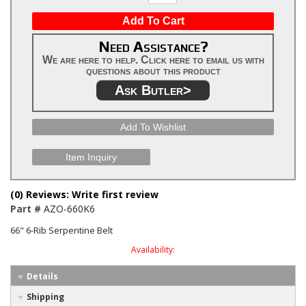
Add To Cart
Need Assistance?
We are here to help. Click here to email us with
questions about this product
Ask Butler>
Add To Wishlist
Item Inquiry
(0) Reviews: Write first review
Part #
AZO-660K6
66" 6-Rib Serpentine Belt
Availability:
Details
Shipping